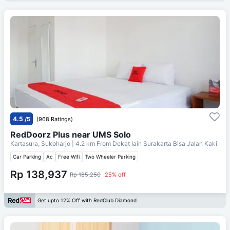
4.5
/5
(968 Ratings)
RedDoorz Plus near UMS Solo
Kartasura, Sukoharjo
| 4.2 km From
Dekat Iain Surakarta Bisa Jalan Kaki
Car Parking
Ac
Free Wifi
Two Wheeler Parking
Rp 138,937
Rp 185,250
25% off
Get upto 12% Off with RedClub Diamond