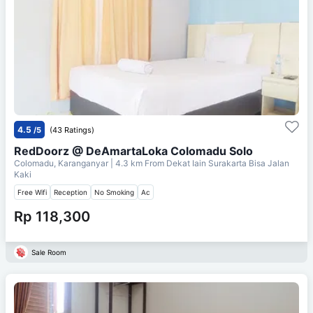
4.5
/5
(43 Ratings)
RedDoorz @ DeAmartaLoka Colomadu Solo
Colomadu, Karanganyar
| 4.3 km From
Dekat Iain Surakarta Bisa Jalan
Kaki
Free Wifi
Reception
No Smoking
Ac
Rp 118,300
Sale Room