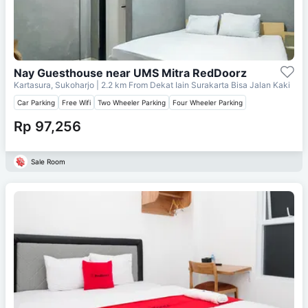
Nay Guesthouse near UMS Mitra RedDoorz
Kartasura, Sukoharjo
| 2.2 km From
Dekat Iain Surakarta Bisa Jalan Kaki
Car Parking
Free Wifi
Two Wheeler Parking
Four Wheeler Parking
Rp 97,256
Sale Room