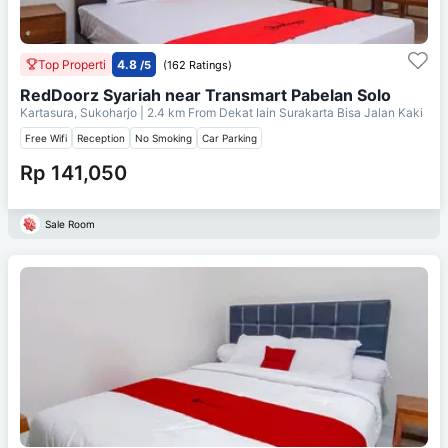
Top Properti
4.8
/5
(162 Ratings)
RedDoorz Syariah near Transmart Pabelan Solo
Kartasura, Sukoharjo
| 2.4 km From
Dekat Iain Surakarta Bisa Jalan Kaki
Free Wifi
Reception
No Smoking
Car Parking
Rp 141,050
Sale Room