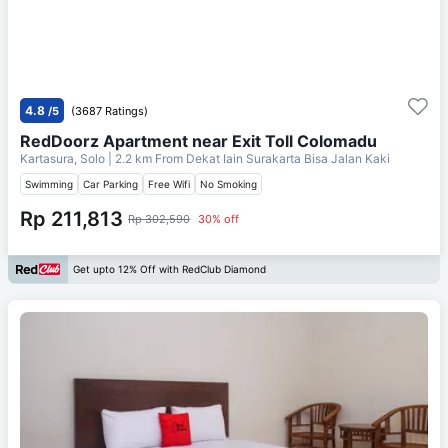
4.8
/5
(3687 Ratings)
RedDoorz Apartment near Exit Toll Colomadu
Kartasura, Solo
| 2.2 km From
Dekat Iain Surakarta Bisa Jalan Kaki
Swimming
Car Parking
Free Wifi
No Smoking
Rp 211,813
Rp 302,590
30% off
Get upto 12% Off with RedClub Diamond