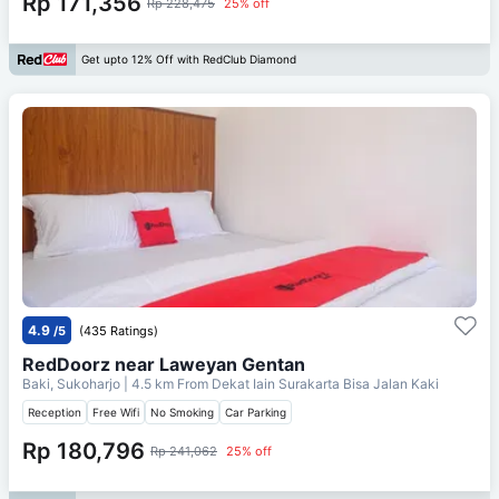
Rp 171,356
Rp 228,475
25% off
Get upto 12% Off with RedClub Diamond
4.9
/5
(435 Ratings)
RedDoorz near Laweyan Gentan
Baki, Sukoharjo
| 4.5 km From
Dekat Iain Surakarta Bisa Jalan Kaki
Reception
Free Wifi
No Smoking
Car Parking
Rp 180,796
Rp 241,062
25% off