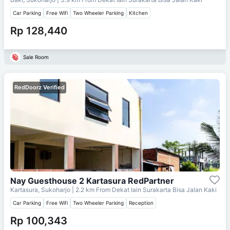
Car Parking
Free Wifi
Two Wheeler Parking
Kitchen
Rp 128,440
Sale Room
RedDoorz Verified
Nay Guesthouse 2 Kartasura RedPartner
Kartasura, Sukoharjo
| 2.2 km From
Dekat Iain Surakarta Bisa Jalan Kaki
Car Parking
Free Wifi
Two Wheeler Parking
Reception
Rp 100,343