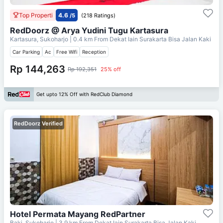
Top Properti
4.6
/5
(218 Ratings)
RedDoorz @ Arya Yudini Tugu Kartasura
Kartasura, Sukoharjo
| 0.4 km From
Dekat Iain Surakarta Bisa Jalan Kaki
Car Parking
Ac
Free Wifi
Reception
Rp 144,263
Rp 192,351
25% off
Get upto 12% Off with RedClub Diamond
RedDoorz Verified
Hotel Permata Mayang RedPartner
Baki, Sukoharjo
| 3.9 km From
Dekat Iain Surakarta Bisa Jalan Kaki