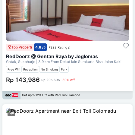
Top Properti
4.8
/5
(322 Ratings)
RedDoorz @ Gentan Raya by Joglomas
Gatak, Sukoharjo
| 3.9 km From
Dekat Iain Surakarta Bisa Jalan Kaki
Free Wifi
Reception
No Smoking
Park
Rp 143,986
Rp 205,695
30% off
Get upto 12% Off with RedClub Diamond
Apt