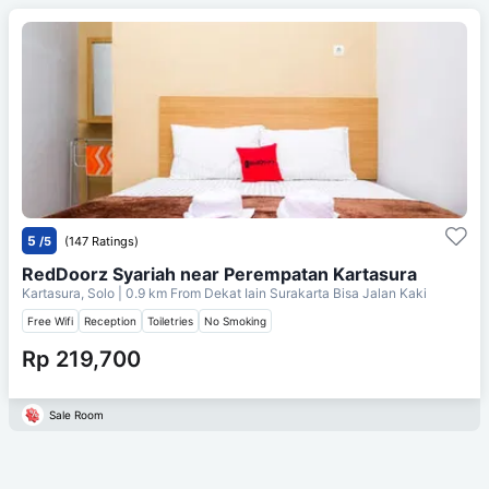
5
/5
(147 Ratings)
RedDoorz Syariah near Perempatan Kartasura
Kartasura, Solo
| 0.9 km From
Dekat Iain Surakarta Bisa Jalan Kaki
Free Wifi
Reception
Toiletries
No Smoking
Rp 219,700
Sale Room