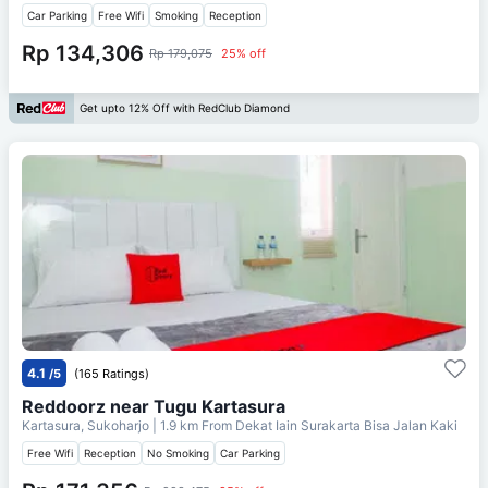
Car Parking
Free Wifi
Smoking
Reception
Rp 134,306
Rp 179,075
25% off
Get upto 12% Off with RedClub Diamond
4.1
/5
(165 Ratings)
Reddoorz near Tugu Kartasura
Kartasura, Sukoharjo
| 1.9 km From
Dekat Iain Surakarta Bisa Jalan Kaki
Free Wifi
Reception
No Smoking
Car Parking