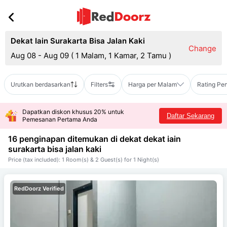
Dekat Iain Surakarta Bisa Jalan Kaki
Change
Aug 08 - Aug 09
(
1 Malam, 1 Kamar, 2 Tamu
)
Urutkan berdasarkan
Filters
Harga per Malam
Rating Pe
Dapatkan diskon khusus 20% untuk
Daftar Sekarang
Pemesanan Pertama Anda
16 penginapan ditemukan di dekat
dekat iain
surakarta bisa jalan kaki
Price (tax included): 1 Room(s) & 2 Guest(s) for 1 Night(s)
RedDoorz Verified