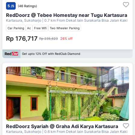
5
/5
(46 Ratings)
RedDoorz @ Tebee Homestay near Tugu Kartasura
Kartasura, Sukoharjo
| 0.7 km From
Dekat Iain Surakarta Bisa Jalan Kaki
Car Parking
Ac
Free Wifi
Two Wheeler Parking
Rp 176,717
Rp 235,623
26% off
Get upto 12% Off with RedClub Diamond
RedDoorz Syariah @ Graha Adi Karya Kartasura
Kartasura, Sukoharjo
| 0.6 km From
Dekat Iain Surakarta Bisa Jalan Kaki