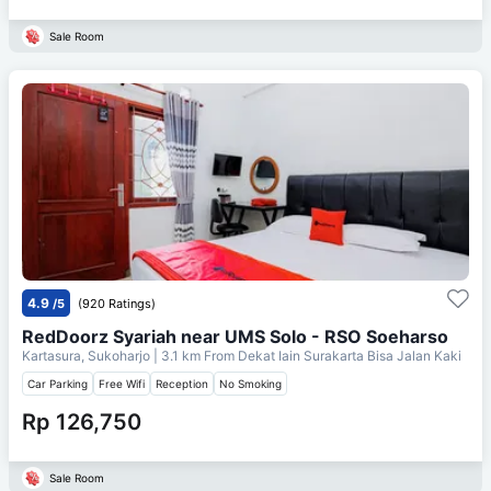
Sale Room
4.9
/5
(920 Ratings)
RedDoorz Syariah near UMS Solo - RSO Soeharso
Kartasura, Sukoharjo
| 3.1 km From
Dekat Iain Surakarta Bisa Jalan Kaki
Car Parking
Free Wifi
Reception
No Smoking
Rp 126,750
Sale Room