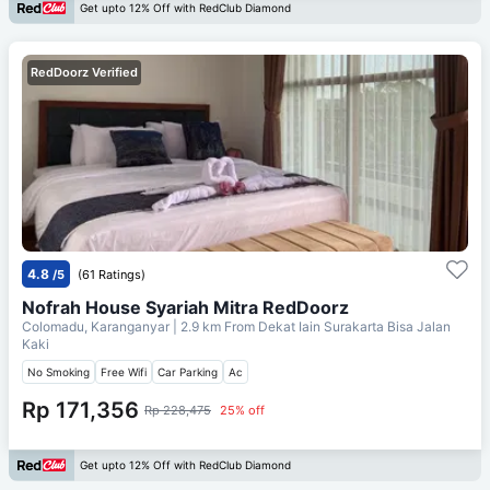
Get upto 12% Off with RedClub Diamond
RedDoorz Verified
4.8
/5
(61 Ratings)
Nofrah House Syariah Mitra RedDoorz
Colomadu, Karanganyar
| 2.9 km From
Dekat Iain Surakarta Bisa Jalan
Kaki
No Smoking
Free Wifi
Car Parking
Ac
Rp 171,356
Rp 228,475
25% off
Get upto 12% Off with RedClub Diamond