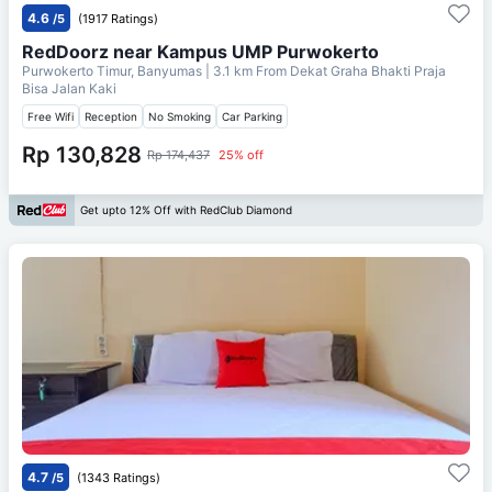
4.6
/5
(1917 Ratings)
RedDoorz near Kampus UMP Purwokerto
Purwokerto Timur, Banyumas
| 3.1 km From
Dekat Graha Bhakti Praja
Bisa Jalan Kaki
Free Wifi
Reception
No Smoking
Car Parking
Rp 130,828
Rp 174,437
25% off
Get upto 12% Off with RedClub Diamond
4.7
/5
(1343 Ratings)