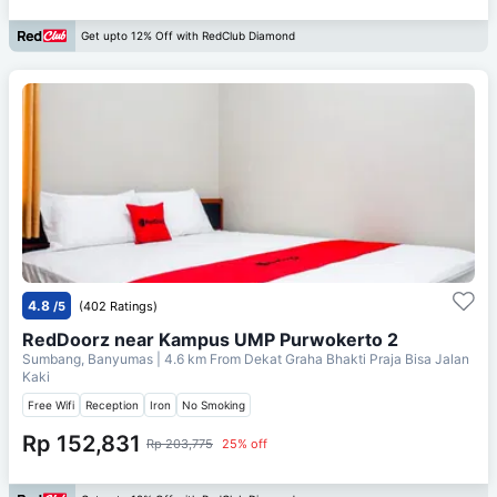
Get upto 12% Off with RedClub Diamond
4.8
/5
(402 Ratings)
RedDoorz near Kampus UMP Purwokerto 2
Sumbang, Banyumas
| 4.6 km From
Dekat Graha Bhakti Praja Bisa Jalan
Kaki
Free Wifi
Reception
Iron
No Smoking
Rp 152,831
Rp 203,775
25% off