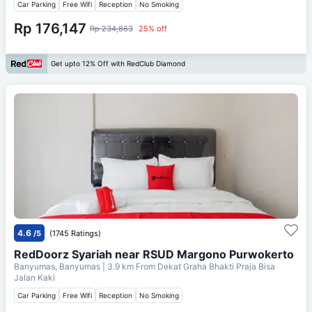
Car Parking
Free Wifi
Reception
No Smoking
Rp 176,147
Rp 234,863
25% off
Get upto 12% Off with RedClub Diamond
4.6
/5
(1745 Ratings)
RedDoorz Syariah near RSUD Margono Purwokerto
Banyumas, Banyumas
| 3.9 km From
Dekat Graha Bhakti Praja Bisa
Jalan Kaki
Car Parking
Free Wifi
Reception
No Smoking