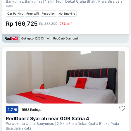
Banyumas, Banyumas
| 1.2 km From
Dekat Graha Bhakti Praja Bisa Jalan
Kaki
Car Parking
Free Wifi
Reception
No Smoking
Rp 166,725
Rp 222,300
25% off
Get upto 12% Off with RedClub Diamond
4.7
/5
(1552 Ratings)
RedDoorz Syariah near GOR Satria 4
Purwokerto Utara, Banyumas
| 2.9 km From
Dekat Graha Bhakti Praja
Bisa Jalan Kaki