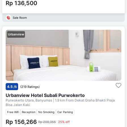
Rp 136,500
Sale Room
Urbanview
4.5
/5
(219 Ratings)
Urbanview Hotel Subali Purwokerto
Purwokerto Utara, Banyumas
| 1.9 km From
Dekat Graha Bhakti Praja
Bisa Jalan Kaki
Free Wifi
Reception
No Smoking
Car Parking
Rp 156,266
Rp 208,355
25% off