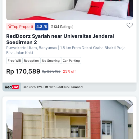
Top Properti
4.8
/5
(1134 Ratings)
RedDoorz Syariah near Universitas Jenderal
Soedirman 2
Purwokerto Utara, Banyumas
| 1.8 km From
Dekat Graha Bhakti Praja
Bisa Jalan Kaki
Free Wifi
Reception
No Smoking
Car Parking
Rp 170,589
Rp 227,452
25% off
Get upto 12% Off with RedClub Diamond