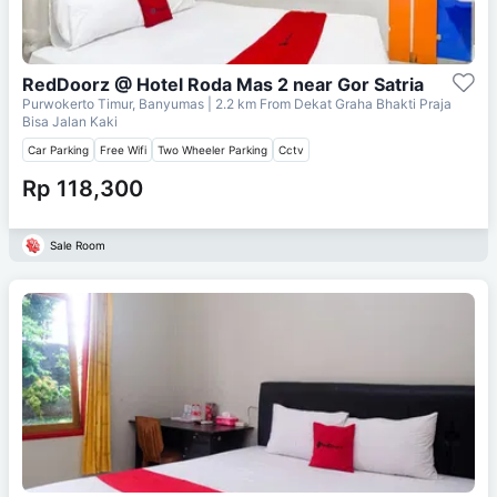
RedDoorz @ Hotel Roda Mas 2 near Gor Satria
Purwokerto Timur, Banyumas
| 2.2 km From
Dekat Graha Bhakti Praja
Bisa Jalan Kaki
Car Parking
Free Wifi
Two Wheeler Parking
Cctv
Rp 118,300
Sale Room