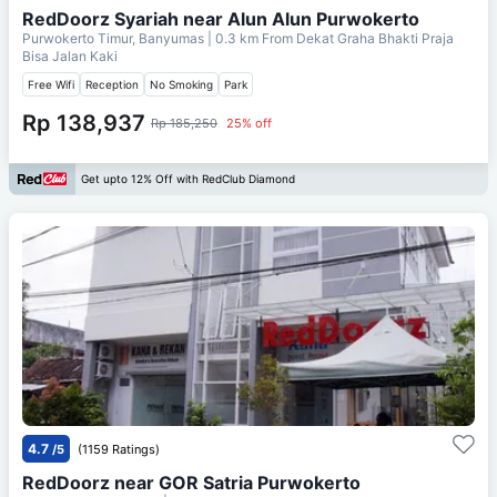
RedDoorz Syariah near Alun Alun Purwokerto
Purwokerto Timur, Banyumas
| 0.3 km From
Dekat Graha Bhakti Praja
Bisa Jalan Kaki
Free Wifi
Reception
No Smoking
Park
Rp 138,937
Rp 185,250
25% off
Get upto 12% Off with RedClub Diamond
4.7
/5
(1159 Ratings)
RedDoorz near GOR Satria Purwokerto