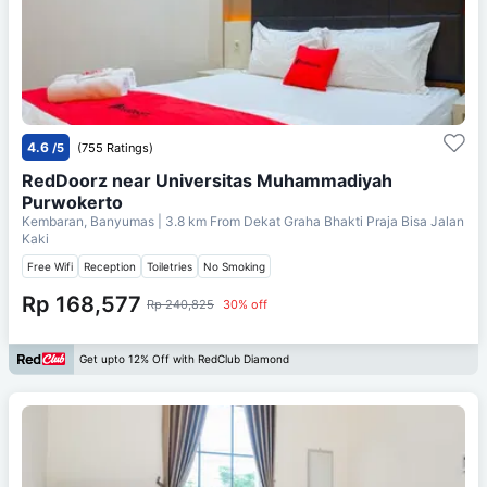
4.6
/5
(755 Ratings)
RedDoorz near Universitas Muhammadiyah
Purwokerto
Kembaran, Banyumas
| 3.8 km From
Dekat Graha Bhakti Praja Bisa Jalan
Kaki
Free Wifi
Reception
Toiletries
No Smoking
Rp 168,577
Rp 240,825
30% off
Get upto 12% Off with RedClub Diamond