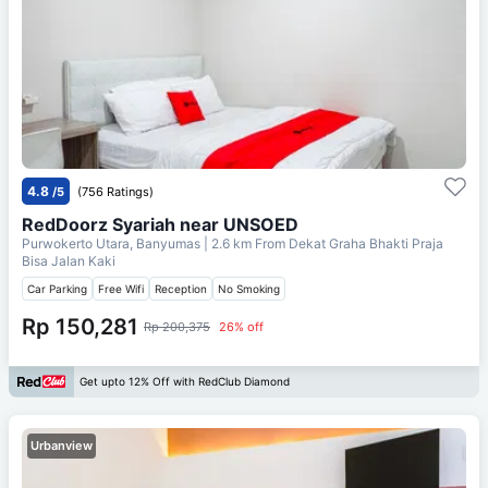
4.8
/5
(756 Ratings)
RedDoorz Syariah near UNSOED
Purwokerto Utara, Banyumas
| 2.6 km From
Dekat Graha Bhakti Praja
Bisa Jalan Kaki
Car Parking
Free Wifi
Reception
No Smoking
Rp 150,281
Rp 200,375
26% off
Get upto 12% Off with RedClub Diamond
Urbanview