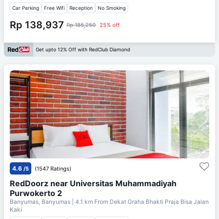
Car Parking
Free Wifi
Reception
No Smoking
Rp 138,937
Rp 185,250
25% off
Get upto 12% Off with RedClub Diamond
4.6
/5
(1547 Ratings)
RedDoorz near Universitas Muhammadiyah
Purwokerto 2
Banyumas, Banyumas
| 4.1 km From
Dekat Graha Bhakti Praja Bisa Jalan
Kaki