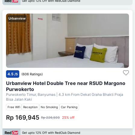
Get upto 12% Off with RedClub Diamond
Urbanview
4.5
/5
(606 Ratings)
Urbanview Hotel Double Tree near RSUD Margono
Purwokerto
Purwokerto Timur, Banyumas
| 4.3 km From
Dekat Graha Bhakti Praja
Bisa Jalan Kaki
Free Wifi
Reception
No Smoking
Car Parking
Rp 169,945
Rp 226,593
25% off
Get upto 12% Off with RedClub Diamond