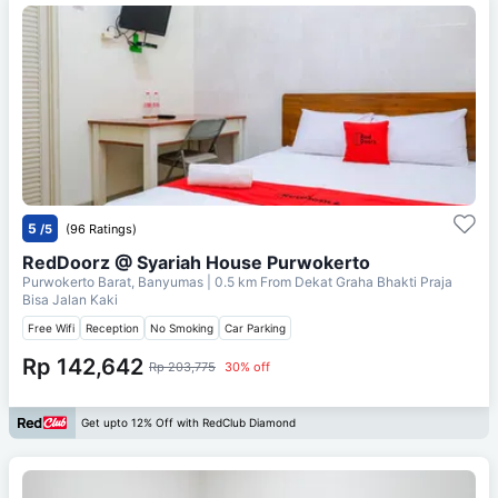
5
/5
(96 Ratings)
RedDoorz @ Syariah House Purwokerto
Purwokerto Barat, Banyumas
| 0.5 km From
Dekat Graha Bhakti Praja
Bisa Jalan Kaki
Free Wifi
Reception
No Smoking
Car Parking
Rp 142,642
Rp 203,775
30% off
Get upto 12% Off with RedClub Diamond