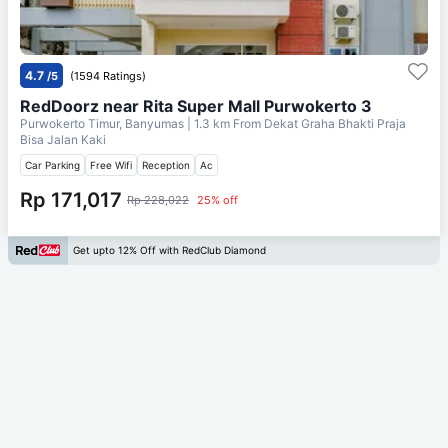
4.7
/5
(1594 Ratings)
RedDoorz near Rita Super Mall Purwokerto 3
Purwokerto Timur, Banyumas
| 1.3 km From
Dekat Graha Bhakti Praja
Bisa Jalan Kaki
Car Parking
Free Wifi
Reception
Ac
Rp 171,017
Rp 228,022
25% off
Get upto 12% Off with RedClub Diamond