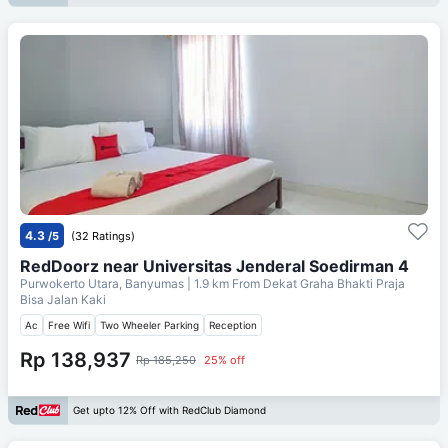
4.3
/5
(32 Ratings)
RedDoorz near Universitas Jenderal Soedirman 4
Purwokerto Utara, Banyumas
| 1.9 km From
Dekat Graha Bhakti Praja
Bisa Jalan Kaki
Ac
Free Wifi
Two Wheeler Parking
Reception
Rp 138,937
Rp 185,250
25% off
Get upto 12% Off with RedClub Diamond