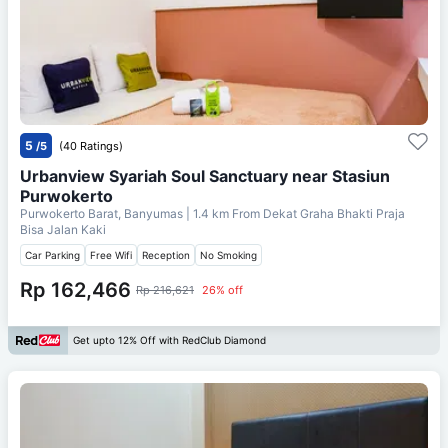
5
/5
(40 Ratings)
Urbanview Syariah Soul Sanctuary near Stasiun
Purwokerto
Purwokerto Barat, Banyumas
| 1.4 km From
Dekat Graha Bhakti Praja
Bisa Jalan Kaki
Car Parking
Free Wifi
Reception
No Smoking
Rp 162,466
Rp 216,621
26% off
Get upto 12% Off with RedClub Diamond