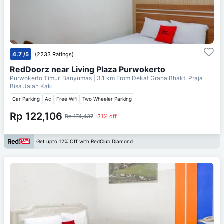
4.7
/5
(2233 Ratings)
RedDoorz near Living Plaza Purwokerto
Purwokerto Timur, Banyumas
| 3.1 km From
Dekat Graha Bhakti Praja
Bisa Jalan Kaki
Car Parking
Ac
Free Wifi
Two Wheeler Parking
Rp 122,106
Rp 174,437
31% off
Get upto 12% Off with RedClub Diamond