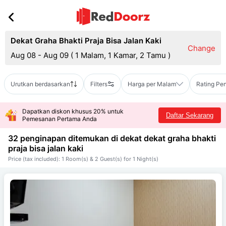
Dekat Graha Bhakti Praja Bisa Jalan Kaki
Change
Aug 08 - Aug 09
(
1 Malam, 1 Kamar, 2 Tamu
)
Urutkan berdasarkan
Filters
Harga per Malam
Rating Pe
Dapatkan diskon khusus 20% untuk
Daftar Sekarang
Pemesanan Pertama Anda
32 penginapan ditemukan di dekat
dekat graha bhakti
praja bisa jalan kaki
Price (tax included): 1 Room(s) & 2 Guest(s) for 1 Night(s)