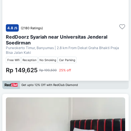
4.8
/5
(2180 Ratings)
RedDoorz Syariah near Universitas Jenderal
Soedirman
Purwokerto Timur, Banyumas
| 2.8 km From
Dekat Graha Bhakti Praja
Bisa Jalan Kaki
Free Wifi
Reception
No Smoking
Car Parking
Rp 149,625
Rp 199,500
25% off
Get upto 12% Off with RedClub Diamond