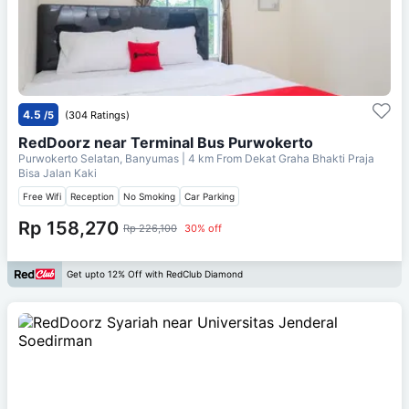
4.5
/5
(304 Ratings)
RedDoorz near Terminal Bus Purwokerto
Purwokerto Selatan, Banyumas
| 4 km From
Dekat Graha Bhakti Praja
Bisa Jalan Kaki
Free Wifi
Reception
No Smoking
Car Parking
Rp 158,270
Rp 226,100
30% off
Get upto 12% Off with RedClub Diamond