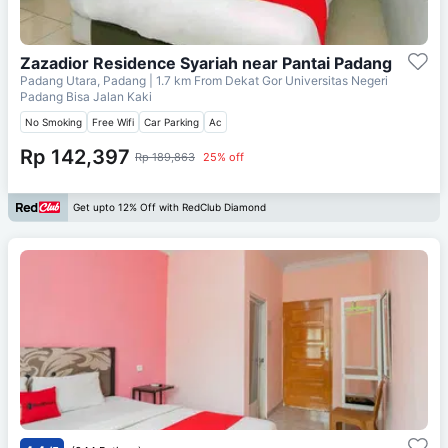
Zazadior Residence Syariah near Pantai Padang
Padang Utara, Padang
| 1.7 km From
Dekat Gor Universitas Negeri
Padang Bisa Jalan Kaki
No Smoking
Free Wifi
Car Parking
Ac
Rp 142,397
Rp 189,863
25% off
Get upto 12% Off with RedClub Diamond