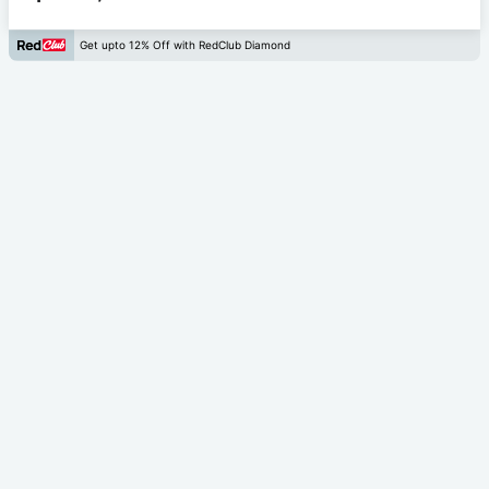
Get upto 12% Off with RedClub Diamond