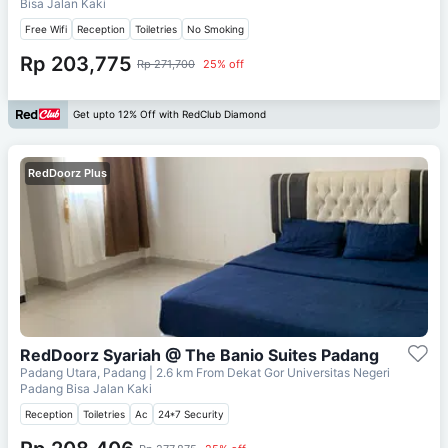
Bisa Jalan Kaki
Free Wifi
Reception
Toiletries
No Smoking
Rp 203,775
Rp 271,700
25% off
Get upto 12% Off with RedClub Diamond
RedDoorz Plus
RedDoorz Syariah @ The Banio Suites Padang
Padang Utara, Padang
| 2.6 km From
Dekat Gor Universitas Negeri
Padang Bisa Jalan Kaki
Reception
Toiletries
Ac
24*7 Security