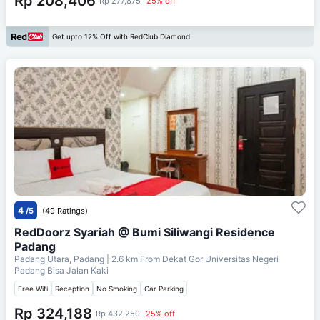
Rp 208,406
Rp 277,875
25% off
Get upto 12% Off with RedClub Diamond
4
/5
(49 Ratings)
RedDoorz Syariah @ Bumi Siliwangi Residence
Padang
Padang Utara, Padang
| 2.6 km From
Dekat Gor Universitas Negeri
Padang Bisa Jalan Kaki
Free Wifi
Reception
No Smoking
Car Parking
Rp 324,188
Rp 432,250
25% off