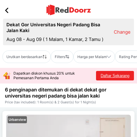
Dekat Gor Universitas Negeri Padang Bisa
Jalan Kaki
Change
Aug 08 - Aug 09
(
1 Malam, 1 Kamar, 2 Tamu
)
Urutkan berdasarkan
Filters
Harga per Malam
Rating Pe
Dapatkan diskon khusus 20% untuk
Daftar Sekarang
Pemesanan Pertama Anda
6 penginapan ditemukan di dekat
dekat gor
universitas negeri padang bisa jalan kaki
Price (tax included): 1 Room(s) & 2 Guest(s) for 1 Night(s)
Urbanview