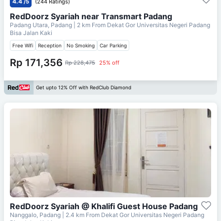
4.4
/5
(244 Ratings)
RedDoorz Syariah near Transmart Padang
Padang Utara, Padang
| 2 km From
Dekat Gor Universitas Negeri Padang
Bisa Jalan Kaki
Free Wifi
Reception
No Smoking
Car Parking
Rp 171,356
Rp 228,475
25% off
Get upto 12% Off with RedClub Diamond
RedDoorz Syariah @ Khalifi Guest House Padang
Nanggalo, Padang
| 2.4 km From
Dekat Gor Universitas Negeri Padang