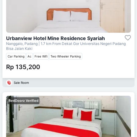
Urbanview Hotel Mine Residence Syariah
Nanggalo, Padang
| 1.7 km From
Dekat Gor Universitas Negeri Padang
Bisa Jalan Kaki
Car Parking
Ac
Free Wifi
Two Wheeler Parking
Rp 135,200
Sale Room
RedDoorz Verified