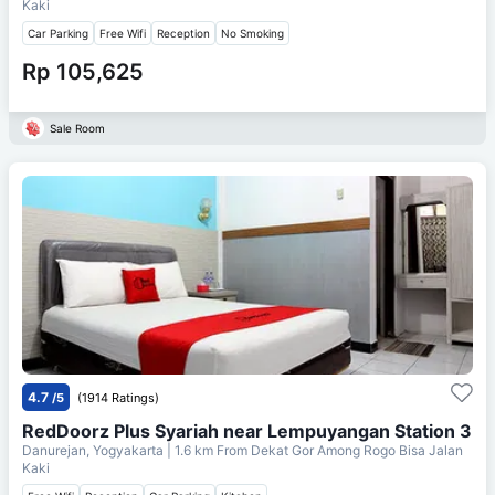
Kaki
Car Parking
Free Wifi
Reception
No Smoking
Rp 105,625
Sale Room
4.7
/5
(1914 Ratings)
RedDoorz Plus Syariah near Lempuyangan Station 3
Danurejan, Yogyakarta
| 1.6 km From
Dekat Gor Among Rogo Bisa Jalan
Kaki