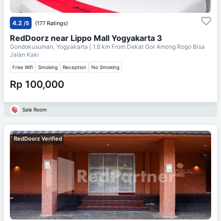
4.2
/5
(177 Ratings)
RedDoorz near Lippo Mall Yogyakarta 3
Gondokusuman, Yogyakarta
| 1.8 km From
Dekat Gor Among Rogo Bisa
Jalan Kaki
Free Wifi
Smoking
Reception
No Smoking
Rp 100,000
Sale Room
RedDoorz Verified