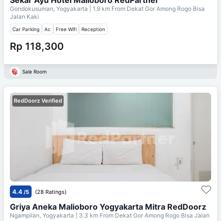
Gondokusuman, Yogyakarta
| 1.9 km From
Dekat Gor Among Rogo Bisa
Jalan Kaki
Car Parking
Ac
Free Wifi
Reception
Rp 118,300
Sale Room
RedDoorz Verified
4.4
/5
(28 Ratings)
Griya Aneka Malioboro Yogyakarta Mitra RedDoorz
Ngampilan, Yogyakarta
| 3.3 km From
Dekat Gor Among Rogo Bisa Jalan