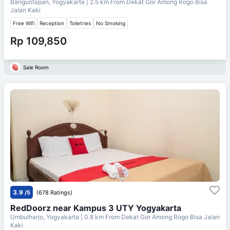
Banguntapan, Yogyakarta
| 2.5 km From
Dekat Gor Among Rogo Bisa
Jalan Kaki
Free Wifi
Reception
Toiletries
No Smoking
Rp 109,850
Sale Room
3.9
/5
(678 Ratings)
RedDoorz near Kampus 3 UTY Yogyakarta
Umbulharjo, Yogyakarta
| 0.8 km From
Dekat Gor Among Rogo Bisa Jalan
Kaki