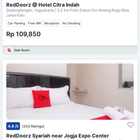
RedDoorz @ Hotel Citra Indah
Gedongtengen, Yogyakarta
| 3.2 km From
Dekat Gor Among Rogo Bisa
Jalan Kaki
Car Parking
Free Wifi
Reception
No Smoking
Rp 109,850
Sale Room
4.8
/5
(253 Ratings)
RedDoorz Syariah near Jogja Expo Center