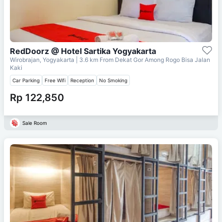
RedDoorz @ Hotel Sartika Yogyakarta
Wirobrajan, Yogyakarta
| 3.6 km From
Dekat Gor Among Rogo Bisa Jalan
Kaki
Car Parking
Free Wifi
Reception
No Smoking
Rp 122,850
Sale Room