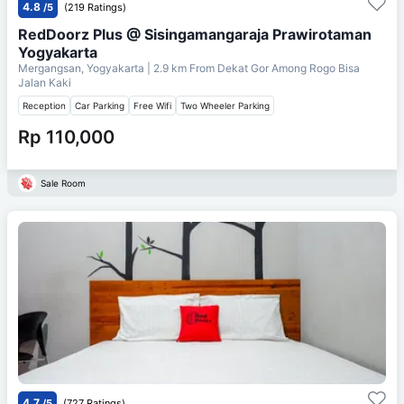
4.8
/5
(219 Ratings)
RedDoorz Plus @ Sisingamangaraja Prawirotaman
Yogyakarta
Mergangsan, Yogyakarta
| 2.9 km From
Dekat Gor Among Rogo Bisa
Jalan Kaki
Reception
Car Parking
Free Wifi
Two Wheeler Parking
Rp 110,000
Sale Room
4.7
/5
(727 Ratings)