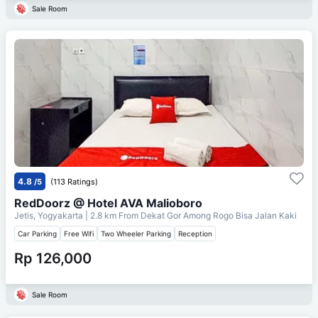
Sale Room
4.8
/5
(113 Ratings)
RedDoorz @ Hotel AVA Malioboro
Jetis, Yogyakarta
| 2.8 km From
Dekat Gor Among Rogo Bisa Jalan Kaki
Car Parking
Free Wifi
Two Wheeler Parking
Reception
Rp 126,000
Sale Room