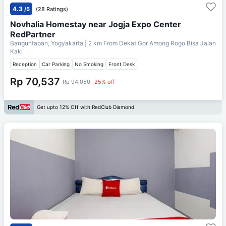
4.3
/5
(28 Ratings)
Novhalia Homestay near Jogja Expo Center
RedPartner
Banguntapan, Yogyakarta
| 2 km From
Dekat Gor Among Rogo Bisa Jalan
Kaki
Reception
Car Parking
No Smoking
Front Desk
Rp 70,537
Rp 94,050
25% off
Get upto 12% Off with RedClub Diamond