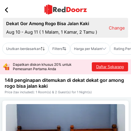
Dekat Gor Among Rogo Bisa Jalan Kaki
Change
Aug 10 - Aug 11
(
1 Malam, 1 Kamar, 2 Tamu
)
Urutkan berdasarkan
Filters
Harga per Malam
Rating Pe
Dapatkan diskon khusus 20% untuk
Daftar Sekarang
Pemesanan Pertama Anda
148 penginapan ditemukan di dekat
dekat gor among
rogo bisa jalan kaki
Price (tax included): 1 Room(s) & 2 Guest(s) for 1 Night(s)