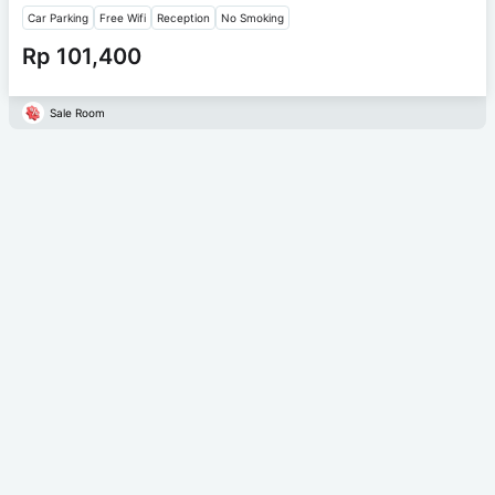
Car Parking
Free Wifi
Reception
No Smoking
Rp 101,400
Sale Room