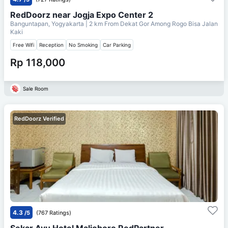
RedDoorz near Jogja Expo Center 2
Banguntapan, Yogyakarta
| 2 km From
Dekat Gor Among Rogo Bisa Jalan
Kaki
Free Wifi
Reception
No Smoking
Car Parking
Rp 118,000
Sale Room
RedDoorz Verified
4.3
/5
(767 Ratings)
Sekar Ayu Hotel Malioboro RedPartner