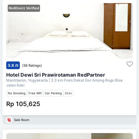
RedDoorz Verified
3.8
/5
(36 Ratings)
Hotel Dewi Sri Prawirotaman RedPartner
Mantrijeron, Yogyakarta
| 3.3 km From
Dekat Gor Among Rogo Bisa
Jalan Kaki
No Smoking
Free Wifi
Car Parking
Cctv
Rp 105,625
Sale Room