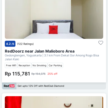
4.2
/5
(122 Ratings)
RedDoorz near Jalan Malioboro Area
Gedongtengen, Yogyakarta
| 3.1 km From
Dekat Gor Among Rogo Bisa
Jalan Kaki
Free Wifi
Reception
No Smoking
Car Parking
Rp 115,781
Rp 154,375
25% off
Get upto 12% Off with RedClub Diamond