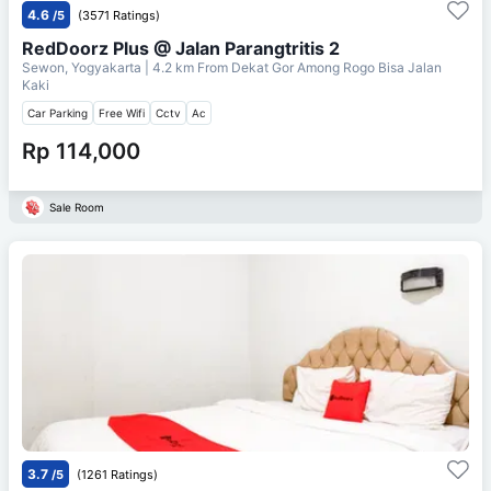
4.6
/5
(3571 Ratings)
RedDoorz Plus @ Jalan Parangtritis 2
Sewon, Yogyakarta
| 4.2 km From
Dekat Gor Among Rogo Bisa Jalan
Kaki
Car Parking
Free Wifi
Cctv
Ac
Rp 114,000
Sale Room
3.7
/5
(1261 Ratings)