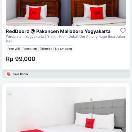
RedDoorz @ Pakuncen Malioboro Yogyakarta
Wirobrajan, Yogyakarta
| 3.6 km From
Dekat Gor Among Rogo Bisa Jalan
Kaki
Free Wifi
Reception
Toiletries
No Smoking
Rp 99,000
Sale Room