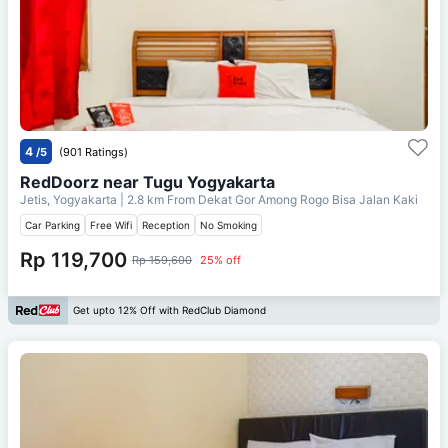
4
/5
(901 Ratings)
RedDoorz near Tugu Yogyakarta
Jetis, Yogyakarta
| 2.8 km From
Dekat Gor Among Rogo Bisa Jalan Kaki
Car Parking
Free Wifi
Reception
No Smoking
Rp 119,700
Rp 159,600
25% off
Get upto 12% Off with RedClub Diamond