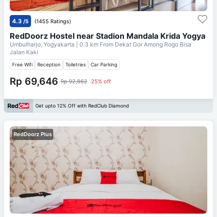
4.3
/5
(1455 Ratings)
RedDoorz Hostel near Stadion Mandala Krida Yogya
Umbulharjo, Yogyakarta
| 0.3 km From
Dekat Gor Among Rogo Bisa
Jalan Kaki
Free Wifi
Reception
Toiletries
Car Parking
Rp 69,646
Rp 92,862
25% off
Get upto 12% Off with RedClub Diamond
RedDoorz Plus