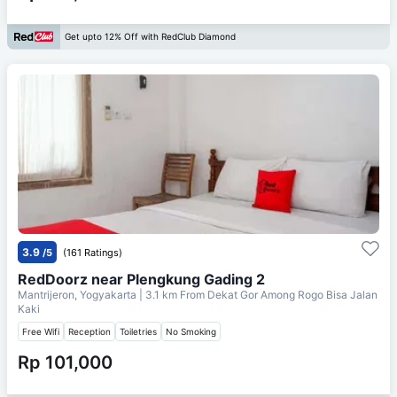
Get upto 12% Off with RedClub Diamond
3.9
/5
(161 Ratings)
RedDoorz near Plengkung Gading 2
Mantrijeron, Yogyakarta
| 3.1 km From
Dekat Gor Among Rogo Bisa Jalan
Kaki
Free Wifi
Reception
Toiletries
No Smoking
Rp 101,000