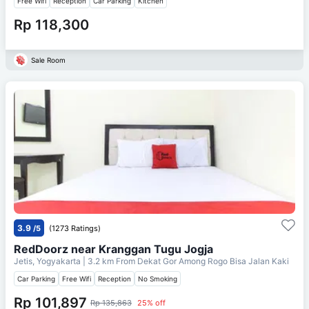
Free Wifi
Reception
Car Parking
Kitchen
Rp 118,300
Sale Room
3.9
/5
(1273 Ratings)
RedDoorz near Kranggan Tugu Jogja
Jetis, Yogyakarta
| 3.2 km From
Dekat Gor Among Rogo Bisa Jalan Kaki
Car Parking
Free Wifi
Reception
No Smoking
Rp 101,897
Rp 135,863
25% off