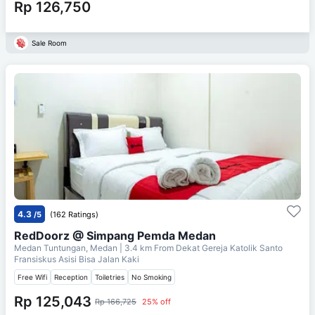
Rp 126,750
Sale Room
4.3
/5
(162 Ratings)
RedDoorz @ Simpang Pemda Medan
Medan Tuntungan, Medan
| 3.4 km From
Dekat Gereja Katolik Santo
Fransiskus Asisi Bisa Jalan Kaki
Free Wifi
Reception
Toiletries
No Smoking
Rp 125,043
Rp 166,725
25% off