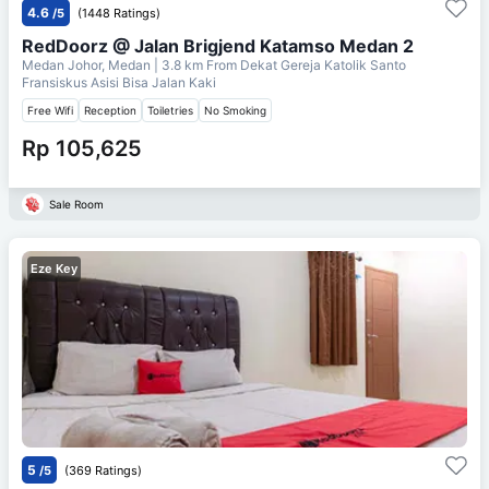
4.6
/5
(1448 Ratings)
RedDoorz @ Jalan Brigjend Katamso Medan 2
Medan Johor, Medan
| 3.8 km From
Dekat Gereja Katolik Santo
Fransiskus Asisi Bisa Jalan Kaki
Free Wifi
Reception
Toiletries
No Smoking
Rp 105,625
Sale Room
Eze Key
5
/5
(369 Ratings)