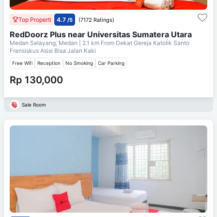
Top Properti
4.7
/5
(7172 Ratings)
RedDoorz Plus near Universitas Sumatera Utara
Medan Selayang, Medan
| 2.1 km From
Dekat Gereja Katolik Santo
Fransiskus Asisi Bisa Jalan Kaki
Free Wifi
Reception
No Smoking
Car Parking
Rp 130,000
Sale Room