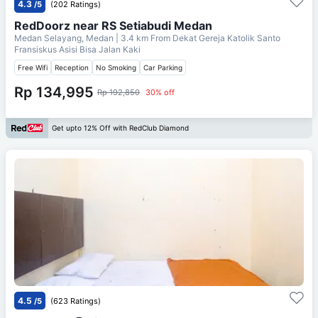
4.3
/5
(202 Ratings)
RedDoorz near RS Setiabudi Medan
Medan Selayang, Medan
| 3.4 km From
Dekat Gereja Katolik Santo
Fransiskus Asisi Bisa Jalan Kaki
Free Wifi
Reception
No Smoking
Car Parking
Rp 134,995
Rp 192,850
30% off
Get upto 12% Off with RedClub Diamond
4.5
/5
(623 Ratings)