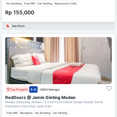
No Smoking
Free Wifi
Car Parking
Restuarants Cafe
Rp 155,000
Sale Room
Top Properti
5
/5
(4904 Ratings)
RedDoorz @ Jamin Ginting Medan
Medan Selayang, Medan
| 5.3 km From
Dekat Gereja Katolik Santo
Fransiskus Asisi Bisa Jalan Kaki
Free Wifi
Reception
No Smoking
Car Parking