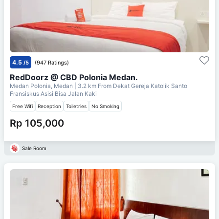
4.5
/5
(947 Ratings)
RedDoorz @ CBD Polonia Medan.
Medan Polonia, Medan
| 3.2 km From
Dekat Gereja Katolik Santo
Fransiskus Asisi Bisa Jalan Kaki
Free Wifi
Reception
Toiletries
No Smoking
Rp 105,000
Sale Room