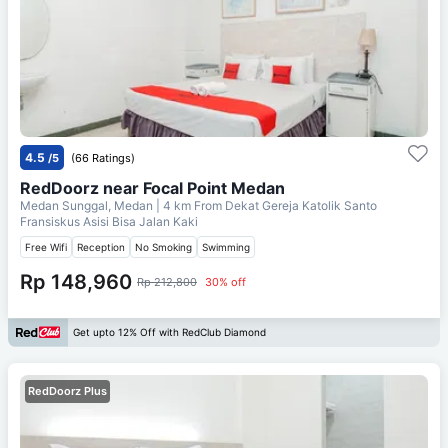
4.5
/5
(66 Ratings)
RedDoorz near Focal Point Medan
Medan Sunggal, Medan
| 4 km From
Dekat Gereja Katolik Santo
Fransiskus Asisi Bisa Jalan Kaki
Free Wifi
Reception
No Smoking
Swimming
Rp 148,960
Rp 212,800
30% off
Get upto 12% Off with RedClub Diamond
RedDoorz Plus