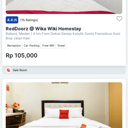
4.4
/5
(15 Ratings)
RedDoorz @ Wika Wiki Homestay
Babura, Medan
| 4 km From
Dekat Gereja Katolik Santo Fransiskus Asisi
Bisa Jalan Kaki
Reception
Car Parking
Free Wifi
Towel
Rp 105,000
Sale Room