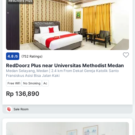
RedDoorz Plus
4.8
/5
(752 Ratings)
RedDoorz Plus near Universitas Methodist Medan
Medan Selayang, Medan
| 2.4 km From
Dekat Gereja Katolik Santo
Fransiskus Asisi Bisa Jalan Kaki
Free Wifi
No Smoking
Ac
Rp 136,890
Sale Room