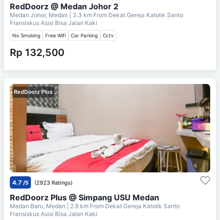
RedDoorz @ Medan Johor 2
Medan Johor, Medan
| 3.3 km From
Dekat Gereja Katolik Santo
Fransiskus Asisi Bisa Jalan Kaki
No Smoking
Free Wifi
Car Parking
Cctv
Rp 132,500
RedDoorz Plus
4.7
/5
(2923 Ratings)
RedDoorz Plus @ Simpang USU Medan
Medan Baru, Medan
| 2.8 km From
Dekat Gereja Katolik Santo
Fransiskus Asisi Bisa Jalan Kaki