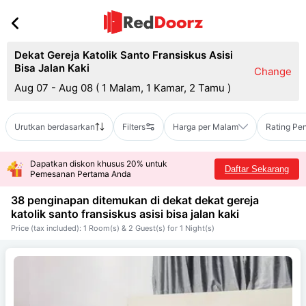
Dekat Gereja Katolik Santo Fransiskus Asisi
Bisa Jalan Kaki
Change
Aug 07 - Aug 08
(
1 Malam, 1 Kamar, 2 Tamu
)
Urutkan berdasarkan
Filters
Harga per Malam
Rating Pe
Dapatkan diskon khusus 20% untuk
Daftar Sekarang
Pemesanan Pertama Anda
38 penginapan ditemukan di dekat
dekat gereja
katolik santo fransiskus asisi bisa jalan kaki
Price (tax included): 1 Room(s) & 2 Guest(s) for 1 Night(s)