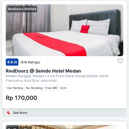
RedDoorz Verified
4.6
/5
(816 Ratings)
RedDoorz @ Seindo Hotel Medan
Medan Sunggal, Medan
| 4 km From
Dekat Gereja Katolik Santo
Fransiskus Asisi Bisa Jalan Kaki
Car Parking
No Smoking
Free Wifi
Cctv
Rp 170,000
Sale Room