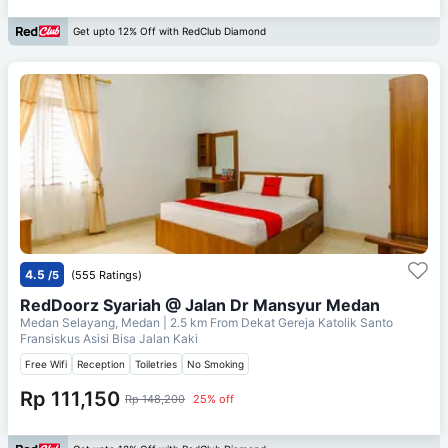
Get upto 12% Off with RedClub Diamond
4.5
/5
(555 Ratings)
RedDoorz Syariah @ Jalan Dr Mansyur Medan
Medan Selayang, Medan
| 2.5 km From
Dekat Gereja Katolik Santo
Fransiskus Asisi Bisa Jalan Kaki
Free Wifi
Reception
Toiletries
No Smoking
Rp 111,150
Rp 148,200
25% off