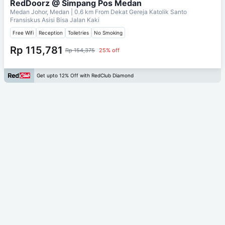
RedDoorz @ Simpang Pos Medan
Medan Johor, Medan
| 0.6 km From
Dekat Gereja Katolik Santo
Fransiskus Asisi Bisa Jalan Kaki
Free Wifi
Reception
Toiletries
No Smoking
Rp 115,781
Rp 154,375
25% off
Get upto 12% Off with RedClub Diamond