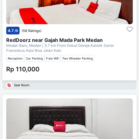
4.7
/5
(58 Ratings)
RedDoorz near Gajah Mada Park Medan
Medan Baru, Medan
| 3.7 km From
Dekat Gereja Katolik Santo
Fransiskus Asisi Bisa Jalan Kaki
Reception
Car Parking
Free Wifi
Two Wheeler Parking
Rp 110,000
Sale Room