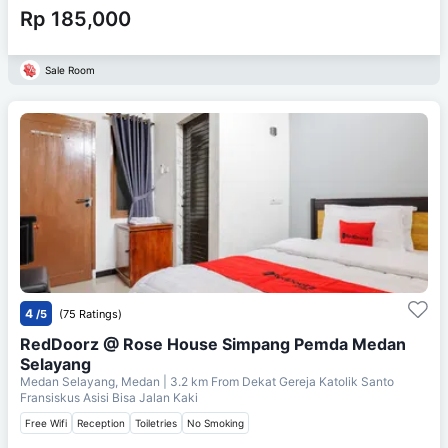
Rp 185,000
Sale Room
4
/5
(75 Ratings)
RedDoorz @ Rose House Simpang Pemda Medan
Selayang
Medan Selayang, Medan
| 3.2 km From
Dekat Gereja Katolik Santo
Fransiskus Asisi Bisa Jalan Kaki
Free Wifi
Reception
Toiletries
No Smoking