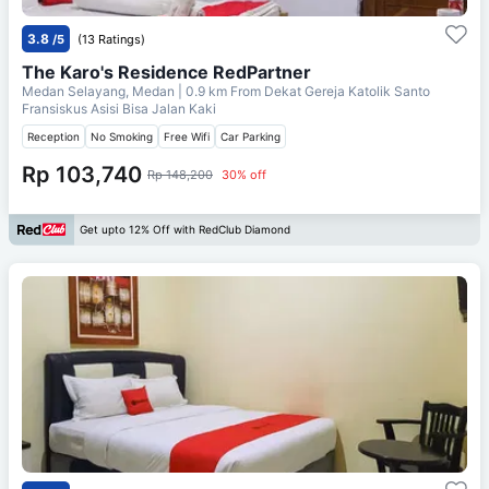
3.8
/5
(13 Ratings)
The Karo's Residence RedPartner
Medan Selayang, Medan
| 0.9 km From
Dekat Gereja Katolik Santo
Fransiskus Asisi Bisa Jalan Kaki
Reception
No Smoking
Free Wifi
Car Parking
Rp 103,740
Rp 148,200
30% off
Get upto 12% Off with RedClub Diamond