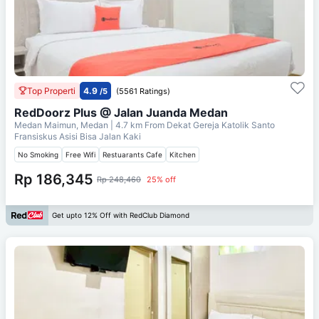
Top Properti
4.9
/5
(5561 Ratings)
RedDoorz Plus @ Jalan Juanda Medan
Medan Maimun, Medan
| 4.7 km From
Dekat Gereja Katolik Santo
Fransiskus Asisi Bisa Jalan Kaki
No Smoking
Free Wifi
Restuarants Cafe
Kitchen
Rp 186,345
Rp 248,460
25% off
Get upto 12% Off with RedClub Diamond