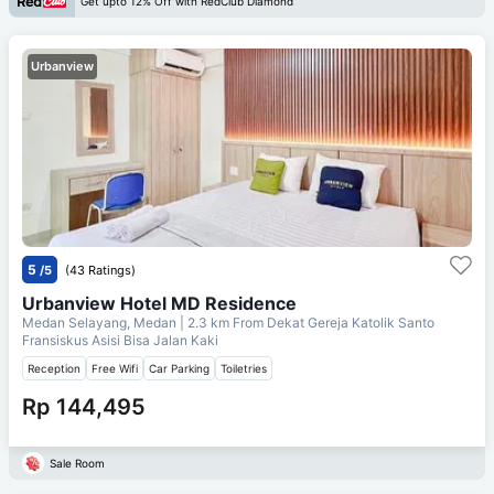
Get upto 12% Off with RedClub Diamond
Urbanview
5
/5
(43 Ratings)
Urbanview Hotel MD Residence
Medan Selayang, Medan
| 2.3 km From
Dekat Gereja Katolik Santo
Fransiskus Asisi Bisa Jalan Kaki
Reception
Free Wifi
Car Parking
Toiletries
Rp 144,495
Sale Room