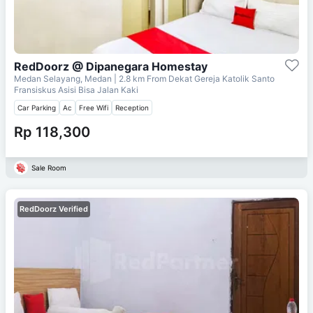
RedDoorz @ Dipanegara Homestay
Medan Selayang, Medan
| 2.8 km From
Dekat Gereja Katolik Santo
Fransiskus Asisi Bisa Jalan Kaki
Car Parking
Ac
Free Wifi
Reception
Rp 118,300
Sale Room
RedDoorz Verified