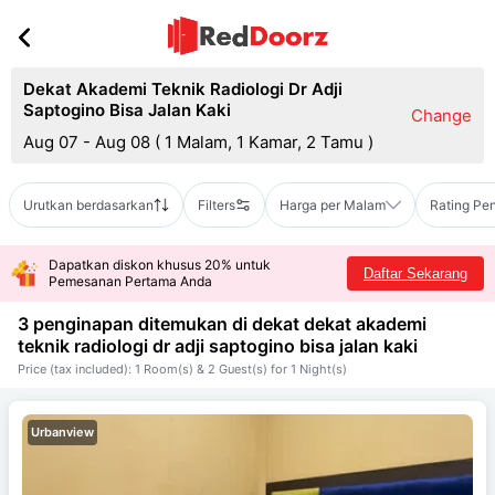
Dekat Akademi Teknik Radiologi Dr Adji
Saptogino Bisa Jalan Kaki
Change
Aug 07 - Aug 08
(
1 Malam, 1 Kamar, 2 Tamu
)
Urutkan berdasarkan
Filters
Harga per Malam
Rating Pe
Dapatkan diskon khusus 20% untuk
Daftar Sekarang
Pemesanan Pertama Anda
3 penginapan ditemukan di dekat
dekat akademi
teknik radiologi dr adji saptogino bisa jalan kaki
Price (tax included): 1 Room(s) & 2 Guest(s) for 1 Night(s)
Urbanview