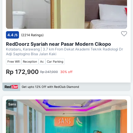
4.4
/5
(2214 Ratings)
RedDoorz Syariah near Pasar Modern Cikopo
Kotabaru, Karawang
| 3.7 km From
Dekat Akademi Teknik Radiologi Dr
Adji Saptogino Bisa Jalan Kaki
Free Wifi
Reception
Ac
Car Parking
Rp 172,900
Rp 247,000
30% off
Get upto 12% Off with RedClub Diamond
Sans