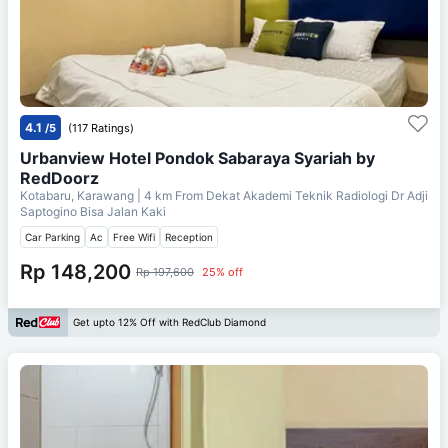
4.1
/5
(117 Ratings)
Urbanview Hotel Pondok Sabaraya Syariah by
RedDoorz
Kotabaru, Karawang
| 4 km From
Dekat Akademi Teknik Radiologi Dr Adji
Saptogino Bisa Jalan Kaki
Car Parking
Ac
Free Wifi
Reception
Rp 148,200
Rp 197,600
25% off
Get upto 12% Off with RedClub Diamond