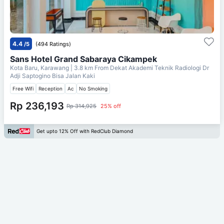
4.4
/5
(494 Ratings)
Sans Hotel Grand Sabaraya Cikampek
Kota Baru, Karawang
| 3.8 km From
Dekat Akademi Teknik Radiologi Dr
Adji Saptogino Bisa Jalan Kaki
Free Wifi
Reception
Ac
No Smoking
Rp 236,193
Rp 314,925
25% off
Get upto 12% Off with RedClub Diamond