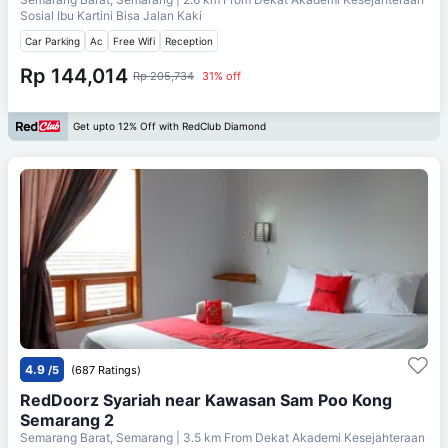
Sosial Ibu Kartini Bisa Jalan Kaki
Car Parking
Ac
Free Wifi
Reception
Rp 144,014
Rp 205,734
31% off
Get upto 12% Off with RedClub Diamond
4.9
/5
(687 Ratings)
RedDoorz Syariah near Kawasan Sam Poo Kong
Semarang 2
Semarang Barat, Semarang
| 3.5 km From
Dekat Akademi Kesejahteraan