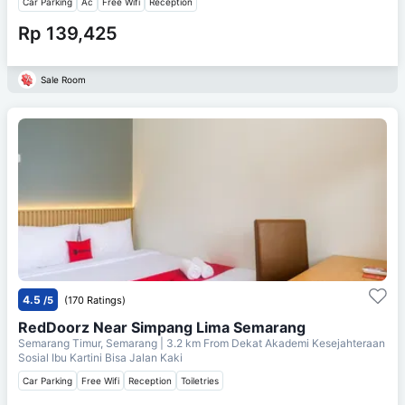
Car Parking
Ac
Free Wifi
Reception
Rp 139,425
Sale Room
4.5
/5
(170 Ratings)
RedDoorz Near Simpang Lima Semarang
Semarang Timur, Semarang
| 3.2 km From
Dekat Akademi Kesejahteraan
Sosial Ibu Kartini Bisa Jalan Kaki
Car Parking
Free Wifi
Reception
Toiletries