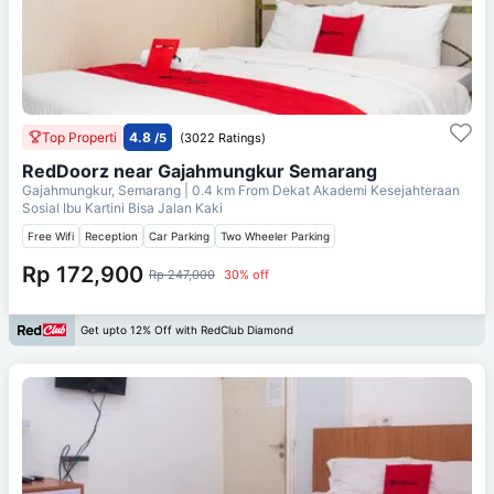
Top Properti
4.8
/5
(3022 Ratings)
RedDoorz near Gajahmungkur Semarang
Gajahmungkur, Semarang
| 0.4 km From
Dekat Akademi Kesejahteraan
Sosial Ibu Kartini Bisa Jalan Kaki
Free Wifi
Reception
Car Parking
Two Wheeler Parking
Rp 172,900
Rp 247,000
30% off
Get upto 12% Off with RedClub Diamond