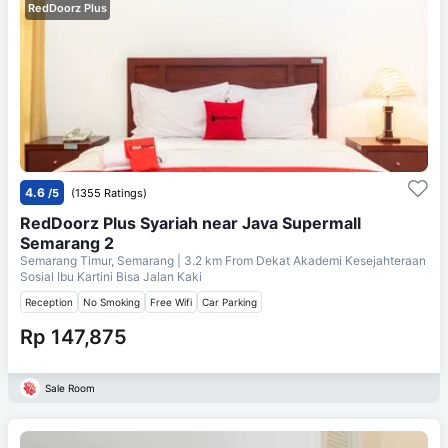
RedDoorz Plus
4.6
/5
(1355 Ratings)
RedDoorz Plus Syariah near Java Supermall
Semarang 2
Semarang Timur, Semarang
| 3.2 km From
Dekat Akademi Kesejahteraan
Sosial Ibu Kartini Bisa Jalan Kaki
Reception
No Smoking
Free Wifi
Car Parking
Rp 147,875
Sale Room