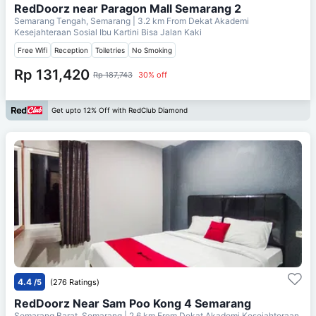
RedDoorz near Paragon Mall Semarang 2
Semarang Tengah, Semarang
| 3.2 km From
Dekat Akademi
Kesejahteraan Sosial Ibu Kartini Bisa Jalan Kaki
Free Wifi
Reception
Toiletries
No Smoking
Rp 131,420
Rp 187,743
30% off
Get upto 12% Off with RedClub Diamond
4.4
/5
(276 Ratings)
RedDoorz Near Sam Poo Kong 4 Semarang
Semarang Barat, Semarang
| 2.6 km From
Dekat Akademi Kesejahteraan