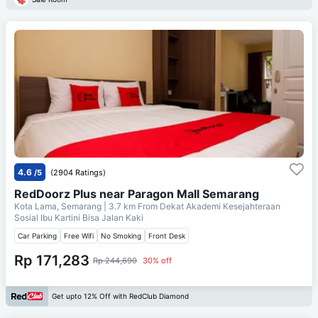
4.6
/5
(2904 Ratings)
RedDoorz Plus near Paragon Mall Semarang
Kota Lama, Semarang
| 3.7 km From
Dekat Akademi Kesejahteraan
Sosial Ibu Kartini Bisa Jalan Kaki
Car Parking
Free Wifi
No Smoking
Front Desk
Rp 171,283
Rp 244,690
30% off
Get upto 12% Off with RedClub Diamond