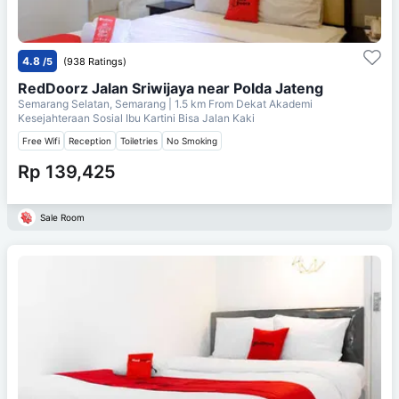
4.8
/5
(938 Ratings)
RedDoorz Jalan Sriwijaya near Polda Jateng
Semarang Selatan, Semarang
| 1.5 km From
Dekat Akademi
Kesejahteraan Sosial Ibu Kartini Bisa Jalan Kaki
Free Wifi
Reception
Toiletries
No Smoking
Rp 139,425
Sale Room