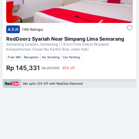
4.3
/5
(160 Ratings)
RedDoorz Syariah Near Simpang Lima Semarang
Semarang Selatan, Semarang
| 1.9 km From
Dekat Akademi
Kesejahteraan Sosial Ibu Kartini Bisa Jalan Kaki
Free Wifi
Reception
No Smoking
Car Parking
Rp 145,331
Rp 207,615
30% off
Get upto 12% Off with RedClub Diamond