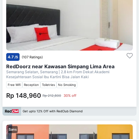
4.7
/5
(107 Ratings)
RedDoorz near Kawasan Simpang Lima Area
Semarang Selatan, Semarang
| 2.8 km From
Dekat Akademi
Kesejahteraan Sosial Ibu Kartini Bisa Jalan Kaki
Free Wifi
Reception
Toiletries
No Smoking
Rp 148,960
Rp 212,800
30% off
Get upto 12% Off with RedClub Diamond
Sans