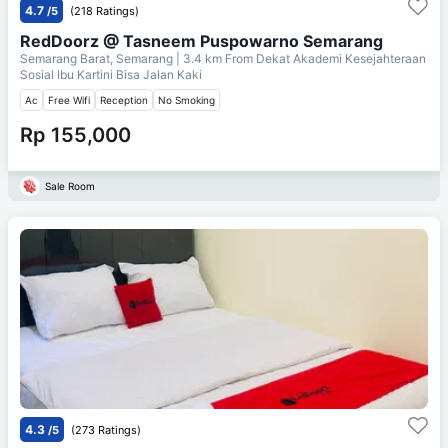
4.7
/5
(218 Ratings)
RedDoorz @ Tasneem Puspowarno Semarang
Semarang Barat, Semarang
| 3.4 km From
Dekat Akademi Kesejahteraan
Sosial Ibu Kartini Bisa Jalan Kaki
Ac
Free Wifi
Reception
No Smoking
Rp 155,000
Sale Room
4.3
/5
(273 Ratings)