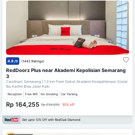
4.8
/5
(1442 Ratings)
RedDoorz Plus near Akademi Kepolisian Semarang
3
Candisari, Semarang
| 1.3 km From
Dekat Akademi Kesejahteraan Sosial
Ibu Kartini Bisa Jalan Kaki
Reception
Free Wifi
No Smoking
Car Parking
Rp 164,255
Rp 234,650
30% off
Get upto 12% Off with RedClub Diamond