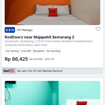
3.8
/5
(157 Ratings)
RedDoorz near Majapahit Semarang 2
Gayamsari, Semarang
| 3.9 km From
Dekat Akademi Kesejahteraan
Sosial Ibu Kartini Bisa Jalan Kaki
Car Parking
Free Wifi
Reception
No Smoking
Rp 96,425
Rp 137,750
30% off
Get upto 12% Off with RedClub Diamond