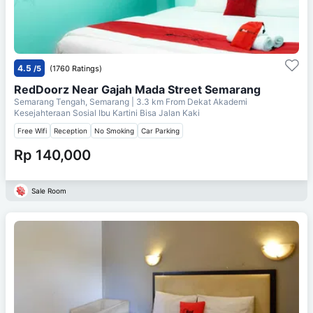
4.5
/5
(1760 Ratings)
RedDoorz Near Gajah Mada Street Semarang
Semarang Tengah, Semarang
| 3.3 km From
Dekat Akademi
Kesejahteraan Sosial Ibu Kartini Bisa Jalan Kaki
Free Wifi
Reception
No Smoking
Car Parking
Rp 140,000
Sale Room