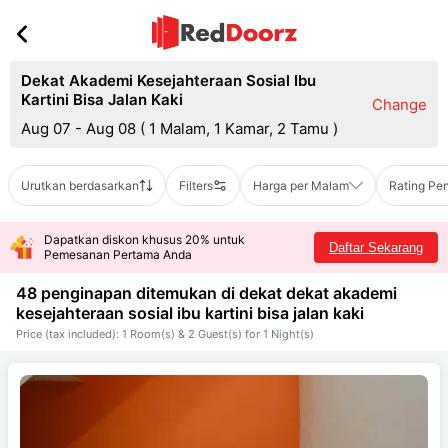
Dekat Akademi Kesejahteraan Sosial Ibu
Kartini Bisa Jalan Kaki
Change
Aug 07 - Aug 08
(
1 Malam, 1 Kamar, 2 Tamu
)
Urutkan berdasarkan
Filters
Harga per Malam
Rating Pe
Dapatkan diskon khusus 20% untuk
Daftar Sekarang
Pemesanan Pertama Anda
48 penginapan ditemukan di dekat
dekat akademi
kesejahteraan sosial ibu kartini bisa jalan kaki
Price (tax included): 1 Room(s) & 2 Guest(s) for 1 Night(s)