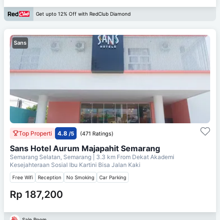
Get upto 12% Off with RedClub Diamond
Sans
Top Properti
4.8
/5
(471 Ratings)
Sans Hotel Aurum Majapahit Semarang
Semarang Selatan, Semarang
| 3.3 km From
Dekat Akademi
Kesejahteraan Sosial Ibu Kartini Bisa Jalan Kaki
Free Wifi
Reception
No Smoking
Car Parking
Rp 187,200
Sale Room