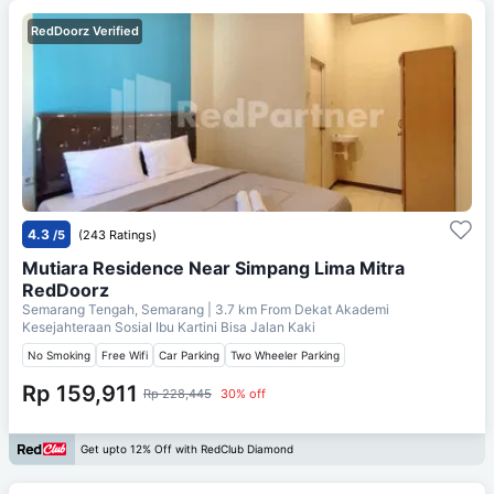
RedDoorz Verified
4.3
/5
(243 Ratings)
Mutiara Residence Near Simpang Lima Mitra
RedDoorz
Semarang Tengah, Semarang
| 3.7 km From
Dekat Akademi
Kesejahteraan Sosial Ibu Kartini Bisa Jalan Kaki
No Smoking
Free Wifi
Car Parking
Two Wheeler Parking
Rp 159,911
Rp 228,445
30% off
Get upto 12% Off with RedClub Diamond