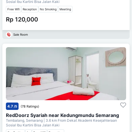
Sosial Ibu Kartini Bisa Jalan Kaki
Free Wifi
Reception
No Smoking
Meeting
Rp 120,000
Sale Room
4.7
/5
(78 Ratings)
RedDoorz Syariah near Kedungmundu Semarang
Tembalang, Semarang
| 3.6 km From
Dekat Akademi Kesejahteraan
Sosial Ibu Kartini Bisa Jalan Kaki