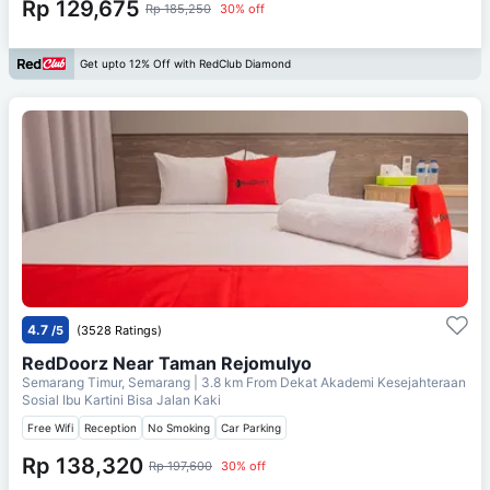
Rp 129,675
Rp 185,250
30% off
Get upto 12% Off with RedClub Diamond
4.7
/5
(3528 Ratings)
RedDoorz Near Taman Rejomulyo
Semarang Timur, Semarang
| 3.8 km From
Dekat Akademi Kesejahteraan
Sosial Ibu Kartini Bisa Jalan Kaki
Free Wifi
Reception
No Smoking
Car Parking
Rp 138,320
Rp 197,600
30% off