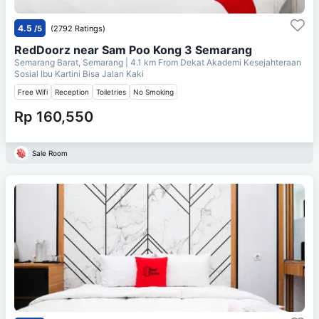
4.5
/5
(2792 Ratings)
RedDoorz near Sam Poo Kong 3 Semarang
Semarang Barat, Semarang
| 4.1 km From
Dekat Akademi Kesejahteraan
Sosial Ibu Kartini Bisa Jalan Kaki
Free Wifi
Reception
Toiletries
No Smoking
Rp 160,550
Sale Room