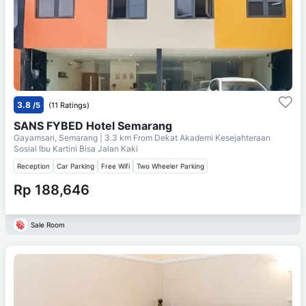
3.8
/5
(11 Ratings)
SANS FYBED Hotel Semarang
Gayamsari, Semarang
| 3.3 km From
Dekat Akademi Kesejahteraan
Sosial Ibu Kartini Bisa Jalan Kaki
Reception
Car Parking
Free Wifi
Two Wheeler Parking
Rp 188,646
Sale Room