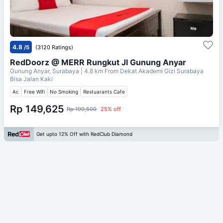
4.8
/5
(3120 Ratings)
RedDoorz @ MERR Rungkut Jl Gunung Anyar
Gunung Anyar, Surabaya
| 4.8 km From
Dekat Akademi Gizi Surabaya
Bisa Jalan Kaki
Ac
Free Wifi
No Smoking
Restuarants Cafe
Rp 149,625
Rp 199,500
25% off
Get upto 12% Off with RedClub Diamond