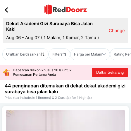
Dekat Akademi Gizi Surabaya Bisa Jalan
Kaki
Change
Aug 06 - Aug 07
(
1 Malam, 1 Kamar, 2 Tamu
)
Urutkan berdasarkan
Filters
Harga per Malam
Rating Pe
Dapatkan diskon khusus 20% untuk
Daftar Sekarang
Pemesanan Pertama Anda
44 penginapan ditemukan di dekat
dekat akademi gizi
surabaya bisa jalan kaki
Price (tax included): 1 Room(s) & 2 Guest(s) for 1 Night(s)