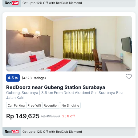
Get upto 12% Off with RedClub Diamond
4.5
/5
(4323 Ratings)
RedDoorz near Gubeng Station Surabaya
Gubeng, Surabaya
| 3.6 km From
Dekat Akademi Gizi Surabaya Bisa
Jalan Kaki
Car Parking
Free Wifi
Reception
No Smoking
Rp 149,625
Rp 199,500
25% off
Get upto 12% Off with RedClub Diamond