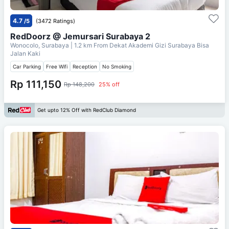
4.7
/5
(3472 Ratings)
RedDoorz @ Jemursari Surabaya 2
Wonocolo, Surabaya
| 1.2 km From
Dekat Akademi Gizi Surabaya Bisa
Jalan Kaki
Car Parking
Free Wifi
Reception
No Smoking
Rp 111,150
Rp 148,200
25% off
Get upto 12% Off with RedClub Diamond