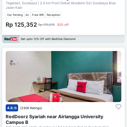
Tegalsari, Surabaya
| 2.4 km From
Dekat Akademi Gizi Surabaya Bisa
Jalan Kaki
Car Parking
Ac
Free Wifi
Reception
Rp 125,352
Rp 179,075
30% off
Get upto 12% Off with RedClub Diamond
4.6
/5
(2306 Ratings)
RedDoorz Syariah near Airlangga University
Campus B