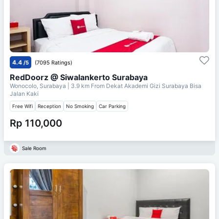
4.4
/5
(7095 Ratings)
RedDoorz @ Siwalankerto Surabaya
Wonocolo, Surabaya
| 3.9 km From
Dekat Akademi Gizi Surabaya Bisa
Jalan Kaki
Free Wifi
Reception
No Smoking
Car Parking
Rp 110,000
Sale Room