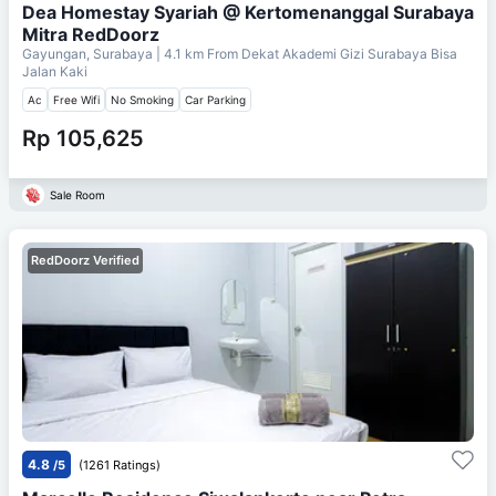
Dea Homestay Syariah @ Kertomenanggal Surabaya
Mitra RedDoorz
Gayungan, Surabaya
| 4.1 km From
Dekat Akademi Gizi Surabaya Bisa
Jalan Kaki
Ac
Free Wifi
No Smoking
Car Parking
Rp 105,625
Sale Room
RedDoorz Verified
4.8
/5
(1261 Ratings)