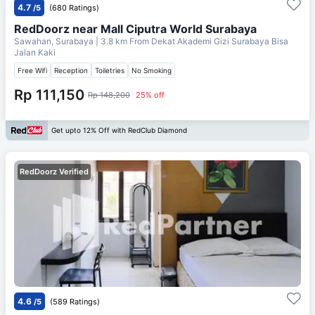
4.7
/5
(680 Ratings)
RedDoorz near Mall Ciputra World Surabaya
Sawahan, Surabaya
| 3.8 km From
Dekat Akademi Gizi Surabaya Bisa
Jalan Kaki
Free Wifi
Reception
Toiletries
No Smoking
Rp 111,150
Rp 148,200
25% off
Get upto 12% Off with RedClub Diamond
RedDoorz Verified
4.6
/5
(589 Ratings)