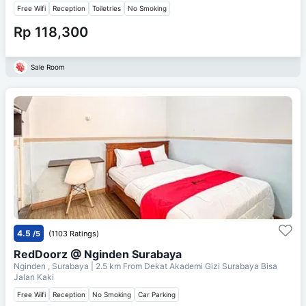
Free Wifi
Reception
Toiletries
No Smoking
Rp 118,300
Sale Room
4.5
/5
(1103 Ratings)
RedDoorz @ Nginden Surabaya
Nginden , Surabaya
| 2.5 km From
Dekat Akademi Gizi Surabaya Bisa
Jalan Kaki
Free Wifi
Reception
No Smoking
Car Parking