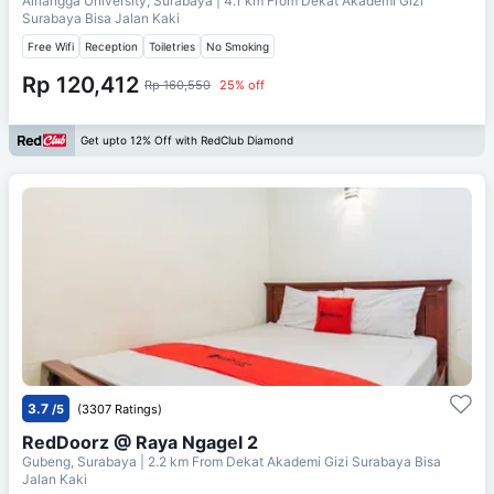
Airlangga University, Surabaya
| 4.1 km From
Dekat Akademi Gizi
Surabaya Bisa Jalan Kaki
Free Wifi
Reception
Toiletries
No Smoking
Rp 120,412
Rp 160,550
25% off
Get upto 12% Off with RedClub Diamond
3.7
/5
(3307 Ratings)
RedDoorz @ Raya Ngagel 2
Gubeng, Surabaya
| 2.2 km From
Dekat Akademi Gizi Surabaya Bisa
Jalan Kaki