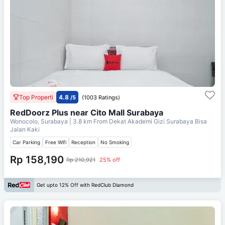
Top Properti
4.8
/5
(1003 Ratings)
RedDoorz Plus near Cito Mall Surabaya
Wonocolo, Surabaya
| 3.8 km From
Dekat Akademi Gizi Surabaya Bisa
Jalan Kaki
Car Parking
Free Wifi
Reception
No Smoking
Rp 158,190
Rp 210,921
25% off
Get upto 12% Off with RedClub Diamond