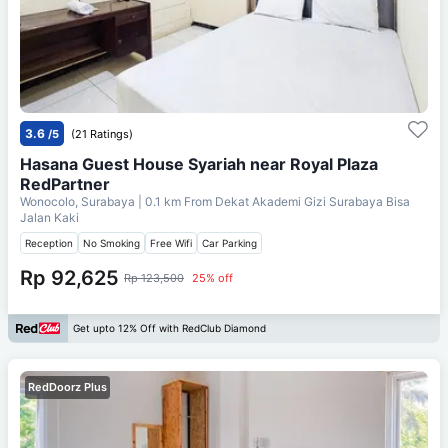
3.6
/5
(21 Ratings)
Hasana Guest House Syariah near Royal Plaza
RedPartner
Wonocolo, Surabaya
| 0.1 km From
Dekat Akademi Gizi Surabaya Bisa
Jalan Kaki
Reception
No Smoking
Free Wifi
Car Parking
Rp 92,625
Rp 123,500
25% off
Get upto 12% Off with RedClub Diamond
RedDoorz Plus