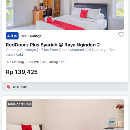
4.9
/5
(1883 Ratings)
RedDoorz Plus Syariah @ Raya Nginden 2
Gubeng, Surabaya
| 1.7 km From
Dekat Akademi Gizi Surabaya Bisa
Jalan Kaki
No Smoking
Free Wifi
Car Parking
Ac
Rp 139,425
Sale Room
RedDoorz Plus