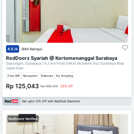
4.5
/5
(884 Ratings)
RedDoorz Syariah @ Kertomenanggal Surabaya
Gayungan, Surabaya
| 4.2 km From
Dekat Akademi Gizi Surabaya Bisa
Jalan Kaki
Free Wifi
Reception
Toiletries
No Smoking
Rp 125,043
Rp 166,725
25% off
Get upto 12% Off with RedClub Diamond
RedDoorz Verified