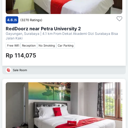
4.6
/5
(3270 Ratings)
RedDoorz near Petra University 2
Gayungan, Surabaya
| 4.1 km From
Dekat Akademi Gizi Surabaya Bisa
Jalan Kaki
Free Wifi
Reception
No Smoking
Car Parking
Rp 114,075
Sale Room