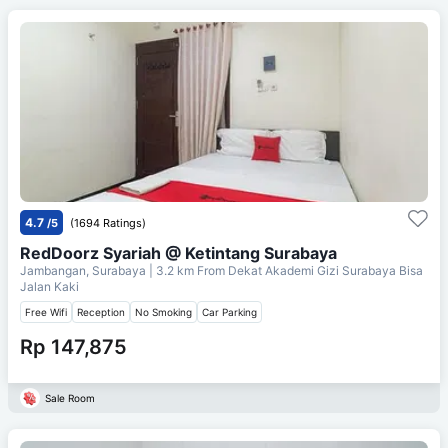
4.7
/5
(1694 Ratings)
RedDoorz Syariah @ Ketintang Surabaya
Jambangan, Surabaya
| 3.2 km From
Dekat Akademi Gizi Surabaya Bisa
Jalan Kaki
Free Wifi
Reception
No Smoking
Car Parking
Rp 147,875
Sale Room