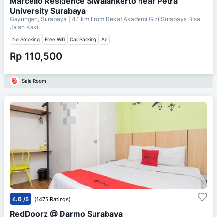
Marcello Residence Siwalankerto near Petra
University Surabaya
Gayungan, Surabaya
| 4.1 km From
Dekat Akademi Gizi Surabaya Bisa
Jalan Kaki
No Smoking
Free Wifi
Car Parking
Ac
Rp 110,500
Sale Room
4.6
/5
(1475 Ratings)
RedDoorz @ Darmo Surabaya