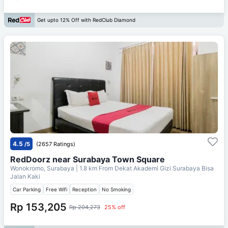
Get upto 12% Off with RedClub Diamond
4.5
/5
(2657 Ratings)
RedDoorz near Surabaya Town Square
Wonokromo, Surabaya
| 1.8 km From
Dekat Akademi Gizi Surabaya Bisa
Jalan Kaki
Car Parking
Free Wifi
Reception
No Smoking
Rp 153,205
Rp 204,273
25% off