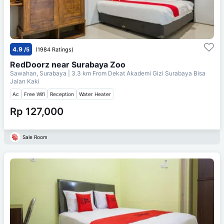
4.9
/5
(1984 Ratings)
RedDoorz near Surabaya Zoo
Sawahan, Surabaya
| 3.3 km From
Dekat Akademi Gizi Surabaya Bisa
Jalan Kaki
Ac
Free Wifi
Reception
Water Heater
Rp 127,000
Sale Room