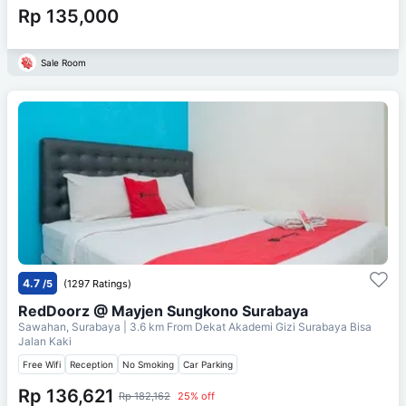
Rp 135,000
Sale Room
4.7
/5
(1297 Ratings)
RedDoorz @ Mayjen Sungkono Surabaya
Sawahan, Surabaya
| 3.6 km From
Dekat Akademi Gizi Surabaya Bisa
Jalan Kaki
Free Wifi
Reception
No Smoking
Car Parking
Rp 136,621
Rp 182,162
25% off