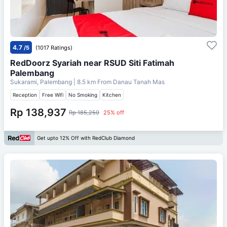
4.7
/5
(1017 Ratings)
RedDoorz Syariah near RSUD Siti Fatimah
Palembang
Sukarami, Palembang
| 8.5 km From
Danau Tanah Mas
Reception
Free Wifi
No Smoking
Kitchen
Rp 138,937
Rp 185,250
25% off
Get upto 12% Off with RedClub Diamond