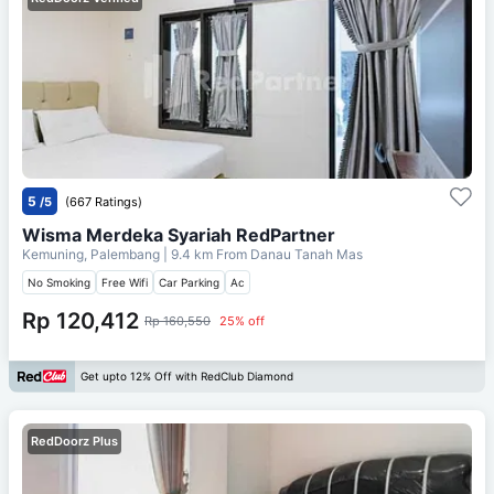
5
/5
(667 Ratings)
Wisma Merdeka Syariah RedPartner
Kemuning, Palembang
| 9.4 km From
Danau Tanah Mas
No Smoking
Free Wifi
Car Parking
Ac
Rp 120,412
Rp 160,550
25% off
Get upto 12% Off with RedClub Diamond
RedDoorz Plus