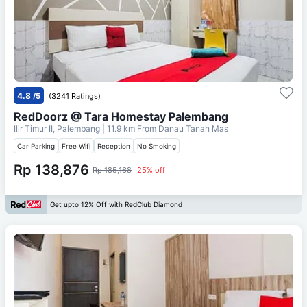
4.8
/5
(3241 Ratings)
RedDoorz @ Tara Homestay Palembang
Ilir Timur II, Palembang
| 11.9 km From
Danau Tanah Mas
Car Parking
Free Wifi
Reception
No Smoking
Rp 138,876
Rp 185,168
25% off
Get upto 12% Off with RedClub Diamond