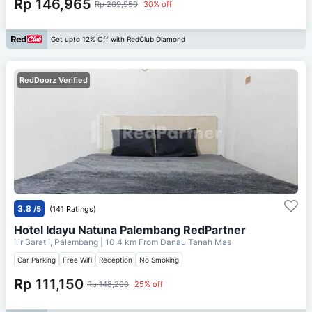
Rp 146,965
Rp 209,950
30% off
Get upto 12% Off with RedClub Diamond
RedDoorz Verified
3.8
/5
(141 Ratings)
Hotel Idayu Natuna Palembang RedPartner
Ilir Barat I, Palembang
| 10.4 km From
Danau Tanah Mas
Car Parking
Free Wifi
Reception
No Smoking
Rp 111,150
Rp 148,200
25% off