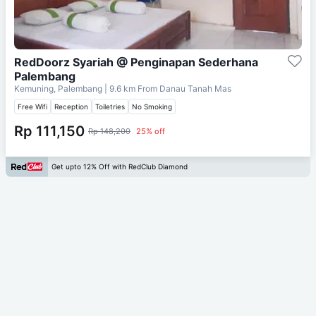
RedDoorz Syariah @ Penginapan Sederhana
Palembang
Kemuning, Palembang
| 9.6 km From
Danau Tanah Mas
Free Wifi
Reception
Toiletries
No Smoking
Rp 111,150
Rp 148,200
25% off
Get upto 12% Off with RedClub Diamond