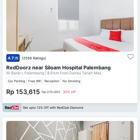
4.7
/5
(2556 Ratings)
RedDoorz near Siloam Hospital Palembang
Ilir Barat I, Palembang
| 8.9 km From
Danau Tanah Mas
Car Parking
Free Wifi
Reception
No Smoking
Rp 153,615
Rp 219,450
30% off
Get upto 12% Off with RedClub Diamond