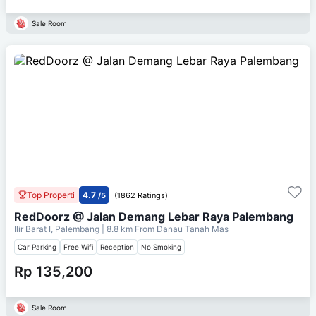
Sale Room
Top Properti
4.7
/5
(1862 Ratings)
RedDoorz @ Jalan Demang Lebar Raya Palembang
Ilir Barat I, Palembang
| 8.8 km From
Danau Tanah Mas
Car Parking
Free Wifi
Reception
No Smoking
Rp 135,200
Sale Room