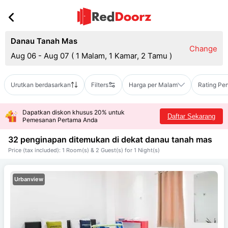
Danau Tanah Mas
Change
Aug 06 - Aug 07
(
1 Malam, 1 Kamar, 2 Tamu
)
Urutkan berdasarkan
Filters
Harga per Malam
Rating Pe
Dapatkan diskon khusus 20% untuk
Daftar Sekarang
Pemesanan Pertama Anda
32 penginapan ditemukan di dekat
danau tanah mas
Price (tax included): 1 Room(s) & 2 Guest(s) for 1 Night(s)
Urbanview