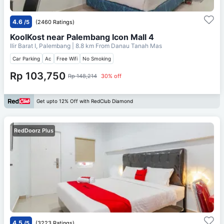
4.6
/5
(2460 Ratings)
KoolKost near Palembang Icon Mall 4
Ilir Barat I, Palembang
| 8.8 km From
Danau Tanah Mas
Car Parking
Ac
Free Wifi
No Smoking
Rp 103,750
Rp 148,214
30% off
Get upto 12% Off with RedClub Diamond
RedDoorz Plus
4.5
/5
(3223 Ratings)