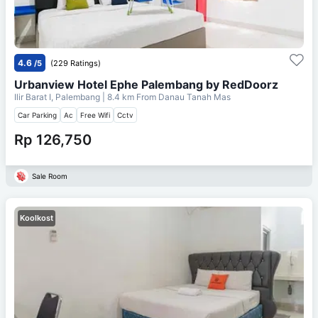
4.6
/5
(229 Ratings)
Urbanview Hotel Ephe Palembang by RedDoorz
Ilir Barat I, Palembang
| 8.4 km From
Danau Tanah Mas
Car Parking
Ac
Free Wifi
Cctv
Rp 126,750
Sale Room
Koolkost