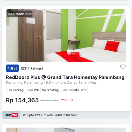
RedDoorz Plus
4.8
/5
(2317 Ratings)
RedDoorz Plus @ Grand Tara Homestay Palembang
Kemuning, Palembang
| 9.6 km From
Danau Tanah Mas
Car Parking
Free Wifi
No Smoking
Restuarants Cafe
Rp 154,365
Rp 205,820
25% off
Get upto 12% Off with RedClub Diamond