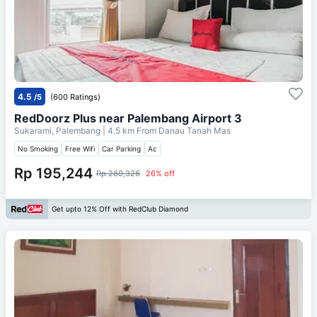
4.5
/5
(600 Ratings)
RedDoorz Plus near Palembang Airport 3
Sukarami, Palembang
| 4.5 km From
Danau Tanah Mas
No Smoking
Free Wifi
Car Parking
Ac
Rp 195,244
Rp 260,326
26% off
Get upto 12% Off with RedClub Diamond