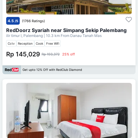
4.5
/5
(1766 Ratings)
RedDoorz Syariah near Simpang Sekip Palembang
ilir timur I, Palembang
| 10.3 km From
Danau Tanah Mas
Cctv
Reception
Cook
Free Wifi
Rp 145,029
Rp 193,372
25% off
Get upto 12% Off with RedClub Diamond