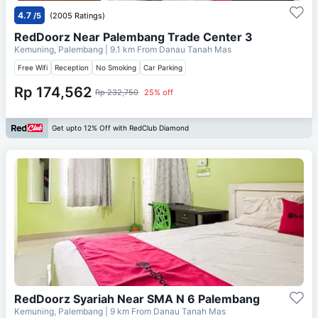
4.7
/5
(2005 Ratings)
RedDoorz Near Palembang Trade Center 3
Kemuning, Palembang
| 9.1 km From
Danau Tanah Mas
Free Wifi
Reception
No Smoking
Car Parking
Rp 174,562
Rp 232,750
25% off
Get upto 12% Off with RedClub Diamond
RedDoorz Syariah Near SMA N 6 Palembang
Kemuning, Palembang
| 9 km From
Danau Tanah Mas