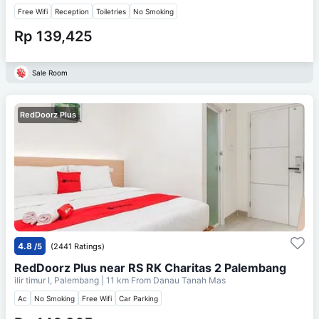
Free Wifi
Reception
Toiletries
No Smoking
Rp 139,425
Sale Room
RedDoorz Plus
4.8
/5
(2441 Ratings)
RedDoorz Plus near RS RK Charitas 2 Palembang
ilir timur I, Palembang
| 11 km From
Danau Tanah Mas
Ac
No Smoking
Free Wifi
Car Parking