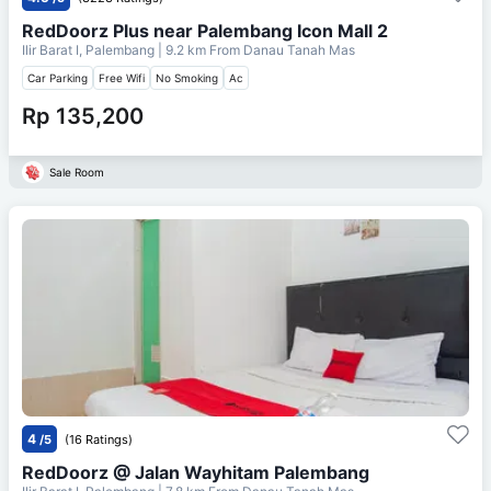
RedDoorz Plus near Palembang Icon Mall 2
Ilir Barat I, Palembang
| 9.2 km From
Danau Tanah Mas
Car Parking
Free Wifi
No Smoking
Ac
Rp 135,200
Sale Room
4
/5
(16 Ratings)
RedDoorz @ Jalan Wayhitam Palembang