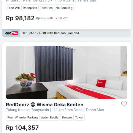
Ilir Barat I, Palembang
| 7.8 km From
Danau Tanah Mas
Free Wifi
Reception
Toiletries
No Smoking
Rp 98,182
Rp 130,910
25% off
Get upto 12% Off with RedClub Diamond
RedDoorz @ Wisma Geka Kenten
Talang Kelapa, Banyuasin
| 11.1 km From
Danau Tanah Mas
Four Wheeler Parking
Water Bottle
Shower
Towel
Rp 104,357