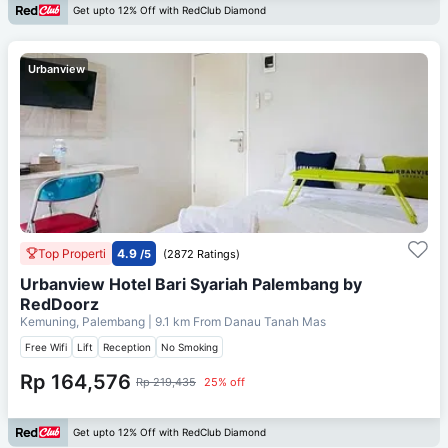
Get upto 12% Off with RedClub Diamond
Urbanview
Top Properti
4.9
/5
(2872 Ratings)
Urbanview Hotel Bari Syariah Palembang by
RedDoorz
Kemuning, Palembang
| 9.1 km From
Danau Tanah Mas
Free Wifi
Lift
Reception
No Smoking
Rp 164,576
Rp 219,435
25% off
Get upto 12% Off with RedClub Diamond