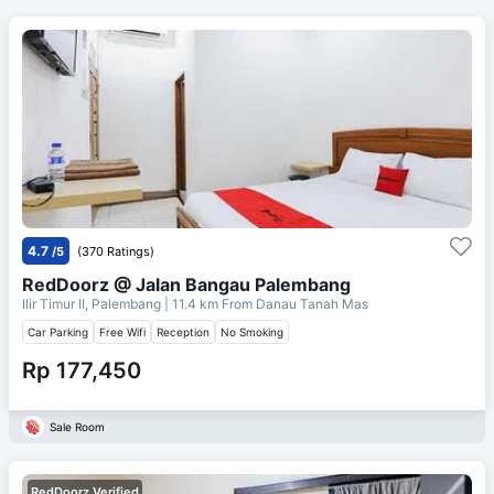
4.7
/5
(370 Ratings)
RedDoorz @ Jalan Bangau Palembang
Ilir Timur II, Palembang
| 11.4 km From
Danau Tanah Mas
Car Parking
Free Wifi
Reception
No Smoking
Rp 177,450
Sale Room
RedDoorz Verified