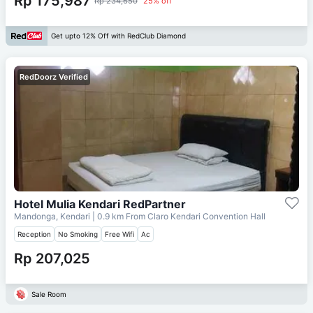
Rp 175,987
Rp 234,650
25% off
Get upto 12% Off with RedClub Diamond
RedDoorz Verified
Hotel Mulia Kendari RedPartner
Mandonga, Kendari
| 0.9 km From
Claro Kendari Convention Hall
Reception
No Smoking
Free Wifi
Ac
Rp 207,025
Sale Room