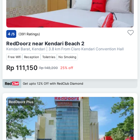
4
/5
(391 Ratings)
RedDoorz near Kendari Beach 2
Kendari Barat, Kendari
| 3.8 km From
Claro Kendari Convention Hall
Free Wifi
Reception
Toiletries
No Smoking
Rp 111,150
Rp 148,200
25% off
Get upto 12% Off with RedClub Diamond
RedDoorz Plus