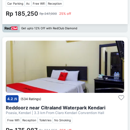
Car Parking
Ac
Free Wifi
Reception
Rp 185,250
Rp 247,000
25% off
Get upto 12% Off with RedClub Diamond
4.2
/5
(534 Ratings)
Reddoorz near Citraland Waterpark Kendari
Poasia, Kendari
| 3.3 km From
Claro Kendari Convention Hall
Free Wifi
Reception
Toiletries
No Smoking