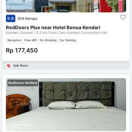
5
/5
(919 Ratings)
RedDoorz Plus near Hotel Benua Kendari
Kendari, Kendari
| 4.3 km From
Claro Kendari Convention Hall
Reception
Free Wifi
No Smoking
Car Parking
Rp 177,450
Sale Room
RedDoorz Verified