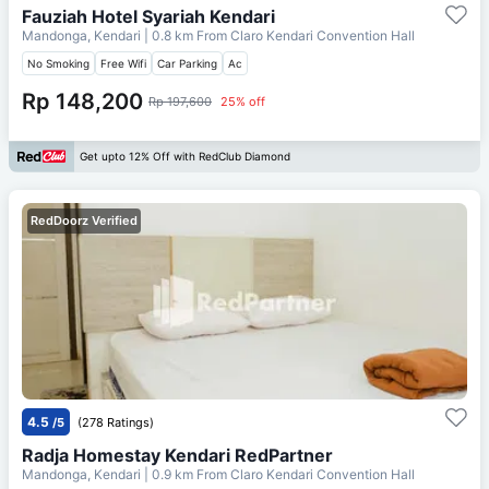
Fauziah Hotel Syariah Kendari
Mandonga, Kendari
| 0.8 km From
Claro Kendari Convention Hall
No Smoking
Free Wifi
Car Parking
Ac
Rp 148,200
Rp 197,600
25% off
Get upto 12% Off with RedClub Diamond
RedDoorz Verified
4.5
/5
(278 Ratings)
Radja Homestay Kendari RedPartner
Mandonga, Kendari
| 0.9 km From
Claro Kendari Convention Hall