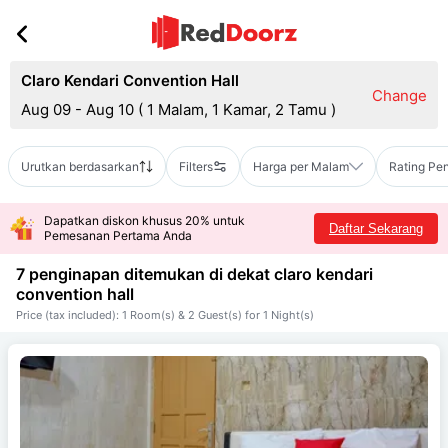
Claro Kendari Convention Hall
Change
Aug 09 - Aug 10
(
1 Malam, 1 Kamar, 2 Tamu
)
Urutkan berdasarkan
Filters
Harga per Malam
Rating Pe
Dapatkan diskon khusus 20% untuk
Daftar Sekarang
Pemesanan Pertama Anda
7 penginapan ditemukan di dekat
claro kendari
convention hall
Price (tax included): 1 Room(s) & 2 Guest(s) for 1 Night(s)