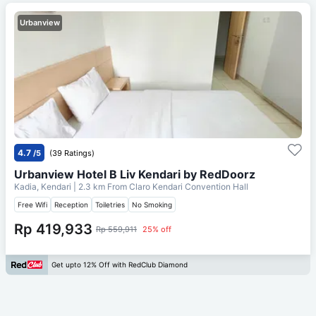
Urbanview
4.7
/5
(39 Ratings)
Urbanview Hotel B Liv Kendari by RedDoorz
Kadia, Kendari
| 2.3 km From
Claro Kendari Convention Hall
Free Wifi
Reception
Toiletries
No Smoking
Rp 419,933
Rp 559,911
25% off
Get upto 12% Off with RedClub Diamond