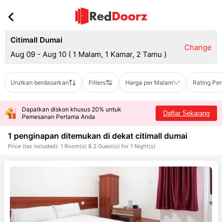
Citimall Dumai
Change
Aug 09 - Aug 10
(
1 Malam, 1 Kamar, 2 Tamu
)
Urutkan berdasarkan
Filters
Harga per Malam
Rating Pe
Dapatkan diskon khusus 20% untuk
Daftar Sekarang
Pemesanan Pertama Anda
1 penginapan ditemukan di dekat
citimall dumai
Price (tax included): 1 Room(s) & 2 Guest(s) for 1 Night(s)