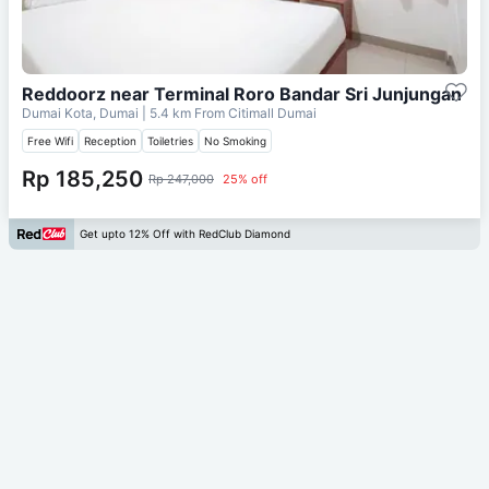
Reddoorz near Terminal Roro Bandar Sri Junjungan
Dumai Kota, Dumai
| 5.4 km From
Citimall Dumai
Free Wifi
Reception
Toiletries
No Smoking
Rp 185,250
Rp 247,000
25% off
Get upto 12% Off with RedClub Diamond