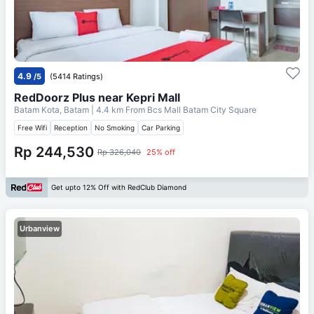
4.9
/5
(5414 Ratings)
RedDoorz Plus near Kepri Mall
Batam Kota, Batam
| 4.4 km From
Bcs Mall Batam City Square
Free Wifi
Reception
No Smoking
Car Parking
Rp 244,530
Rp 326,040
25% off
Get upto 12% Off with RedClub Diamond
Urbanview