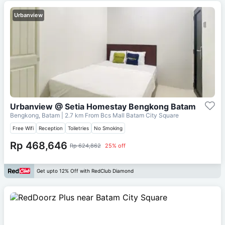
Urbanview
Urbanview @ Setia Homestay Bengkong Batam
Bengkong, Batam
| 2.7 km From
Bcs Mall Batam City Square
Free Wifi
Reception
Toiletries
No Smoking
Rp 468,646
Rp 624,862
25% off
Get upto 12% Off with RedClub Diamond