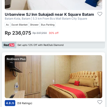
Urbanview SJ Inn Sukajadi near K Square Batam
Batam Kota, Batam
| 5.3 km From
Bcs Mall Batam City Square
Ac
Duvet Blanket
Shower
Bus Parking
Rp 236,075
Rp 337,250
30% off
Get upto 12% Off with RedClub Diamond
RedDoorz Plus
4.8
/5
(59 Ratings)