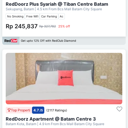
RedDoorz Plus Syariah @ Tiban Centre Batam
Sekupang, Batam
| 4.5 km From
Bcs Mall Batam City Square
No Smoking
Free Wifi
Car Parking
Ac
Rp 245,837
Rp 327,782
25% off
Get upto 12% Off with RedClub Diamond
Top Properti
4.7
/5
(2117 Ratings)
RedDoorz Apartment @ Batam Centre 3
Batam Kota, Batam
| 4.9 km From
Bcs Mall Batam City Square