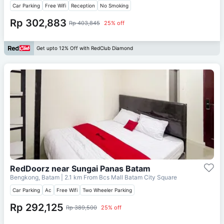
Car Parking
Free Wifi
Reception
No Smoking
Rp 302,883
Rp 403,845
25% off
Get upto 12% Off with RedClub Diamond
RedDoorz near Sungai Panas Batam
Bengkong, Batam
| 2.1 km From
Bcs Mall Batam City Square
Car Parking
Ac
Free Wifi
Two Wheeler Parking
Rp 292,125
Rp 389,500
25% off