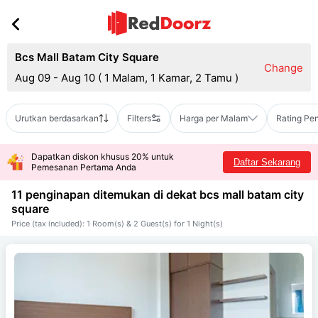
Bcs Mall Batam City Square
Change
Aug 09 - Aug 10
(
1 Malam, 1 Kamar, 2 Tamu
)
Urutkan berdasarkan
Filters
Harga per Malam
Rating Pe
Dapatkan diskon khusus 20% untuk
Daftar Sekarang
Pemesanan Pertama Anda
11 penginapan ditemukan di dekat
bcs mall batam city
square
Price (tax included): 1 Room(s) & 2 Guest(s) for 1 Night(s)