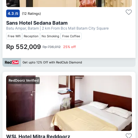
4.3
/5
(12 Ratings)
Sans Hotel Sedana Batam
Batu Ampar, Batam
| 2 km From
Bcs Mall Batam City Square
Free Wifi
Reception
No Smoking
Free Coffee
Rp 552,009
Rp 736,012
25% off
Get upto 12% Off with RedClub Diamond
RedDoorz Verified
WSL Hotel Mitra Reddoorz