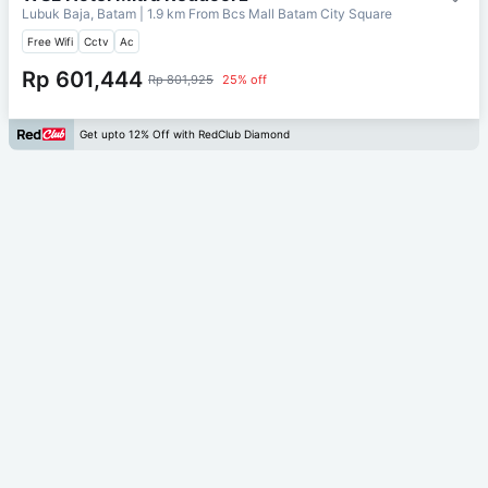
Lubuk Baja, Batam
| 1.9 km From
Bcs Mall Batam City Square
Free Wifi
Cctv
Ac
Rp 601,444
Rp 801,925
25% off
Get upto 12% Off with RedClub Diamond