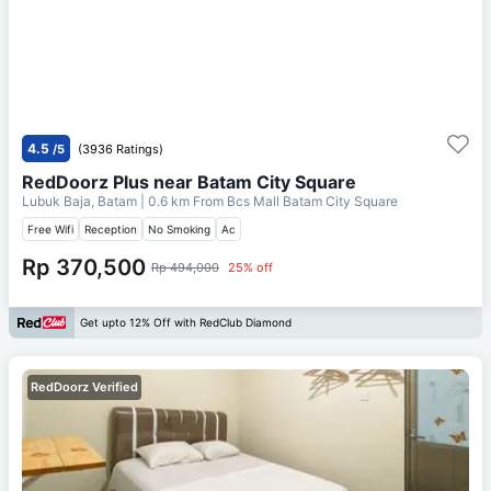
4.5
/5
(3936 Ratings)
RedDoorz Plus near Batam City Square
Lubuk Baja, Batam
| 0.6 km From
Bcs Mall Batam City Square
Free Wifi
Reception
No Smoking
Ac
Rp 370,500
Rp 494,000
25% off
Get upto 12% Off with RedClub Diamond
RedDoorz Verified