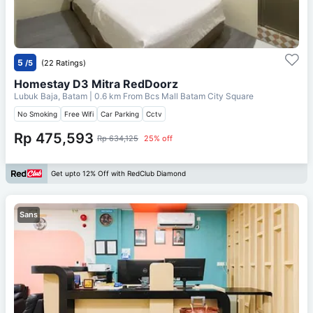
5
/5
(22 Ratings)
Homestay D3 Mitra RedDoorz
Lubuk Baja, Batam
| 0.6 km From
Bcs Mall Batam City Square
No Smoking
Free Wifi
Car Parking
Cctv
Rp 475,593
Rp 634,125
25% off
Get upto 12% Off with RedClub Diamond
Sans