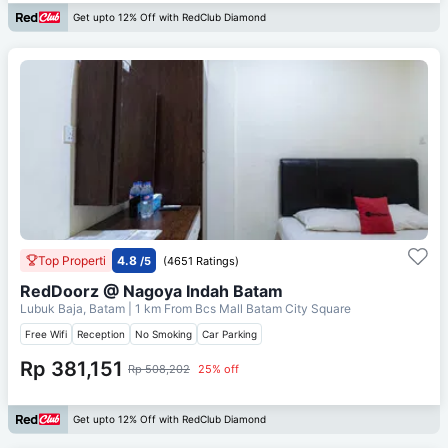
Get upto 12% Off with RedClub Diamond
Top Properti
4.8
/5
(4651 Ratings)
RedDoorz @ Nagoya Indah Batam
Lubuk Baja, Batam
| 1 km From
Bcs Mall Batam City Square
Free Wifi
Reception
No Smoking
Car Parking
Rp 381,151
Rp 508,202
25% off
Get upto 12% Off with RedClub Diamond