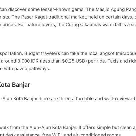
rs can discover some lesser-known gems. The Masjid Agung Pang
sts. The Pasar Kaget traditional market, held on certain days, off
 prices. For nature lovers, the Curug Cikaumas waterfall is a sc
sportation. Budget travelers can take the local angkot (microbus
around 3,000 IDR (less than $0.25 USD) per ride. Taxis and ride-
le with paved pathways.
ota Banjar
-Alun Kota Banjar, here are three affordable and well-reviewed 
walk from the Alun-Alun Kota Banjar. It offers simple but clean
nt desk assistance, free WiFi, and air-conditioned rooms.