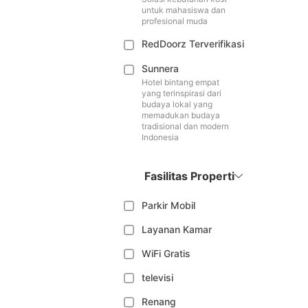
untuk mahasiswa dan
profesional muda
RedDoorz Terverifikasi
Sunnera
Hotel bintang empat
yang terinspirasi dari
budaya lokal yang
memadukan budaya
tradisional dan modern
Indonesia
Fasilitas Properti
Parkir Mobil
Layanan Kamar
WiFi Gratis
televisi
Renang