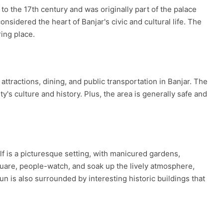
 to the 17th century and was originally part of the palace
idered the heart of Banjar's civic and cultural life. The
ring place.
ttractions, dining, and public transportation in Banjar. The
's culture and history. Plus, the area is generally safe and
elf is a picturesque setting, with manicured gardens,
square, people-watch, and soak up the lively atmosphere,
n is also surrounded by interesting historic buildings that