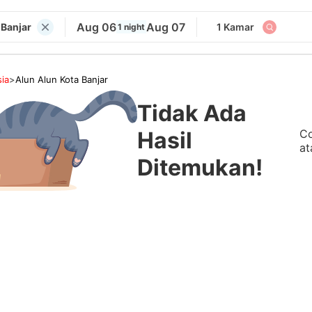
Aug 06
Aug 07
 Banjar
1 Kamar
1 night
ia
>
Alun Alun Kota Banjar
Tidak Ada
Co
Hasil
at
Ditemukan!