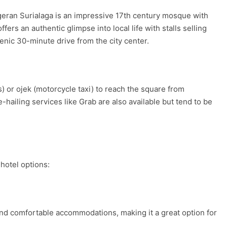
eran Surialaga is an impressive 17th century mosque with
ers an authentic glimpse into local life with stalls selling
enic 30-minute drive from the city center.
) or ojek (motorcycle taxi) to reach the square from
hailing services like Grab are also available but tend to be
hotel options:
 and comfortable accommodations, making it a great option for