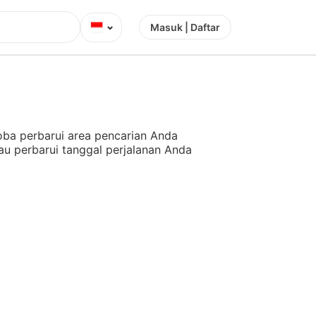
⌄
Masuk | Daftar
ba perbarui area pencarian Anda
au perbarui tanggal perjalanan Anda