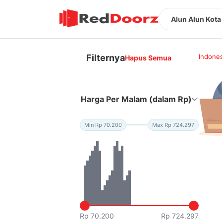
Alun Alun Kota
Filternya
Indones
Hapus Semua
Harga Per Malam (dalam Rp)
Min Rp 70.200
Max Rp 724.297
Rp 70.200
Rp 724.297