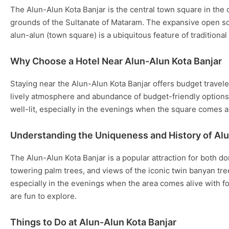
The Alun-Alun Kota Banjar is the central town square in the ci
grounds of the Sultanate of Mataram. The expansive open squ
alun-alun (town square) is a ubiquitous feature of traditiona
Why Choose a Hotel Near Alun-Alun Kota Banjar
Staying near the Alun-Alun Kota Banjar offers budget traveler
lively atmosphere and abundance of budget-friendly options a
well-lit, especially in the evenings when the square comes al
Understanding the Uniqueness and History of Alu
The Alun-Alun Kota Banjar is a popular attraction for both do
towering palm trees, and views of the iconic twin banyan tre
especially in the evenings when the area comes alive with fo
are fun to explore.
Things to Do at Alun-Alun Kota Banjar