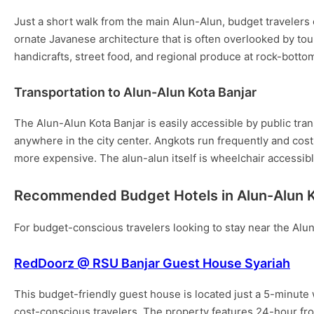
Just a short walk from the main Alun-Alun, budget travele
ornate Javanese architecture that is often overlooked by touri
handicrafts, street food, and regional produce at rock-bottom
Transportation to Alun-Alun Kota Banjar
The Alun-Alun Kota Banjar is easily accessible by public tran
anywhere in the city center. Angkots run frequently and cost 
more expensive. The alun-alun itself is wheelchair accessib
Recommended Budget Hotels in Alun-Alun K
For budget-conscious travelers looking to stay near the Alun
RedDoorz @ RSU Banjar Guest House Syariah
This budget-friendly guest house is located just a 5-minute 
cost-conscious travelers. The property features 24-hour fro