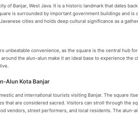
ty of Banjar, West Java. It is a historic landmark that dates back
are is surrounded by important government buildings and is cons
l Javanese cities and holds deep cultural significance as a gathe
s unbeatable convenience, as the square is the central hub for a
round the alun-alun make it an ideal base to experience the city
ive.
n-Alun Kota Banjar
mestic and international tourists visiting Banjar. The square its
es that are considered sacred. Visitors can stroll through the 
od vendors, street performers, and local residents. The alun-alu