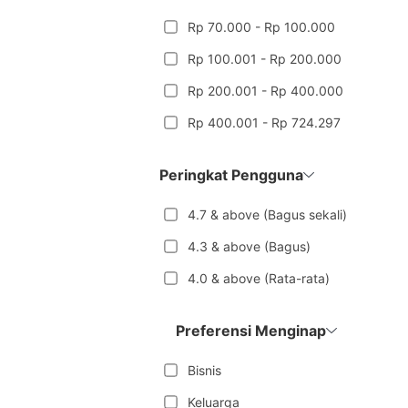
Rp 70.000 - Rp 100.000
Rp 100.001 - Rp 200.000
Rp 200.001 - Rp 400.000
Rp 400.001 - Rp 724.297
Peringkat Pengguna
4.7 & above (Bagus sekali)
4.3 & above (Bagus)
4.0 & above (Rata-rata)
Preferensi Menginap
Bisnis
Keluarga