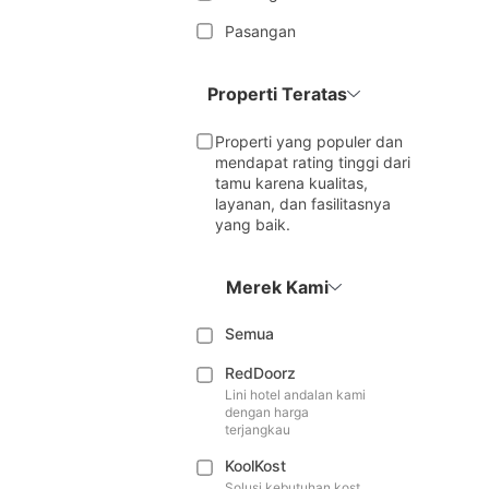
Pasangan
Properti Teratas
Properti yang populer dan
mendapat rating tinggi dari
tamu karena kualitas,
layanan, dan fasilitasnya
yang baik.
Merek Kami
Semua
RedDoorz
Lini hotel andalan kami
dengan harga
terjangkau
KoolKost
Solusi kebutuhan kost