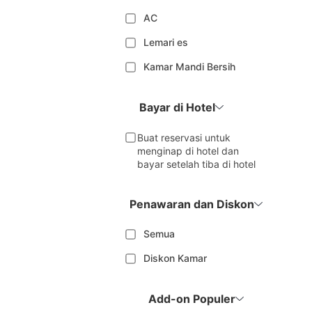
AC
Lemari es
Kamar Mandi Bersih
Bayar di Hotel
Buat reservasi untuk
menginap di hotel dan
bayar setelah tiba di hotel
Penawaran dan Diskon
Semua
Diskon Kamar
Add-on Populer