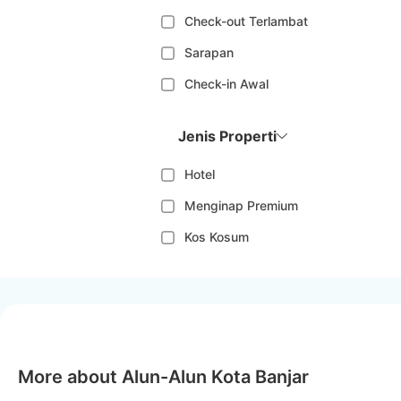
Check-out Terlambat
Sarapan
Check-in Awal
Jenis Properti
Hotel
Menginap Premium
Kos Kosum
More about Alun-Alun Kota Banjar