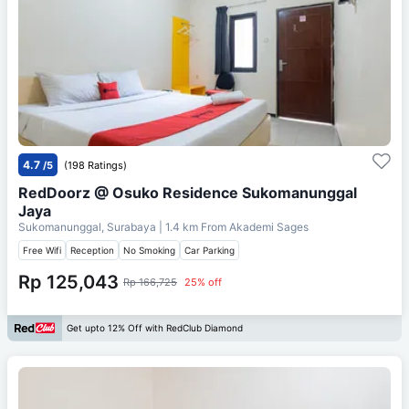
4.7
/5
(198 Ratings)
RedDoorz @ Osuko Residence Sukomanunggal
Jaya
Sukomanunggal, Surabaya
| 1.4 km From
Akademi Sages
Free Wifi
Reception
No Smoking
Car Parking
Rp 125,043
Rp 166,725
25% off
Get upto 12% Off with RedClub Diamond