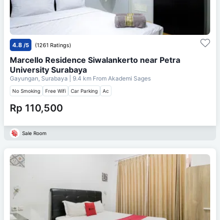
4.8
/5
(1261 Ratings)
Marcello Residence Siwalankerto near Petra
University Surabaya
Gayungan, Surabaya
| 9.4 km From
Akademi Sages
No Smoking
Free Wifi
Car Parking
Ac
Rp 110,500
Sale Room