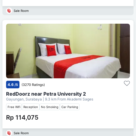
Sale Room
4.6
/5
(3270 Ratings)
RedDoorz near Petra University 2
Gayungan, Surabaya
| 9.3 km From
Akademi Sages
Free Wifi
Reception
No Smoking
Car Parking
Rp 114,075
Sale Room