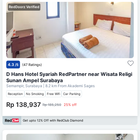
RedDoorz Verified
4.3
/5
(47 Ratings)
D Hans Hotel Syariah RedPartner near Wisata Religi
Sunan Ampel Surabaya
Semampir, Surabaya
| 8.2 km From
Akademi Sages
Reception
No Smoking
Free Wifi
Car Parking
Rp 138,937
Rp 185,250
25% off
Get upto 12% Off with RedClub Diamond