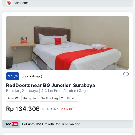
Sale Room
4.5
/5
(737 Ratings)
RedDoorz near BG Junction Surabaya
Bubutan, Surabaya
| 4.3 km From
Akademi Sages
Free Wifi
Reception
No Smoking
Car Parking
Rp 134,306
Rp 179,075
25% off
Get upto 12% Off with RedClub Diamond