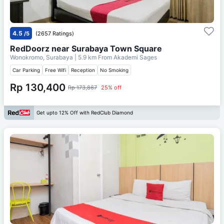
4.5
/5
(2657 Ratings)
RedDoorz near Surabaya Town Square
Wonokromo, Surabaya
| 5.9 km From
Akademi Sages
Car Parking
Free Wifi
Reception
No Smoking
Rp 130,400
Rp 173,867
25% off
Get upto 12% Off with RedClub Diamond