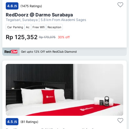
4.6
/5
(1475 Ratings)
RedDoorz @ Darmo Surabaya
Tegalsari, Surabaya
| 5.8 km From
Akademi Sages
Car Parking
Ac
Free Wifi
Reception
Rp 125,352
Rp 179,075
30% off
Get upto 12% Off with RedClub Diamond
4.5
/5
(81 Ratings)