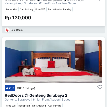
Karangpilang, Surabaya
| 6.1 km From
Akademi Sages
Reception
Car Parking
Free Wifi
Two Wheeler Parking
Rp 130,000
Sale Room
4.2
/5
(1682 Ratings)
RedDoorz @ Genteng Surabaya 2
Genteng, Surabaya
| 6.1 km From
Akademi Sages
Free Wifi
Reception
No Smoking
Car Parking