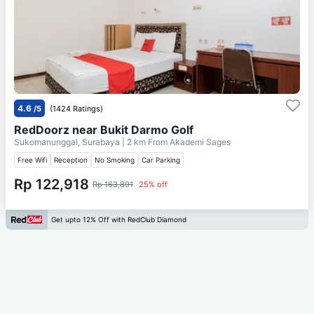
4.6
/5
(1424 Ratings)
RedDoorz near Bukit Darmo Golf
Sukomanunggal, Surabaya
| 2 km From
Akademi Sages
Free Wifi
Reception
No Smoking
Car Parking
Rp 122,918
Rp 163,891
25% off
Get upto 12% Off with RedClub Diamond