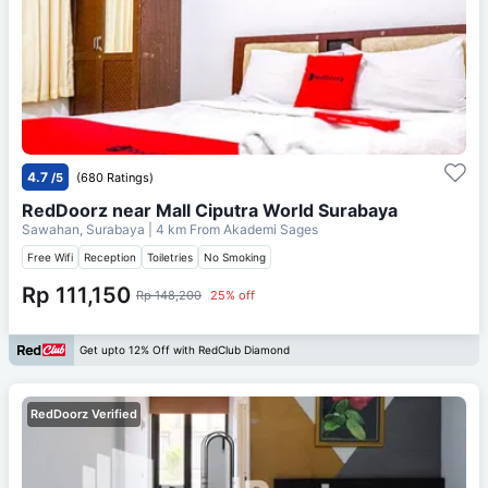
4.7
/5
(680 Ratings)
RedDoorz near Mall Ciputra World Surabaya
Sawahan, Surabaya
| 4 km From
Akademi Sages
Free Wifi
Reception
Toiletries
No Smoking
Rp 111,150
Rp 148,200
25% off
Get upto 12% Off with RedClub Diamond
RedDoorz Verified