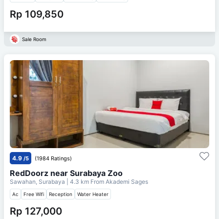
Rp 109,850
Sale Room
4.9
/5
(1984 Ratings)
RedDoorz near Surabaya Zoo
Sawahan, Surabaya
| 4.3 km From
Akademi Sages
Ac
Free Wifi
Reception
Water Heater
Rp 127,000