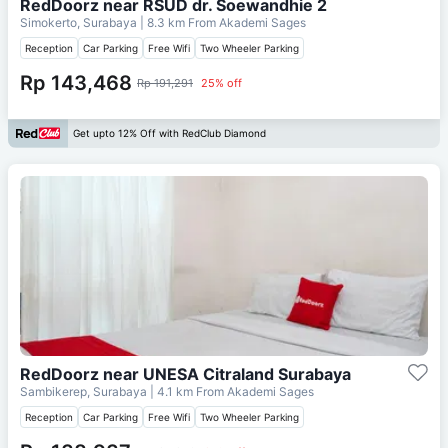
RedDoorz near RSUD dr. Soewandhie 2
Simokerto, Surabaya
| 8.3 km From
Akademi Sages
Reception
Car Parking
Free Wifi
Two Wheeler Parking
Rp 143,468
Rp 191,291
25% off
Get upto 12% Off with RedClub Diamond
RedDoorz near UNESA Citraland Surabaya
Sambikerep, Surabaya
| 4.1 km From
Akademi Sages
Reception
Car Parking
Free Wifi
Two Wheeler Parking