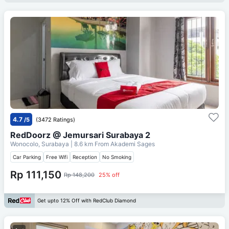
4.7
/5
(3472 Ratings)
RedDoorz @ Jemursari Surabaya 2
Wonocolo, Surabaya
| 8.6 km From
Akademi Sages
Car Parking
Free Wifi
Reception
No Smoking
Rp 111,150
Rp 148,200
25% off
Get upto 12% Off with RedClub Diamond