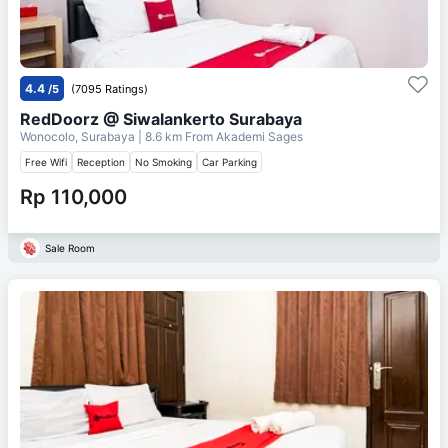
4.4
/5
(7095 Ratings)
RedDoorz @ Siwalankerto Surabaya
Wonocolo, Surabaya
| 8.6 km From
Akademi Sages
Free Wifi
Reception
No Smoking
Car Parking
Rp 110,000
Sale Room