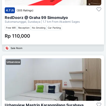
4.7
/5
(305 Ratings)
RedDoorz @ Graha 99 Simomulyo
Sukomanunggal, Surabaya
| 1.7 km From
Akademi Sages
Free Wifi
Reception
No Smoking
Car Parking
Rp 110,000
Sale Room
Urbanview
Urbanview Mastrip Karangpilang Surabaya