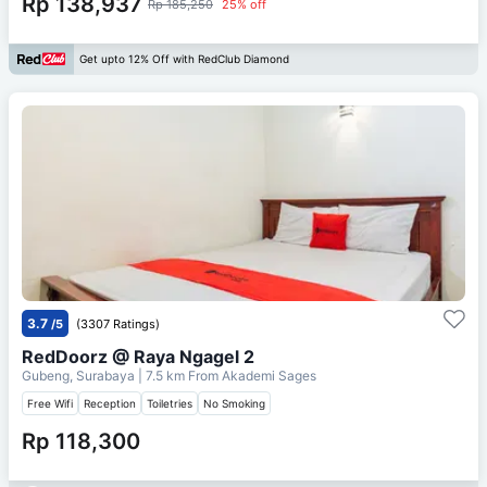
Rp 138,937
Rp 185,250
25% off
Get upto 12% Off with RedClub Diamond
3.7
/5
(3307 Ratings)
RedDoorz @ Raya Ngagel 2
Gubeng, Surabaya
| 7.5 km From
Akademi Sages
Free Wifi
Reception
Toiletries
No Smoking
Rp 118,300