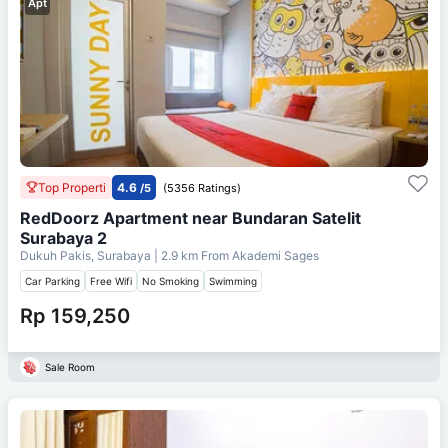
Apt
Top Properti
4.6
/5
(5356 Ratings)
RedDoorz Apartment near Bundaran Satelit
Surabaya 2
Dukuh Pakis, Surabaya
| 2.9 km From
Akademi Sages
Car Parking
Free Wifi
No Smoking
Swimming
Rp 159,250
Sale Room