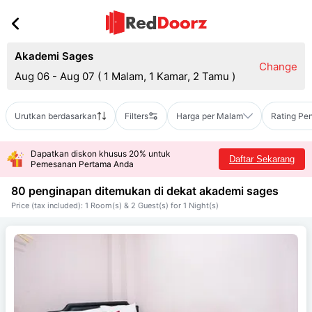
Akademi Sages
Change
Aug 06 - Aug 07
(
1 Malam, 1 Kamar, 2 Tamu
)
Urutkan berdasarkan
Filters
Harga per Malam
Rating Pe
Dapatkan diskon khusus 20% untuk
Daftar Sekarang
Pemesanan Pertama Anda
80 penginapan ditemukan di dekat
akademi sages
Price (tax included): 1 Room(s) & 2 Guest(s) for 1 Night(s)