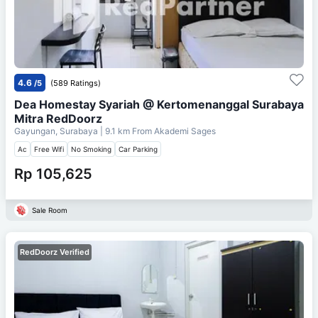
4.6
/5
(589 Ratings)
Dea Homestay Syariah @ Kertomenanggal Surabaya
Mitra RedDoorz
Gayungan, Surabaya
| 9.1 km From
Akademi Sages
Ac
Free Wifi
No Smoking
Car Parking
Rp 105,625
Sale Room
RedDoorz Verified