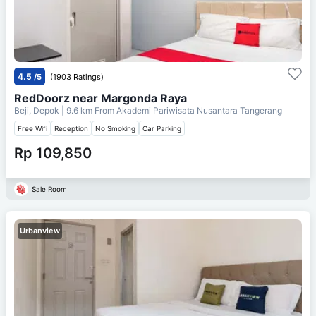
4.5
/5
(1903 Ratings)
RedDoorz near Margonda Raya
Beji, Depok
| 9.6 km From
Akademi Pariwisata Nusantara Tangerang
Free Wifi
Reception
No Smoking
Car Parking
Rp 109,850
Sale Room
Urbanview