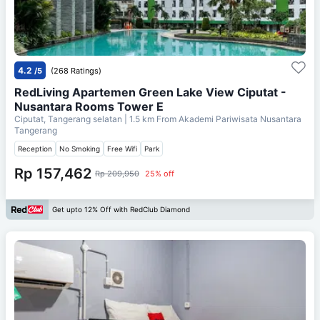
4.2
/5
(268 Ratings)
RedLiving Apartemen Green Lake View Ciputat -
Nusantara Rooms Tower E
Ciputat, Tangerang selatan
| 1.5 km From
Akademi Pariwisata Nusantara
Tangerang
Reception
No Smoking
Free Wifi
Park
Rp 157,462
Rp 209,950
25% off
Get upto 12% Off with RedClub Diamond