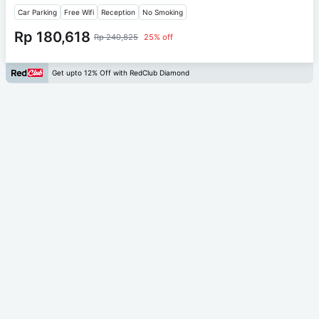
Car Parking
Free Wifi
Reception
No Smoking
Rp 180,618
Rp 240,825
25% off
Get upto 12% Off with RedClub Diamond