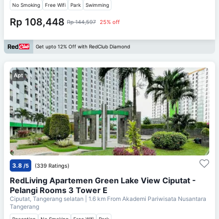
No Smoking
Free Wifi
Park
Swimming
Rp 108,448
Rp 144,597
25% off
Get upto 12% Off with RedClub Diamond
Apt
3.8
/5
(339 Ratings)
RedLiving Apartemen Green Lake View Ciputat -
Pelangi Rooms 3 Tower E
Ciputat, Tangerang selatan
| 1.6 km From
Akademi Pariwisata Nusantara
Tangerang
Reception
No Smoking
Free Wifi
Park