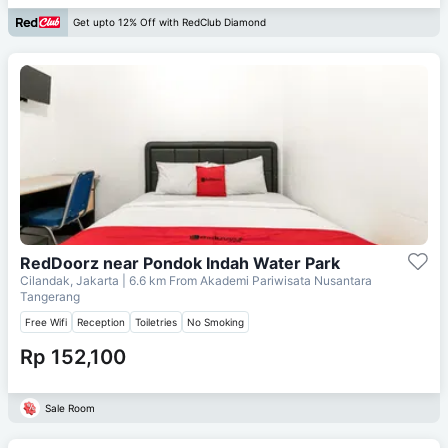
Get upto 12% Off with RedClub Diamond
RedDoorz near Pondok Indah Water Park
Cilandak, Jakarta
| 6.6 km From
Akademi Pariwisata Nusantara
Tangerang
Free Wifi
Reception
Toiletries
No Smoking
Rp 152,100
Sale Room