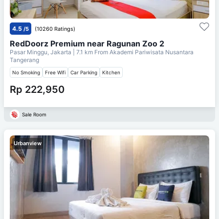
4.5
/5
(10260 Ratings)
RedDoorz Premium near Ragunan Zoo 2
Pasar Minggu, Jakarta
| 7.1 km From
Akademi Pariwisata Nusantara
Tangerang
No Smoking
Free Wifi
Car Parking
Kitchen
Rp 222,950
Sale Room
Urbanview