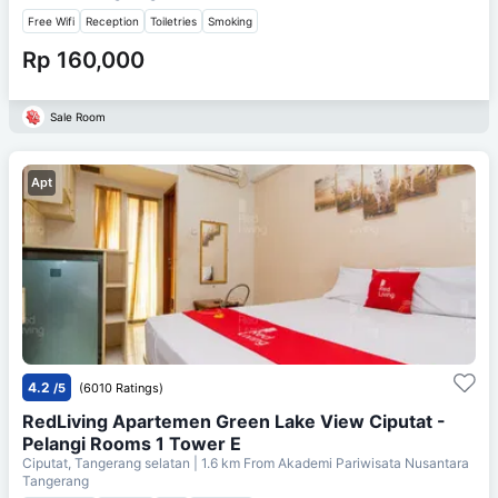
Free Wifi
Reception
Toiletries
Smoking
Rp 160,000
Sale Room
Apt
4.2
/5
(6010 Ratings)
RedLiving Apartemen Green Lake View Ciputat -
Pelangi Rooms 1 Tower E
Ciputat, Tangerang selatan
| 1.6 km From
Akademi Pariwisata Nusantara
Tangerang