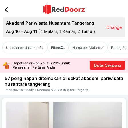
Akademi Pariwisata Nusantara Tangerang
Change
Aug 10 - Aug 11
(
1 Malam, 1 Kamar, 2 Tamu
)
Urutkan berdasarkan
Filters
Harga per Malam
Rating Pe
Dapatkan diskon khusus 20% untuk
Daftar Sekarang
Pemesanan Pertama Anda
57 penginapan ditemukan di dekat
akademi pariwisata
nusantara tangerang
Price (tax included): 1 Room(s) & 2 Guest(s) for 1 Night(s)