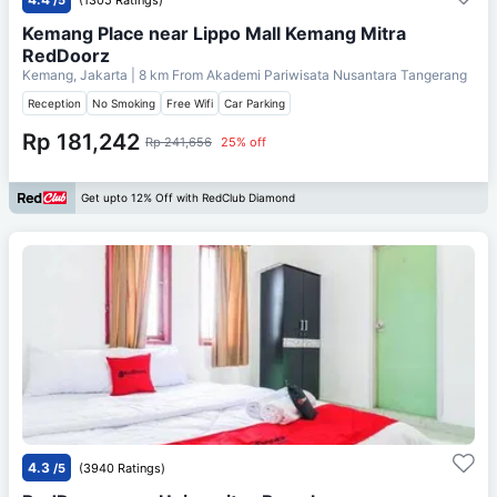
Kemang Place near Lippo Mall Kemang Mitra
RedDoorz
Kemang, Jakarta
| 8 km From
Akademi Pariwisata Nusantara Tangerang
Reception
No Smoking
Free Wifi
Car Parking
Rp 181,242
Rp 241,656
25% off
Get upto 12% Off with RedClub Diamond
4.3
/5
(3940 Ratings)