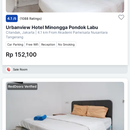
4.1
/5
(1088 Ratings)
Urbanview Hotel Minongga Pondok Labu
Cilandak, Jakarta
| 4.1 km From
Akademi Pariwisata Nusantara
Tangerang
Car Parking
Free Wifi
Reception
No Smoking
Rp 152,100
Sale Room
RedDoorz Verified