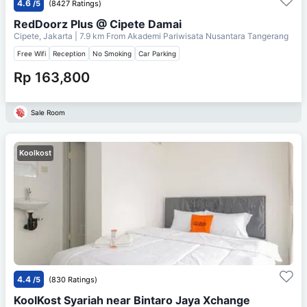
4.6
/5
(8427 Ratings)
RedDoorz Plus @ Cipete Damai
Cipete, Jakarta
| 7.9 km From
Akademi Pariwisata Nusantara Tangerang
Free Wifi
Reception
No Smoking
Car Parking
Rp 163,800
Sale Room
Koolkost
4.4
/5
(830 Ratings)
KoolKost Syariah near Bintaro Jaya Xchange