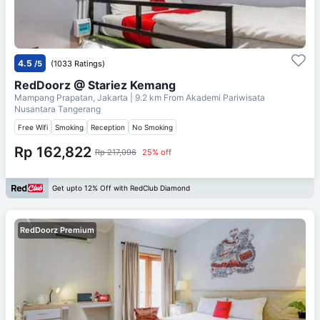
4.5
/5
(1033 Ratings)
RedDoorz @ Stariez Kemang
Mampang Prapatan, Jakarta
| 9.2 km From
Akademi Pariwisata
Nusantara Tangerang
Free Wifi
Smoking
Reception
No Smoking
Rp 162,822
Rp 217,096
25% off
Get upto 12% Off with RedClub Diamond
RedDoorz Premium