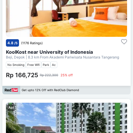
4.8
/5
(1176 Ratings)
KoolKost near University of Indonesia
Beji, Depok
| 8.3 km From
Akademi Pariwisata Nusantara Tangerang
No Smoking
Free Wifi
Park
Ac
Rp 166,725
Rp 222,300
25% off
Get upto 12% Off with RedClub Diamond
Apt