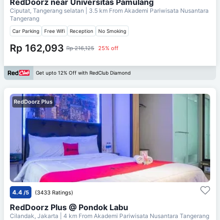
RedDoorz near Universitas Pamulang
Ciputat, Tangerang selatan
| 3.5 km From
Akademi Pariwisata Nusantara
Tangerang
Car Parking
Free Wifi
Reception
No Smoking
Rp 162,093
Rp 216,125
25% off
Get upto 12% Off with RedClub Diamond
RedDoorz Plus
4.4
/5
(3433 Ratings)
RedDoorz Plus @ Pondok Labu
Cilandak, Jakarta
| 4 km From
Akademi Pariwisata Nusantara Tangerang