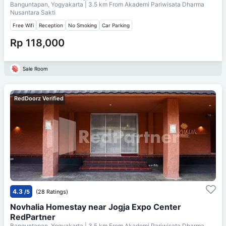
Banguntapan, Yogyakarta
| 3.5 km From
Akademi Pariwisata Dharma
Nusantara Sakti
Free Wifi
Reception
No Smoking
Car Parking
Rp 118,000
Sale Room
RedDoorz Verified
4.3
/5
(28 Ratings)
Novhalia Homestay near Jogja Expo Center
RedPartner
Banguntapan, Yogyakarta
| 3.5 km From
Akademi Pariwisata Dharma