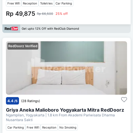
Free Wifi
Reception
Toiletries
Car Parking
Rp 49,875
Rp 66,500
25% off
Get upto 12% Off with RedClub Diamond
RedDoorz Verified
4.4
/5
(28 Ratings)
Griya Aneka Malioboro Yogyakarta Mitra RedDoorz
Ngampilan, Yogyakarta
| 1.8 km From
Akademi Pariwisata Dharma
Nusantara Sakti
Car Parking
Free Wifi
Reception
No Smoking