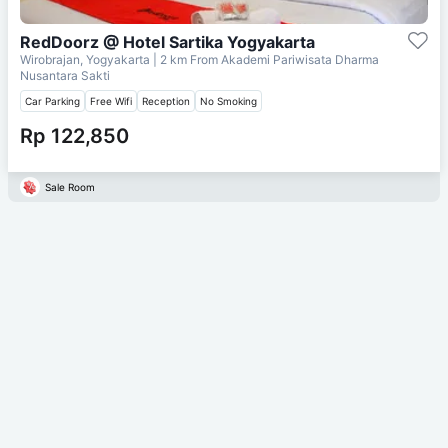
RedDoorz @ Hotel Sartika Yogyakarta
Wirobrajan, Yogyakarta
| 2 km From
Akademi Pariwisata Dharma
Nusantara Sakti
Car Parking
Free Wifi
Reception
No Smoking
Rp 122,850
Sale Room