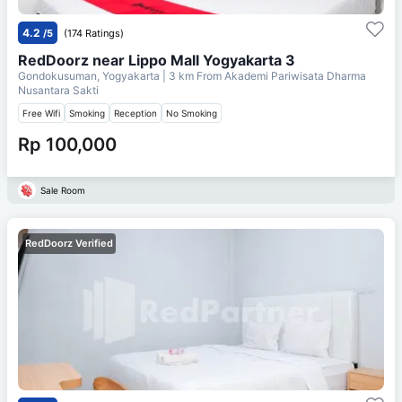
4.2
/5
(174 Ratings)
RedDoorz near Lippo Mall Yogyakarta 3
Gondokusuman, Yogyakarta
| 3 km From
Akademi Pariwisata Dharma
Nusantara Sakti
Free Wifi
Smoking
Reception
No Smoking
Rp 100,000
Sale Room
RedDoorz Verified