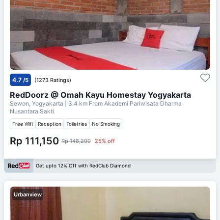
4.7
/5
(1273 Ratings)
RedDoorz @ Omah Kayu Homestay Yogyakarta
Sewon, Yogyakarta
| 3.4 km From
Akademi Pariwisata Dharma
Nusantara Sakti
Free Wifi
Reception
Toiletries
No Smoking
Rp 111,150
Rp 148,200
25% off
Get upto 12% Off with RedClub Diamond
Urbanview