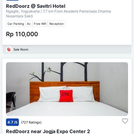
RedDoorz @ Savitri Hotel
Ngaglik, Yogyakarta
| 7.7 km From
Akademi Pariwisata Dharma
Nusantara Sakti
Car Parking
Ac
Free Wifi
Reception
Rp 110,000
Sale Room
4.7
/5
(727 Ratings)
RedDoorz near Jogja Expo Center 2