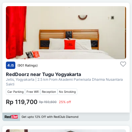
4
/5
(901 Ratings)
RedDoorz near Tugu Yogyakarta
Jetis, Yogyakarta
| 2.5 km From
Akademi Pariwisata Dharma Nusantara
Sakti
Car Parking
Free Wifi
Reception
No Smoking
Rp 119,700
Rp 159,600
25% off
Get upto 12% Off with RedClub Diamond