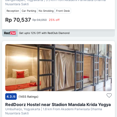
Nusantara Sakti
Reception
Car Parking
No Smoking
Front Desk
Rp 70,537
Rp 94,050
25% off
Get upto 12% Off with RedClub Diamond
4.3
/5
(1455 Ratings)
RedDoorz Hostel near Stadion Mandala Krida Yogya
Umbulharjo, Yogyakarta
| 1.8 km From
Akademi Pariwisata Dharma
Nusantara Sakti