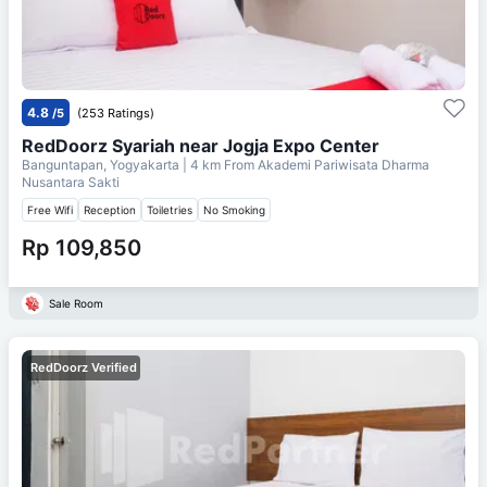
4.8
/5
(253 Ratings)
RedDoorz Syariah near Jogja Expo Center
Banguntapan, Yogyakarta
| 4 km From
Akademi Pariwisata Dharma
Nusantara Sakti
Free Wifi
Reception
Toiletries
No Smoking
Rp 109,850
Sale Room
RedDoorz Verified