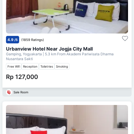
4.9
/5
(1859 Ratings)
Urbanview Hotel Near Jogja City Mall
Gamping, Yogyakarta
| 5.3 km From
Akademi Pariwisata Dharma
Nusantara Sakti
Free Wifi
Reception
Toiletries
Smoking
Rp 127,000
Sale Room