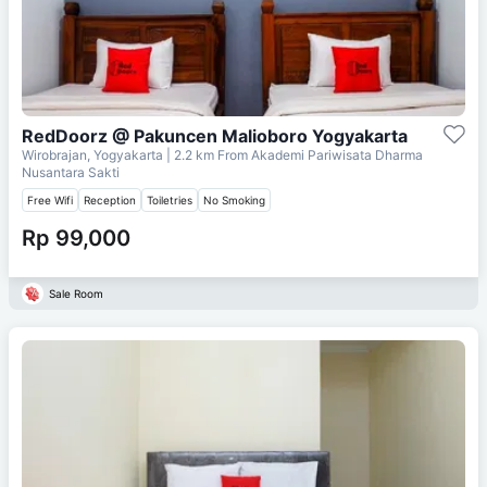
RedDoorz @ Pakuncen Malioboro Yogyakarta
Wirobrajan, Yogyakarta
| 2.2 km From
Akademi Pariwisata Dharma
Nusantara Sakti
Free Wifi
Reception
Toiletries
No Smoking
Rp 99,000
Sale Room