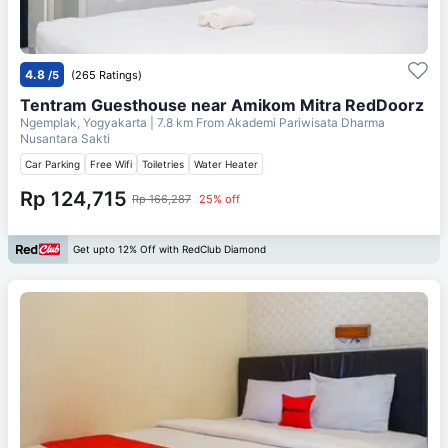
4.8
/5
(265 Ratings)
Tentram Guesthouse near Amikom Mitra RedDoorz
Ngemplak, Yogyakarta
| 7.8 km From
Akademi Pariwisata Dharma
Nusantara Sakti
Car Parking
Free Wifi
Toiletries
Water Heater
Rp 124,715
Rp 166,287
25% off
Get upto 12% Off with RedClub Diamond