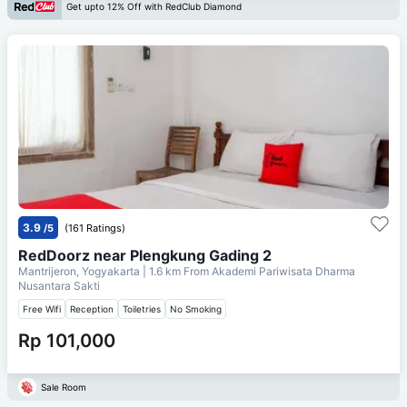
Get upto 12% Off with RedClub Diamond
3.9
/5
(161 Ratings)
RedDoorz near Plengkung Gading 2
Mantrijeron, Yogyakarta
| 1.6 km From
Akademi Pariwisata Dharma
Nusantara Sakti
Free Wifi
Reception
Toiletries
No Smoking
Rp 101,000
Sale Room