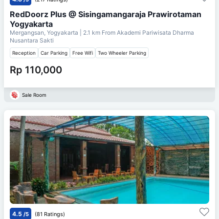
RedDoorz Plus @ Sisingamangaraja Prawirotaman
Yogyakarta
Mergangsan, Yogyakarta
| 2.1 km From
Akademi Pariwisata Dharma
Nusantara Sakti
Reception
Car Parking
Free Wifi
Two Wheeler Parking
Rp 110,000
Sale Room
4.5
/5
(81 Ratings)