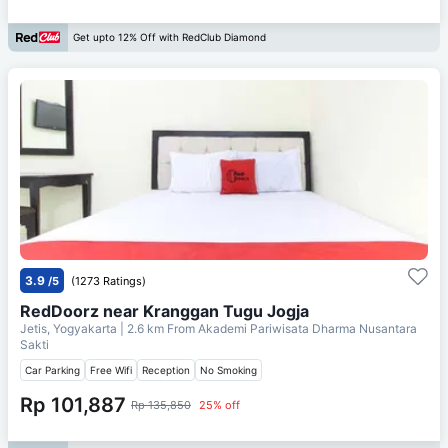
Get upto 12% Off with RedClub Diamond
3.9
/5
(1273 Ratings)
RedDoorz near Kranggan Tugu Jogja
Jetis, Yogyakarta
| 2.6 km From
Akademi Pariwisata Dharma Nusantara
Sakti
Car Parking
Free Wifi
Reception
No Smoking
Rp 101,887
Rp 135,850
25% off