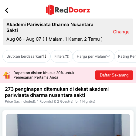
Akademi Pariwisata Dharma Nusantara
Sakti
Change
Aug 06 - Aug 07
(
1 Malam, 1 Kamar, 2 Tamu
)
Urutkan berdasarkan
Filters
Harga per Malam
Rating Pe
Dapatkan diskon khusus 20% untuk
Daftar Sekarang
Pemesanan Pertama Anda
273 penginapan ditemukan di dekat
akademi
pariwisata dharma nusantara sakti
Price (tax included): 1 Room(s) & 2 Guest(s) for 1 Night(s)