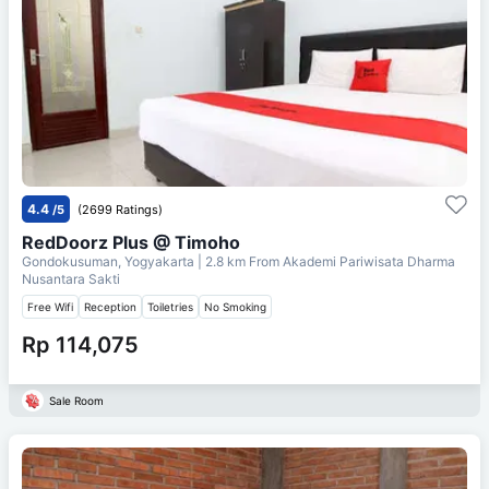
4.4
/5
(2699 Ratings)
RedDoorz Plus @ Timoho
Gondokusuman, Yogyakarta
| 2.8 km From
Akademi Pariwisata Dharma
Nusantara Sakti
Free Wifi
Reception
Toiletries
No Smoking
Rp 114,075
Sale Room