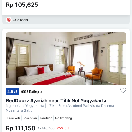
Rp 105,625
Sale Room
4.5
/5
(995 Ratings)
RedDoorz Syariah near Titik Nol Yogyakarta
Ngampilan, Yogyakarta
| 1.7 km From
Akademi Pariwisata Dharma
Nusantara Sakti
Free Wifi
Reception
Toiletries
No Smoking
Rp 111,150
Rp 148,200
25% off