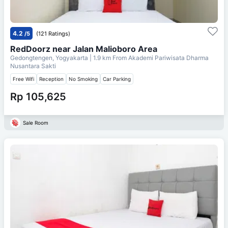
4.2
/5
(121 Ratings)
RedDoorz near Jalan Malioboro Area
Gedongtengen, Yogyakarta
| 1.9 km From
Akademi Pariwisata Dharma
Nusantara Sakti
Free Wifi
Reception
No Smoking
Car Parking
Rp 105,625
Sale Room