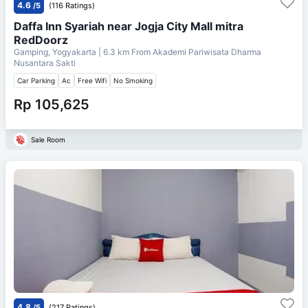
4.6
/5
(116 Ratings)
Daffa Inn Syariah near Jogja City Mall mitra
RedDoorz
Gamping, Yogyakarta
| 6.3 km From
Akademi Pariwisata Dharma
Nusantara Sakti
Car Parking
Ac
Free Wifi
No Smoking
Rp 105,625
Sale Room
4.8
/5
(217 Ratings)