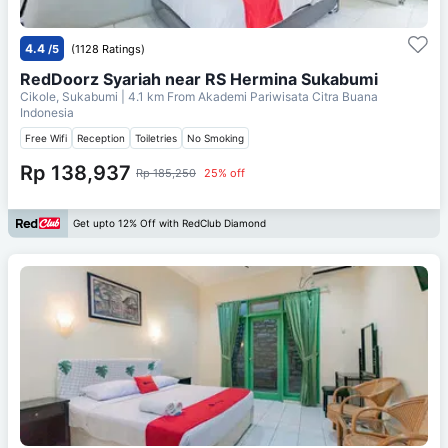
4.4
/5
(1128 Ratings)
RedDoorz Syariah near RS Hermina Sukabumi
Cikole, Sukabumi
| 4.1 km From
Akademi Pariwisata Citra Buana
Indonesia
Free Wifi
Reception
Toiletries
No Smoking
Rp 138,937
Rp 185,250
25% off
Get upto 12% Off with RedClub Diamond