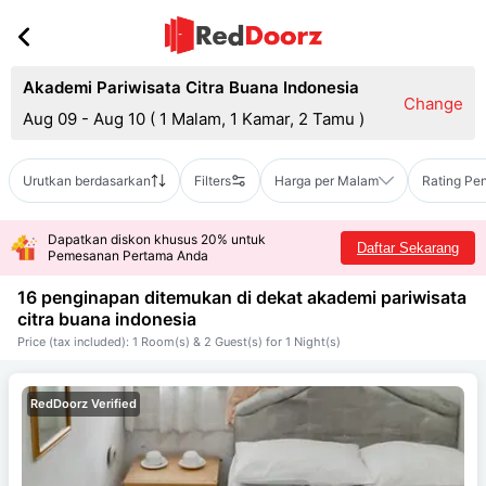
Akademi Pariwisata Citra Buana Indonesia
Change
Aug 09 - Aug 10
(
1 Malam, 1 Kamar, 2 Tamu
)
Urutkan berdasarkan
Filters
Harga per Malam
Rating Pe
Dapatkan diskon khusus 20% untuk
Daftar Sekarang
Pemesanan Pertama Anda
16 penginapan ditemukan di dekat
akademi pariwisata
citra buana indonesia
Price (tax included): 1 Room(s) & 2 Guest(s) for 1 Night(s)
RedDoorz Verified