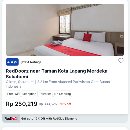
4.4
/5
(1284 Ratings)
RedDoorz near Taman Kota Lapang Merdeka
Sukabumi
Cikole, Sukabumi
| 2.2 km From
Akademi Pariwisata Citra Buana
Indonesia
Free Wifi
Reception
Toiletries
No Smoking
Rp 250,219
Rp 333,625
25% off
Get upto 12% Off with RedClub Diamond