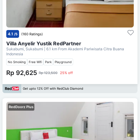
4.1
/5
(160 Ratings)
Villa Anyelir Yustik RedPartner
Sukabumi, Sukabumi
| 6.1 km From
Akademi Pariwisata Citra Buana
Indonesia
No Smoking
Free Wifi
Park
Playground
Rp 92,625
Rp 123,500
25% off
Get upto 12% Off with RedClub Diamond
RedDoorz Plus