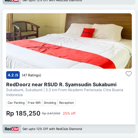
Get upto 12% Off with RedClub Diamond
4.2
/5
(47 Ratings)
RedDoorz near RSUD R. Syamsudin Sukabumi
Sukabumi, Sukabumi
| 5.3 km From
Akademi Pariwisata Citra Buana
Indonesia
Car Parking
Free Wifi
Smoking
Reception
Rp 185,250
Rp 247,000
25% off
Get upto 12% Off with RedClub Diamond