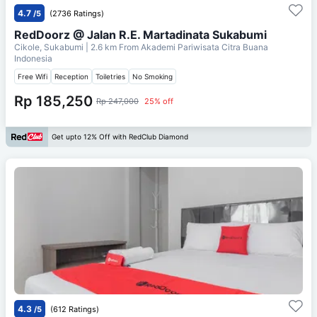
4.7
/5
(2736 Ratings)
RedDoorz @ Jalan R.E. Martadinata Sukabumi
Cikole, Sukabumi
| 2.6 km From
Akademi Pariwisata Citra Buana
Indonesia
Free Wifi
Reception
Toiletries
No Smoking
Rp 185,250
Rp 247,000
25% off
Get upto 12% Off with RedClub Diamond
4.3
/5
(612 Ratings)