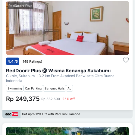
RedDoorz Plus
4.4
/5
(149 Ratings)
RedDoorz Plus @ Wisma Kenanga Sukabumi
Cikole, Sukabumi
| 3.2 km From
Akademi Pariwisata Citra Buana
Indonesia
Swimming
Car Parking
Banquet Halls
Ac
Rp 249,375
Rp 332,500
25% off
Get upto 12% Off with RedClub Diamond