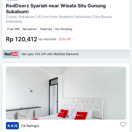
RedDoorz Syariah near Wisata Situ Gunung
Sukabumi
Cisaat, Sukabumi
| 6.5 km From
Akademi Pariwisata Citra Buana
Indonesia
Free Wifi
Reception
Toiletries
No Smoking
Rp 120,412
Rp 160,550
25% off
Get upto 12% Off with RedClub Diamond
4.4
/5
(14 Ratings)