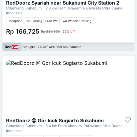
RedDoorz Syariah near Sukabumi City Station 2
Citamiang, Sukabumi
| 2.8 km From
Akademi Pariwisata Citra Buana
Indonesia
Reception
Car Parking
Free Wifi
Two Wheeler Parking
Rp 166,725
Rp 222,300
25% off
Get upto 12% Off with RedClub Diamond
RedDoorz @ Gor Icuk Sugiarto Sukabumi
Citamiang, Sukabumi
| 5.4 km From
Akademi Pariwisata Citra Buana
Indonesia