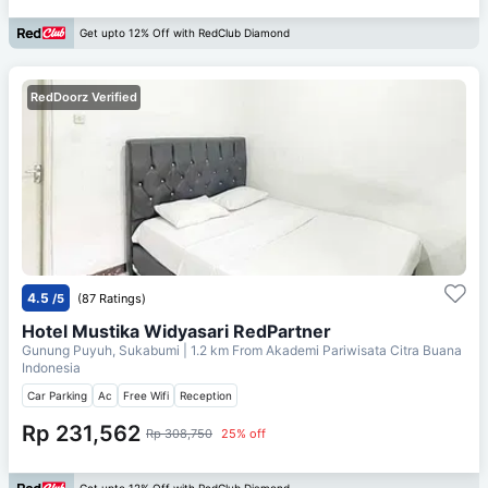
Get upto 12% Off with RedClub Diamond
RedDoorz Verified
4.5
/5
(87 Ratings)
Hotel Mustika Widyasari RedPartner
Gunung Puyuh, Sukabumi
| 1.2 km From
Akademi Pariwisata Citra Buana
Indonesia
Car Parking
Ac
Free Wifi
Reception
Rp 231,562
Rp 308,750
25% off