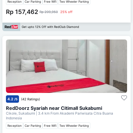
Reception
Car Parking
Free Wifi
Two Wheeler Parking
Rp 157,462
Rp 209,950
25% off
Get upto 12% Off with RedClub Diamond
4.2
/5
(42 Ratings)
RedDoorz Syariah near Citimall Sukabumi
Cikole, Sukabumi
| 3.4 km From
Akademi Pariwisata Citra Buana
Indonesia
Reception
Car Parking
Free Wifi
Two Wheeler Parking