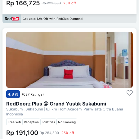
Rp 166,725
Rp 222,300
25% off
Get upto 12% Off with RedClub Diamond
4.8
/5
(687 Ratings)
RedDoorz Plus @ Grand Yustik Sukabumi
Sukabumi, Sukabumi
| 6.1 km From
Akademi Pariwisata Citra Buana
Indonesia
Free Wifi
Reception
Toiletries
No Smoking
Rp 191,100
Rp 254,800
25% off