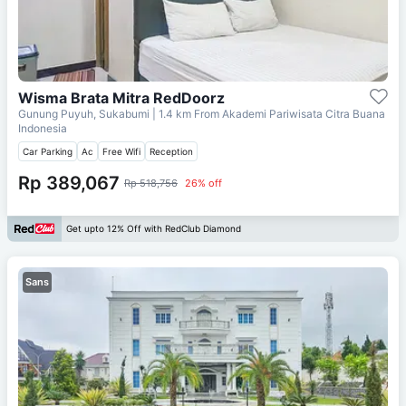
Wisma Brata Mitra RedDoorz
Gunung Puyuh, Sukabumi
| 1.4 km From
Akademi Pariwisata Citra Buana
Indonesia
Car Parking
Ac
Free Wifi
Reception
Rp 389,067
Rp 518,756
26% off
Get upto 12% Off with RedClub Diamond
Sans