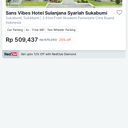
Sans Vibes Hotel Sulanjana Syariah Sukabumi
Sukabumi, Sukabumi
| 3.9 km From
Akademi Pariwisata Citra Buana
Indonesia
Car Parking
Ac
Free Wifi
Two Wheeler Parking
Rp 509,437
Rp 679,250
25% off
Get upto 12% Off with RedClub Diamond