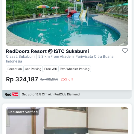
RedDoorz Resort @ ISTC Sukabumi
Cisaat, Sukabumi
| 5.3 km From
Akademi Pariwisata Citra Buana
Indonesia
Reception
Car Parking
Free Wifi
Two Wheeler Parking
Rp 324,187
Rp 432,250
25% off
Get upto 12% Off with RedClub Diamond
RedDoorz Verified