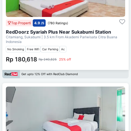
Top Properti
4.9
/5
(780 Ratings)
RedDoorz Syariah Plus Near Sukabumi Station
Citamiang, Sukabumi
| 3.5 km From
Akademi Pariwisata Citra Buana
Indonesia
No Smoking
Free Wifi
Car Parking
Ac
Rp 180,618
Rp 240,825
25% off
Get upto 12% Off with RedClub Diamond