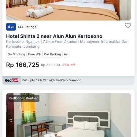
4
/5
(44 Ratings)
Hotel Shinta 2 near Alun Alun Kertosono
Kertosono, Nganjuk
| 7.2 km From
Akademi Manajemen Informatika Dan
Komputer Jombang
No Smoking
Free Wifi
Car Parking
Ac
Rp 166,725
Rp 222,300
25% off
Get upto 12% Off with RedClub Diamond
RedDoorz Verified