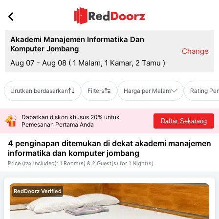
Akademi Manajemen Informatika Dan
Komputer Jombang
Change
Aug 07 - Aug 08
(
1 Malam, 1 Kamar, 2 Tamu
)
Urutkan berdasarkan
Filters
Harga per Malam
Rating Pe
Dapatkan diskon khusus 20% untuk
Daftar Sekarang
Pemesanan Pertama Anda
4 penginapan ditemukan di dekat
akademi manajemen
informatika dan komputer jombang
Price (tax included): 1 Room(s) & 2 Guest(s) for 1 Night(s)
RedDoorz Verified