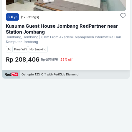
3.6
/5
(12 Ratings)
Kusuma Guest House Jombang RedPartner near
Station Jombang
Jombang, Jombang
| 8 km From
Akademi Manajemen Informatika Dan
Komputer Jombang
Ac
Free Wifi
No Smoking
Rp 208,406
Rp 277,875
25% off
Get upto 12% Off with RedClub Diamond