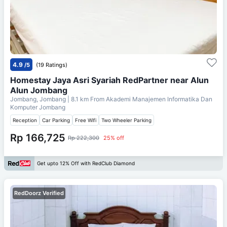
4.9
/5
(19 Ratings)
Homestay Jaya Asri Syariah RedPartner near Alun
Alun Jombang
Jombang, Jombang
| 8.1 km From
Akademi Manajemen Informatika Dan
Komputer Jombang
Reception
Car Parking
Free Wifi
Two Wheeler Parking
Rp 166,725
Rp 222,300
25% off
Get upto 12% Off with RedClub Diamond
RedDoorz Verified