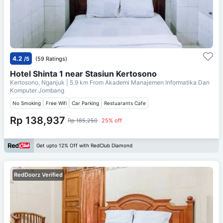
4.2
/5
(59 Ratings)
Hotel Shinta 1 near Stasiun Kertosono
Kertosono, Nganjuk
| 5.9 km From
Akademi Manajemen Informatika Dan
Komputer Jombang
No Smoking
Free Wifi
Car Parking
Restuarants Cafe
Rp 138,937
Rp 185,250
25% off
Get upto 12% Off with RedClub Diamond
RedDoorz Verified