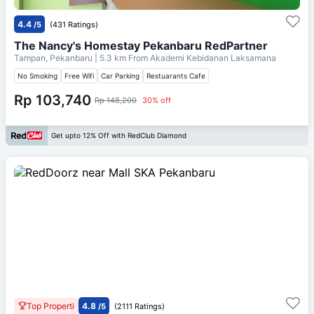
4.4
/5
(431 Ratings)
The Nancy's Homestay Pekanbaru RedPartner
Tampan, Pekanbaru
| 5.3 km From
Akademi Kebidanan Laksamana
No Smoking
Free Wifi
Car Parking
Restuarants Cafe
Rp 103,740
Rp 148,200
30% off
Get upto 12% Off with RedClub Diamond
Top Properti
4.8
/5
(2111 Ratings)