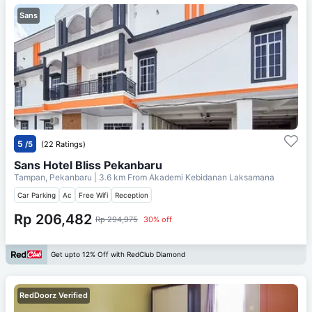
Sans
5
/5
(22 Ratings)
Sans Hotel Bliss Pekanbaru
Tampan, Pekanbaru
| 3.6 km From
Akademi Kebidanan Laksamana
Car Parking
Ac
Free Wifi
Reception
Rp 206,482
Rp 294,975
30% off
Get upto 12% Off with RedClub Diamond
RedDoorz Verified