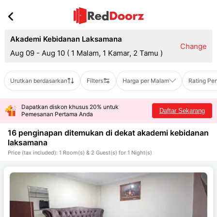
Akademi Kebidanan Laksamana
Change
Aug 09 - Aug 10
(
1 Malam, 1 Kamar, 2 Tamu
)
Urutkan berdasarkan
Filters
Harga per Malam
Rating Pe
Dapatkan diskon khusus 20% untuk
Daftar Sekarang
Pemesanan Pertama Anda
16 penginapan ditemukan di dekat
akademi kebidanan
laksamana
Price (tax included): 1 Room(s) & 2 Guest(s) for 1 Night(s)