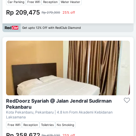
Car Parking
Free Wifi
Reception
Water Heater
Rp 209,475
Rp 279,300
25% off
Get upto 12% Off with RedClub Diamond
RedDoorz Syariah @ Jalan Jendral Sudirman
Pekanbaru
Kota Pekanbaru, Pekanbaru
| 4.8 km From
Akademi Kebidanan
Laksamana
Free Wifi
Reception
Toiletries
No Smoking
Rp 358,672
Rp 478,230
25% off