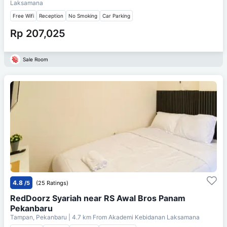
Laksamana
Free Wifi
Reception
No Smoking
Car Parking
Rp 207,025
Sale Room
4.8
/5
(25 Ratings)
RedDoorz Syariah near RS Awal Bros Panam
Pekanbaru
Tampan, Pekanbaru
| 4.7 km From
Akademi Kebidanan Laksamana