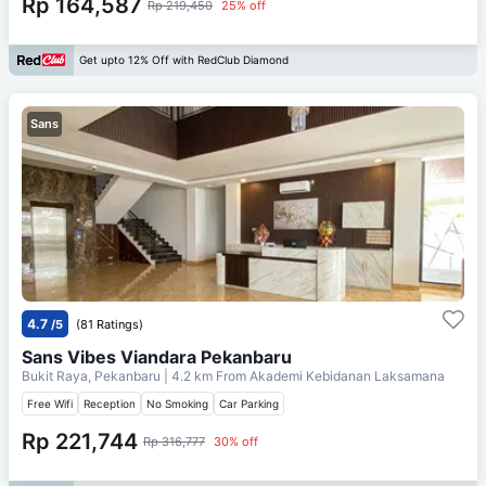
Rp 164,587
Rp 219,450
25% off
Get upto 12% Off with RedClub Diamond
Sans
4.7
/5
(81 Ratings)
Sans Vibes Viandara Pekanbaru
Bukit Raya, Pekanbaru
| 4.2 km From
Akademi Kebidanan Laksamana
Free Wifi
Reception
No Smoking
Car Parking
Rp 221,744
Rp 316,777
30% off