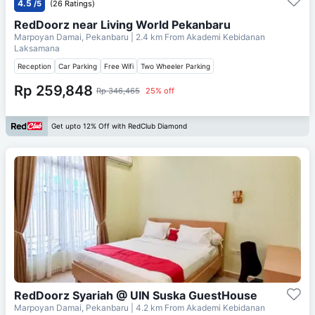
4.5
/5
(26 Ratings)
RedDoorz near Living World Pekanbaru
Marpoyan Damai, Pekanbaru
| 2.4 km From
Akademi Kebidanan
Laksamana
Reception
Car Parking
Free Wifi
Two Wheeler Parking
Rp 259,848
Rp 346,465
25% off
Get upto 12% Off with RedClub Diamond
RedDoorz Syariah @ UIN Suska GuestHouse
Marpoyan Damai, Pekanbaru
| 4.2 km From
Akademi Kebidanan