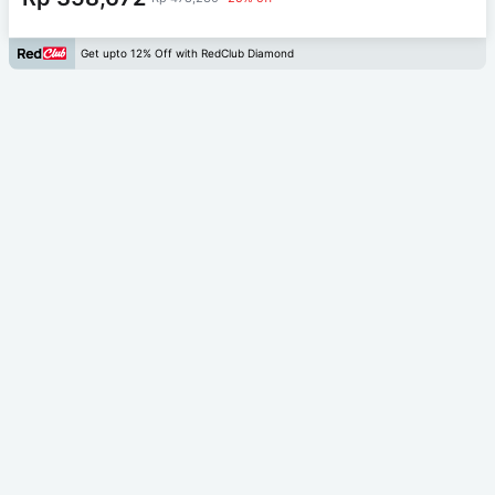
Get upto 12% Off with RedClub Diamond