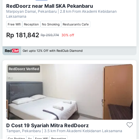
RedDoorz near Mall SKA Pekanbaru
Marpoyan Damai, Pekanbaru
| 2.8 km From
Akademi Kebidanan
Laksamana
Free Wifi
Reception
No Smoking
Restuarants Cafe
Rp 181,842
Rp 259,774
30% off
Get upto 12% Off with RedClub Diamond
RedDoorz Verified
D Cost 19 Syariah Mitra RedDoorz
Tampan, Pekanbaru
| 3.5 km From
Akademi Kebidanan Laksamana
Car Parking
Ac
Free Wifi
Reception