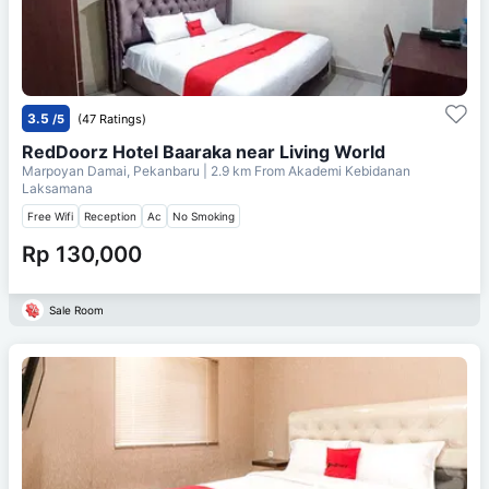
3.5
/5
(47 Ratings)
RedDoorz Hotel Baaraka near Living World
Marpoyan Damai, Pekanbaru
| 2.9 km From
Akademi Kebidanan
Laksamana
Free Wifi
Reception
Ac
No Smoking
Rp 130,000
Sale Room