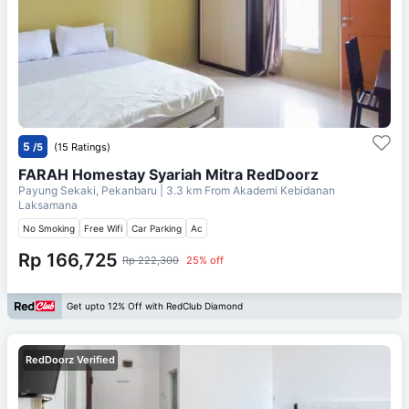
5
/5
(15 Ratings)
FARAH Homestay Syariah Mitra RedDoorz
Payung Sekaki, Pekanbaru
| 3.3 km From
Akademi Kebidanan
Laksamana
No Smoking
Free Wifi
Car Parking
Ac
Rp 166,725
Rp 222,300
25% off
Get upto 12% Off with RedClub Diamond
RedDoorz Verified