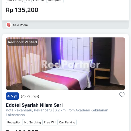
Rp 135,200
Sale Room
RedDoorz Verified
4.5
/5
(75 Ratings)
Edotel Syariah Nilam Sari
Kota Pekanbaru, Pekanbaru
| 6.2 km From
Akademi Kebidanan
Laksamana
Reception
No Smoking
Free Wifi
Car Parking