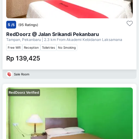
5
/5
(95 Ratings)
RedDoorz @ Jalan Srikandi Pekanbaru
Tampan, Pekanbaru
| 2.3 km From
Akademi Kebidanan Laksamana
Free Wifi
Reception
Toiletries
No Smoking
Rp 139,425
Sale Room
RedDoorz Verified