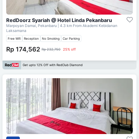
RedDoorz Syariah @ Hotel Linda Pekanbaru
Marpoyan Damai, Pekanbaru
| 4.3 km From
Akademi Kebidanan
Laksamana
Free Wifi
Reception
No Smoking
Car Parking
Rp 174,562
Rp 232,750
25% off
Get upto 12% Off with RedClub Diamond