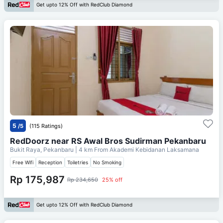
Get upto 12% Off with RedClub Diamond
5
/5
(115 Ratings)
RedDoorz near RS Awal Bros Sudirman Pekanbaru
Bukit Raya, Pekanbaru
| 4 km From
Akademi Kebidanan Laksamana
Free Wifi
Reception
Toiletries
No Smoking
Rp 175,987
Rp 234,650
25% off
Get upto 12% Off with RedClub Diamond