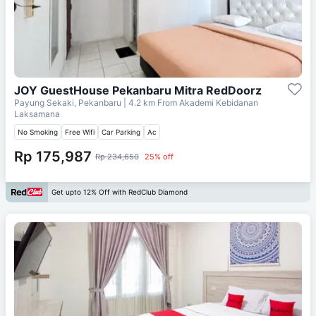
JOY GuestHouse Pekanbaru Mitra RedDoorz
Payung Sekaki, Pekanbaru
| 4.2 km From
Akademi Kebidanan
Laksamana
No Smoking
Free Wifi
Car Parking
Ac
Rp 175,987
Rp 234,650
25% off
Get upto 12% Off with RedClub Diamond