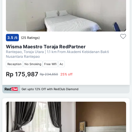
3.5
/5
(25 Ratings)
Wisma Maestro Toraja RedPartner
Rantepao, Toraja Utara
| 1.1 km From
Akademi Kebidanan Bakti
Nusantara Rantepao
Reception
No Smoking
Free Wifi
Ac
Rp 175,987
Rp 234,650
25% off
Get upto 12% Off with RedClub Diamond