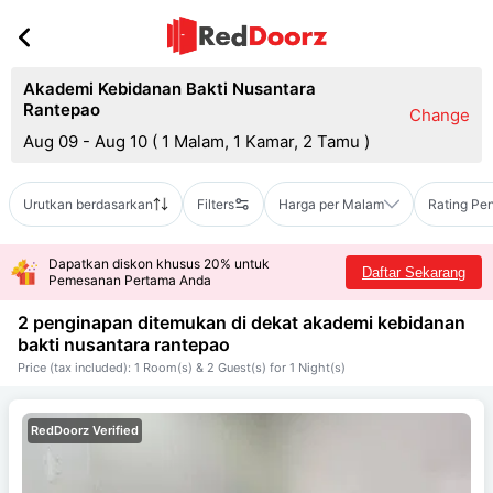
Akademi Kebidanan Bakti Nusantara
Rantepao
Change
Aug 09 - Aug 10
(
1 Malam, 1 Kamar, 2 Tamu
)
Urutkan berdasarkan
Filters
Harga per Malam
Rating Pe
Dapatkan diskon khusus 20% untuk
Daftar Sekarang
Pemesanan Pertama Anda
2 penginapan ditemukan di dekat
akademi kebidanan
bakti nusantara rantepao
Price (tax included): 1 Room(s) & 2 Guest(s) for 1 Night(s)
RedDoorz Verified