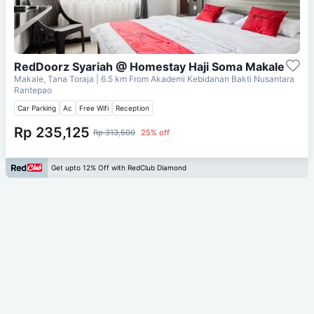
RedDoorz Syariah @ Homestay Haji Soma Makale
Makale, Tana Toraja
| 6.5 km From
Akademi Kebidanan Bakti Nusantara
Rantepao
Car Parking
Ac
Free Wifi
Reception
Rp 235,125
Rp 313,500
25% off
Get upto 12% Off with RedClub Diamond