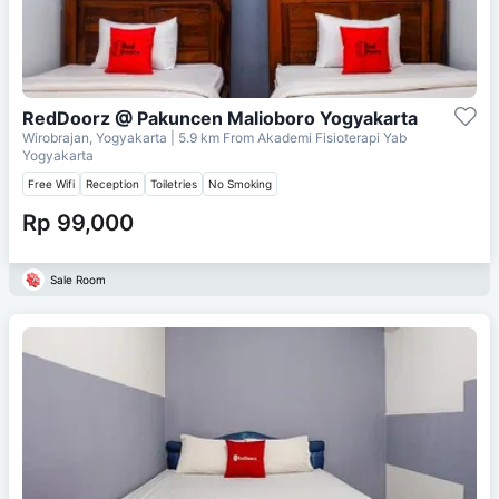
RedDoorz @ Pakuncen Malioboro Yogyakarta
Wirobrajan, Yogyakarta
| 5.9 km From
Akademi Fisioterapi Yab
Yogyakarta
Free Wifi
Reception
Toiletries
No Smoking
Rp 99,000
Sale Room