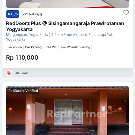
4.8
/5
(219 Ratings)
RedDoorz Plus @ Sisingamangaraja Prawirotaman
Yogyakarta
Mergangsan, Yogyakarta
| 2.4 km From
Akademi Fisioterapi Yab
Yogyakarta
Reception
Car Parking
Free Wifi
Two Wheeler Parking
Rp 110,000
Sale Room
RedDoorz Verified