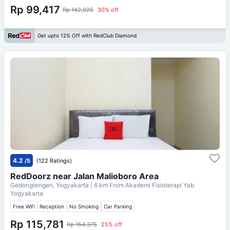
Rp 99,417
Rp 142,025
30% off
Get upto 12% Off with RedClub Diamond
4.2
/5
(122 Ratings)
RedDoorz near Jalan Malioboro Area
Gedongtengen, Yogyakarta
| 6 km From
Akademi Fisioterapi Yab
Yogyakarta
Free Wifi
Reception
No Smoking
Car Parking
Rp 115,781
Rp 154,375
25% off