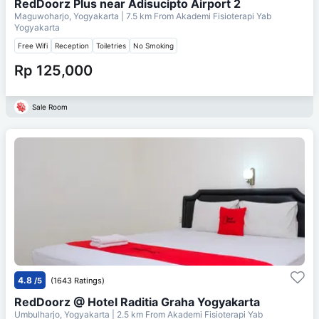
RedDoorz Plus near Adisucipto Airport 2
Maguwoharjo, Yogyakarta
| 7.5 km From
Akademi Fisioterapi Yab
Yogyakarta
Free Wifi
Reception
Toiletries
No Smoking
Rp 125,000
Sale Room
4.8
/5
(1643 Ratings)
RedDoorz @ Hotel Raditia Graha Yogyakarta
Umbulharjo, Yogyakarta
| 2.5 km From
Akademi Fisioterapi Yab