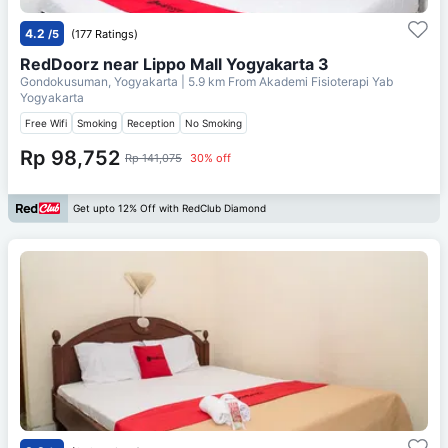
4.2
/5
(177 Ratings)
RedDoorz near Lippo Mall Yogyakarta 3
Gondokusuman, Yogyakarta
| 5.9 km From
Akademi Fisioterapi Yab
Yogyakarta
Free Wifi
Smoking
Reception
No Smoking
Rp 98,752
Rp 141,075
30% off
Get upto 12% Off with RedClub Diamond