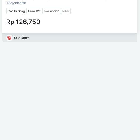
Yogyakarta
Car Parking
Free Wifi
Reception
Park
Rp 126,750
Sale Room