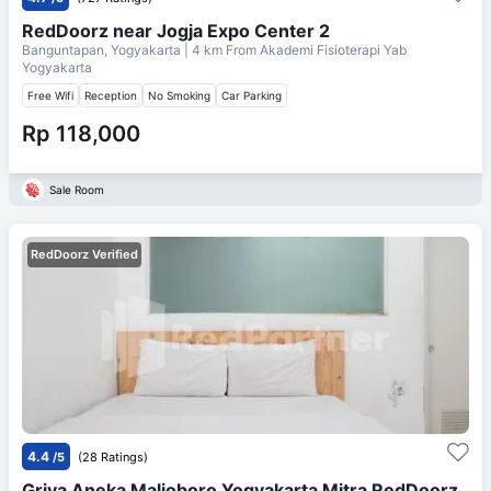
RedDoorz near Jogja Expo Center 2
Banguntapan, Yogyakarta
| 4 km From
Akademi Fisioterapi Yab
Yogyakarta
Free Wifi
Reception
No Smoking
Car Parking
Rp 118,000
Sale Room
RedDoorz Verified
4.4
/5
(28 Ratings)
Griya Aneka Malioboro Yogyakarta Mitra RedDoorz