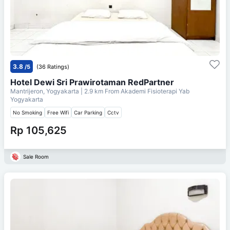
3.8
/5
(36 Ratings)
Hotel Dewi Sri Prawirotaman RedPartner
Mantrijeron, Yogyakarta
| 2.9 km From
Akademi Fisioterapi Yab
Yogyakarta
No Smoking
Free Wifi
Car Parking
Cctv
Rp 105,625
Sale Room