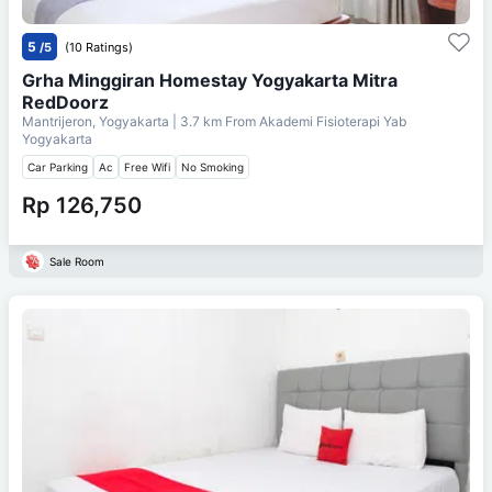
5
/5
(10 Ratings)
Grha Minggiran Homestay Yogyakarta Mitra
RedDoorz
Mantrijeron, Yogyakarta
| 3.7 km From
Akademi Fisioterapi Yab
Yogyakarta
Car Parking
Ac
Free Wifi
No Smoking
Rp 126,750
Sale Room