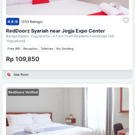
4.8
/5
(253 Ratings)
RedDoorz Syariah near Jogja Expo Center
Banguntapan, Yogyakarta
| 4.1 km From
Akademi Fisioterapi Yab
Yogyakarta
Free Wifi
Reception
Toiletries
No Smoking
Rp 109,850
Sale Room
RedDoorz Verified