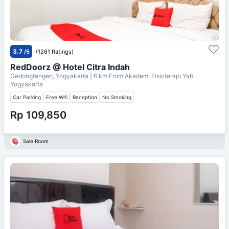
3.7
/5
(1261 Ratings)
RedDoorz @ Hotel Citra Indah
Gedongtengen, Yogyakarta
| 6 km From
Akademi Fisioterapi Yab
Yogyakarta
Car Parking
Free Wifi
Reception
No Smoking
Rp 109,850
Sale Room