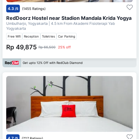
4.3
/5
(1455 Ratings)
RedDoorz Hostel near Stadion Mandala Krida Yogya
Umbulharjo, Yogyakarta
| 4.5 km From
Akademi Fisioterapi Yab
Yogyakarta
Free Wifi
Reception
Toiletries
Car Parking
Rp 49,875
Rp 66,500
25% off
Get upto 12% Off with RedClub Diamond
4.7
/5
(727 Ratings)