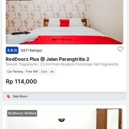
4.6
/5
(3571 Ratings)
RedDoorz Plus @ Jalan Parangtritis 2
Sewon, Yogyakarta
| 2.5 km From
Akademi Fisioterapi Yab Yogyakarta
Car Parking
Free Wifi
Cctv
Ac
Rp 114,000
Sale Room
RedDoorz Verified