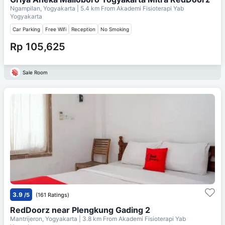
Ngampilan, Yogyakarta
| 5.4 km From
Akademi Fisioterapi Yab
Yogyakarta
Car Parking
Free Wifi
Reception
No Smoking
Rp 105,625
Sale Room
3.9
/5
(161 Ratings)
RedDoorz near Plengkung Gading 2
Mantrijeron, Yogyakarta
| 3.8 km From
Akademi Fisioterapi Yab