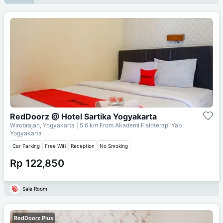
RedDoorz @ Hotel Sartika Yogyakarta
Wirobrajan, Yogyakarta
| 5.6 km From
Akademi Fisioterapi Yab
Yogyakarta
Car Parking
Free Wifi
Reception
No Smoking
Rp 122,850
Sale Room
RedDoorz Plus