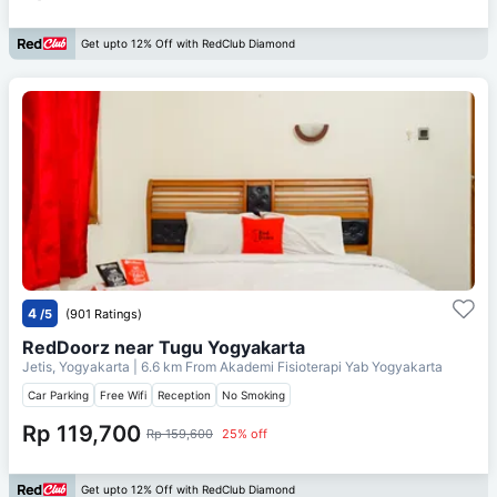
Get upto 12% Off with RedClub Diamond
4
/5
(901 Ratings)
RedDoorz near Tugu Yogyakarta
Jetis, Yogyakarta
| 6.6 km From
Akademi Fisioterapi Yab Yogyakarta
Car Parking
Free Wifi
Reception
No Smoking
Rp 119,700
Rp 159,600
25% off
Get upto 12% Off with RedClub Diamond