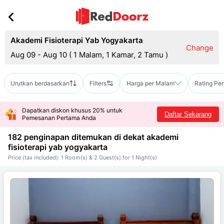
Akademi Fisioterapi Yab Yogyakarta
Change
Aug 09 - Aug 10
(
1 Malam, 1 Kamar, 2 Tamu
)
Urutkan berdasarkan
Filters
Harga per Malam
Rating Pe
Dapatkan diskon khusus 20% untuk
Daftar Sekarang
Pemesanan Pertama Anda
182 penginapan ditemukan di dekat
akademi
fisioterapi yab yogyakarta
Price (tax included): 1 Room(s) & 2 Guest(s) for 1 Night(s)