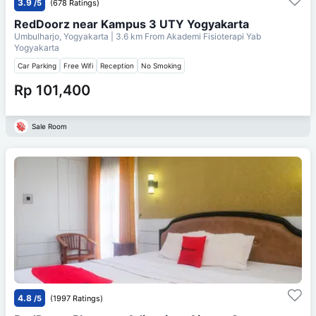
3.9
/5
(678 Ratings)
RedDoorz near Kampus 3 UTY Yogyakarta
Umbulharjo, Yogyakarta
| 3.6 km From
Akademi Fisioterapi Yab
Yogyakarta
Car Parking
Free Wifi
Reception
No Smoking
Rp 101,400
Sale Room
4.8
/5
(1997 Ratings)