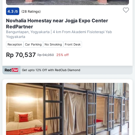
4.3
/5
(28 Ratings)
Novhalia Homestay near Jogja Expo Center
RedPartner
Banguntapan, Yogyakarta
| 4 km From
Akademi Fisioterapi Yab
Yogyakarta
Reception
Car Parking
No Smoking
Front Desk
Rp 70,537
Rp 94,050
25% off
Get upto 12% Off with RedClub Diamond