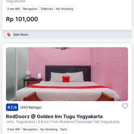
Yogyakarta
Free Wifi
Reception
Toiletries
No Smoking
Rp 101,000
Sale Room
4.1
/5
(443 Ratings)
RedDoorz @ Golden Inn Tugu Yogyakarta
Jetis, Yogyakarta
| 6.6 km From
Akademi Fisioterapi Yab Yogyakarta
Free Wifi
Reception
No Smoking
Park