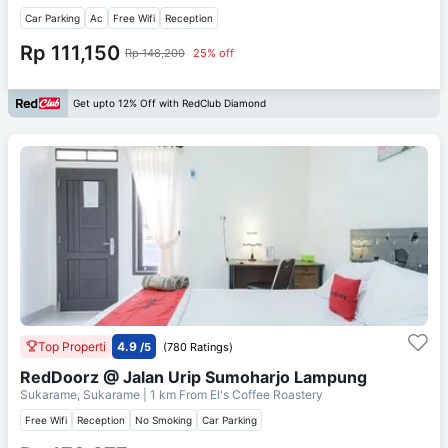
Car Parking
Ac
Free Wifi
Reception
Rp 111,150
Rp 148,200
25% off
Get upto 12% Off with RedClub Diamond
Top Properti
4.9
/5
(780 Ratings)
RedDoorz @ Jalan Urip Sumoharjo Lampung
Sukarame, Sukarame
| 1 km From
El's Coffee Roastery
Free Wifi
Reception
No Smoking
Car Parking