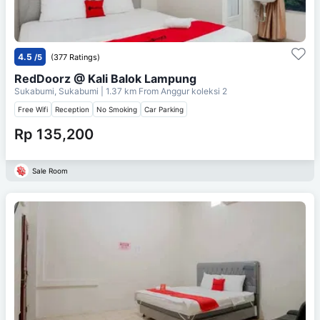
4.5
/5
(377 Ratings)
RedDoorz @ Kali Balok Lampung
Sukabumi, Sukabumi
| 1.37 km From
Anggur koleksi 2
Free Wifi
Reception
No Smoking
Car Parking
Rp 135,200
Sale Room