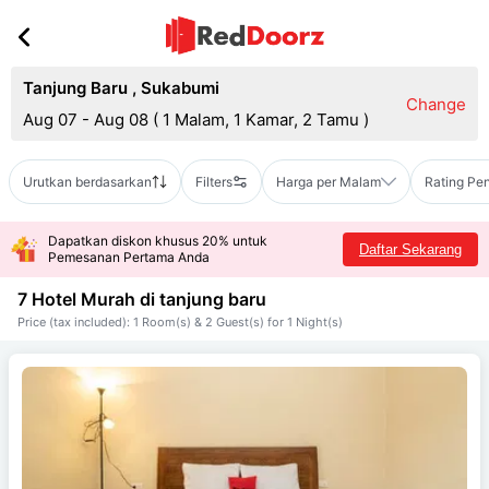
Tanjung Baru
,
Sukabumi
Change
Aug 07 - Aug 08
(
1 Malam, 1 Kamar, 2 Tamu
)
Urutkan berdasarkan
Filters
Harga per Malam
Rating Pe
Dapatkan diskon khusus 20% untuk
Daftar Sekarang
Pemesanan Pertama Anda
7 Hotel Murah di
tanjung baru
Price (tax included): 1 Room(s) & 2 Guest(s) for 1 Night(s)