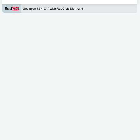
Get upto 12% Off with RedClub Diamond