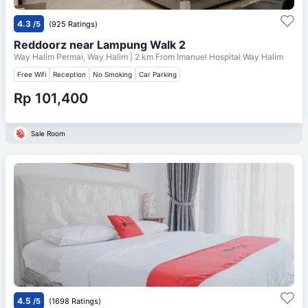
4.3
/5
(925 Ratings)
Reddoorz near Lampung Walk 2
Way Halim Permai, Way Halim
| 2 km From
Imanuel Hospital Way Halim
Free Wifi
Reception
No Smoking
Car Parking
Rp 101,400
Sale Room
4.5
/5
(1698 Ratings)