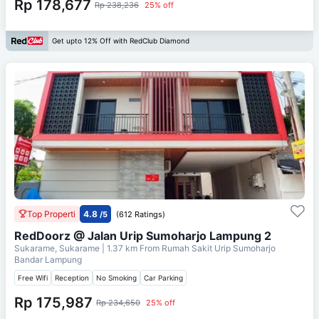
Rp 178,677
Rp 238,236
25% off
Get upto 12% Off with RedClub Diamond
Top Properti
4.8
/5
(612 Ratings)
RedDoorz @ Jalan Urip Sumoharjo Lampung 2
Sukarame, Sukarame
| 1.37 km From
Rumah Sakit Urip Sumoharjo
Bandar Lampung
Free Wifi
Reception
No Smoking
Car Parking
Rp 175,987
Rp 234,650
25% off