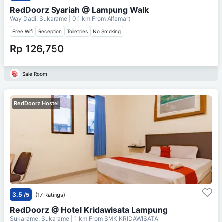
RedDoorz Syariah @ Lampung Walk
Way Dadi, Sukarame
| 0.1 km From
Alfamart
Free Wifi
Reception
Toiletries
No Smoking
Rp 126,750
Sale Room
RedDoorz Hostel
3.5
/5
(17 Ratings)
RedDoorz @ Hotel Kridawisata Lampung
Sukarame, Sukarame
| 1 km From
SMK KRIDAWISATA