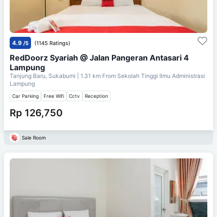
4.9
/5
(1145 Ratings)
RedDoorz Syariah @ Jalan Pangeran Antasari 4
Lampung
Tanjung Baru, Sukabumi
| 1.31 km From
Sekolah Tinggi Ilmu Administrasi
Lampung
Car Parking
Free Wifi
Cctv
Reception
Rp 126,750
Sale Room