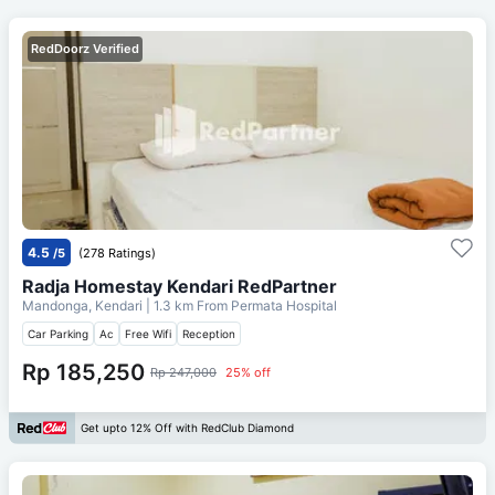
RedDoorz Verified
4.5
/5
(278 Ratings)
Radja Homestay Kendari RedPartner
Mandonga, Kendari
| 1.3 km From
Permata Hospital
Car Parking
Ac
Free Wifi
Reception
Rp 185,250
Rp 247,000
25% off
Get upto 12% Off with RedClub Diamond