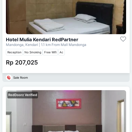
Hotel Mulia Kendari RedPartner
Mandonga, Kendari
| 1.1 km From
Mall Mandonga
Reception
No Smoking
Free Wifi
Ac
Rp 207,025
Sale Room
RedDoorz Verified