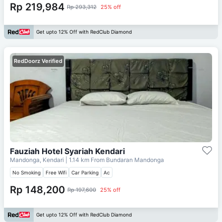
Rp 219,984
Rp 293,312
25% off
Get upto 12% Off with RedClub Diamond
RedDoorz Verified
Fauziah Hotel Syariah Kendari
Mandonga, Kendari
| 1.14 km From
Bundaran Mandonga
No Smoking
Free Wifi
Car Parking
Ac
Rp 148,200
Rp 197,600
25% off
Get upto 12% Off with RedClub Diamond