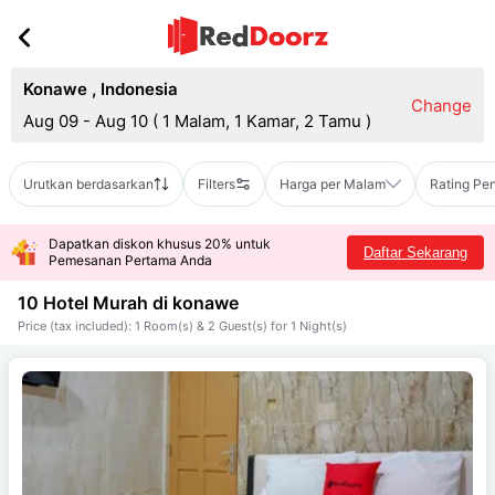
Konawe
,
Indonesia
Change
Aug 09 - Aug 10
(
1 Malam, 1 Kamar, 2 Tamu
)
Urutkan berdasarkan
Filters
Harga per Malam
Rating Pe
Dapatkan diskon khusus 20% untuk
Daftar Sekarang
Pemesanan Pertama Anda
10 Hotel Murah di
konawe
Price (tax included): 1 Room(s) & 2 Guest(s) for 1 Night(s)