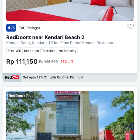
4
/5
(391 Ratings)
RedDoorz near Kendari Beach 2
Kendari Barat, Kendari
| 1.2 km From
Pantai Kendari Restaurant
Free Wifi
Reception
Toiletries
No Smoking
Rp 111,150
Rp 148,200
25% off
Get upto 12% Off with RedClub Diamond
RedDoorz Plus