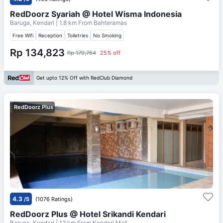
RedDoorz Syariah @ Hotel Wisma Indonesia
Baruga, Kendari
| 1.8 km From
Bahteramas
Free Wifi
Reception
Toiletries
No Smoking
Rp 134,823
Rp 179,764
25% off
Get upto 12% Off with RedClub Diamond
RedDoorz Plus
4.3
/5
(1076 Ratings)
RedDoorz Plus @ Hotel Srikandi Kendari
Baruga, Kendari
| 12 km From
Kendari Mall