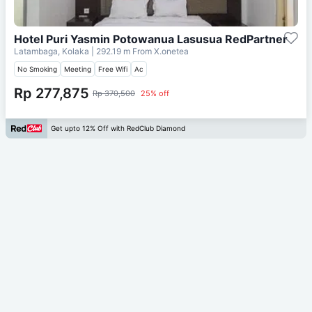
Hotel Puri Yasmin Potowanua Lasusua RedPartner
Latambaga, Kolaka
| 292.19 m From
X.onetea
No Smoking
Meeting
Free Wifi
Ac
Rp 277,875
Rp 370,500
25% off
Get upto 12% Off with RedClub Diamond