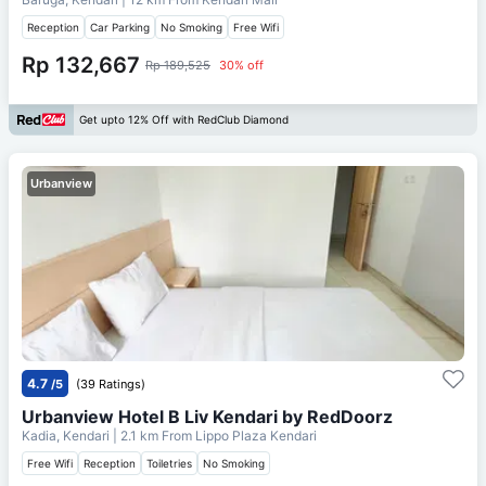
Reception
Car Parking
No Smoking
Free Wifi
Rp 132,667
Rp 189,525
30% off
Get upto 12% Off with RedClub Diamond
Urbanview
4.7
/5
(39 Ratings)
Urbanview Hotel B Liv Kendari by RedDoorz
Kadia, Kendari
| 2.1 km From
Lippo Plaza Kendari
Free Wifi
Reception
Toiletries
No Smoking