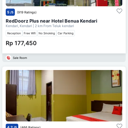
5
/5
(919 Ratings)
RedDoorz Plus near Hotel Benua Kendari
Kendari, Kendari
| 2 km From
Teluk kendari
Reception
Free Wifi
No Smoking
Car Parking
Rp 177,450
Sale Room
4.2
/5
(466 Ratings)