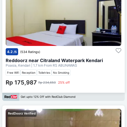
4.2
/5
(534 Ratings)
Reddoorz near Citraland Waterpark Kendari
Poasia, Kendari
| 1.7 km From
RS ABUNAWAS
Free Wifi
Reception
Toiletries
No Smoking
Rp 175,987
Rp 234,650
25% off
Get upto 12% Off with RedClub Diamond
RedDoorz Verified