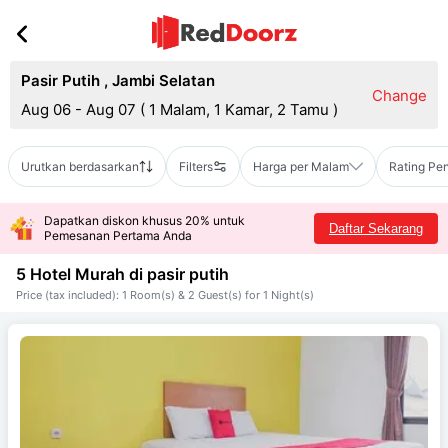
Pasir Putih
,
Jambi Selatan
Change
Aug 06 - Aug 07
(
1 Malam, 1 Kamar, 2 Tamu
)
Urutkan berdasarkan
Filters
Harga per Malam
Rating Pe
Dapatkan diskon khusus 20% untuk
Daftar Sekarang
Pemesanan Pertama Anda
5 Hotel Murah di
pasir putih
Price (tax included): 1 Room(s) & 2 Guest(s) for 1 Night(s)