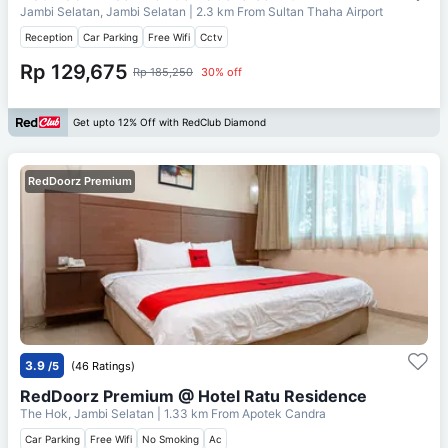
Jambi Selatan, Jambi Selatan
| 2.3 km From
Sultan Thaha Airport
Reception
Car Parking
Free Wifi
Cctv
Rp 129,675
Rp 185,250
30% off
Get upto 12% Off with RedClub Diamond
RedDoorz Premium
3.9
/5
(46 Ratings)
RedDoorz Premium @ Hotel Ratu Residence
The Hok, Jambi Selatan
| 1.33 km From
Apotek Candra
Car Parking
Free Wifi
No Smoking
Ac