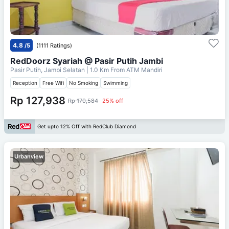
4.8
/5
(1111 Ratings)
RedDoorz Syariah @ Pasir Putih Jambi
Pasir Putih, Jambi Selatan
| 1.0 Km From
ATM Mandiri
Reception
Free Wifi
No Smoking
Swimming
Rp 127,938
Rp 170,584
25% off
Get upto 12% Off with RedClub Diamond
Urbanview