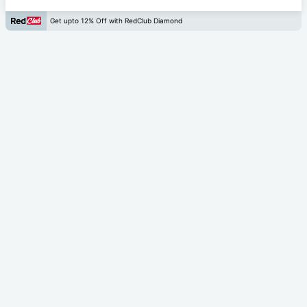
Get upto 12% Off with RedClub Diamond