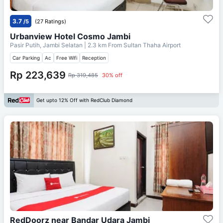
3.7
/5
(27 Ratings)
Urbanview Hotel Cosmo Jambi
Pasir Putih, Jambi Selatan
| 2.3 km From
Sultan Thaha Airport
Car Parking
Ac
Free Wifi
Reception
Rp 223,639
Rp 319,485
30% off
Get upto 12% Off with RedClub Diamond
RedDoorz near Bandar Udara Jambi