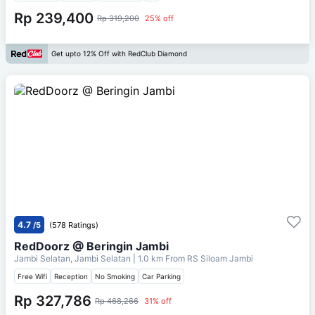
Rp 239,400
Rp 319,200
25% off
Get upto 12% Off with RedClub Diamond
4.7
/5
(578 Ratings)
RedDoorz @ Beringin Jambi
Jambi Selatan, Jambi Selatan
| 1.0 km From
RS Siloam Jambi
Free Wifi
Reception
No Smoking
Car Parking
Rp 327,786
Rp 468,266
31% off