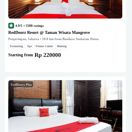
4.9/5
•
5580
ratings
RedDoorz Resort @ Taman Wisata Mangrove
Penjaringan, Jakarta
• 10.8 km from Bandara Soekarno Hatta
Swimming
Spa
Fitness Center
Meeting
Rp 220000
Starting from
RedDoorz Plus