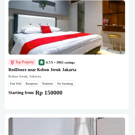
Top Property
4.7/5
•
3965
ratings
RedDoorz near Kebon Jeruk Jakarta
Kebon Jeruk, Jakarta
Free Wifi
Reception
Toiletries
No Smoking
Rp 150000
Starting from