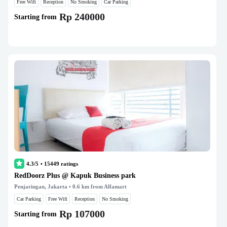
Free Wifi
Reception
No Smoking
Car Parking
Rp 240000
Starting from
4.3/5
•
15449
ratings
RedDoorz Plus @ Kapuk Business park
Penjaringan, Jakarta
• 0.6 km from Alfamart
Car Parking
Free Wifi
Reception
No Smoking
Rp 107000
Starting from