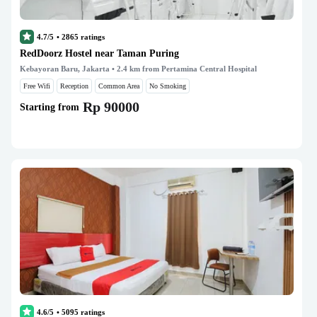
4.7/5
•
2865
ratings
RedDoorz Hostel near Taman Puring
Kebayoran Baru, Jakarta
• 2.4 km from Pertamina Central Hospital
Free Wifi
Reception
Common Area
No Smoking
Rp 90000
Starting from
4.6/5
•
5095
ratings