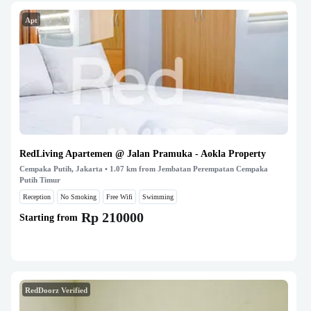
Apt
RedLiving Apartemen @ Jalan Pramuka - Aokla Property
Cempaka Putih, Jakarta
• 1.07 km from Jembatan Perempatan Cempaka
Putih Timur
Reception
No Smoking
Free Wifi
Swimming
Rp 210000
Starting from
RedDoorz Verified