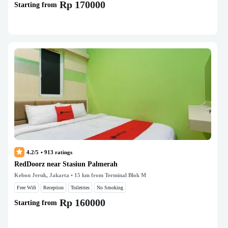
Rp 170000
Starting from
4.2/5
•
913
ratings
RedDoorz near Stasiun Palmerah
Kebon Jeruk, Jakarta
• 15 km from Terminal Blok M
Free Wifi
Reception
Toiletries
No Smoking
Rp 160000
Starting from