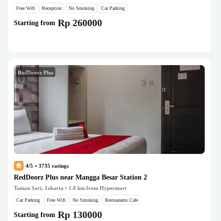
Free Wifi
Reception
No Smoking
Car Parking
Rp 260000
Starting from
RedDoorz Plus
4/5
•
3735
ratings
RedDoorz Plus near Mangga Besar Station 2
Taman Sari, Jakarta
• 1.0 km from Hypermart
Car Parking
Free Wifi
No Smoking
Restuarants Cafe
Rp 130000
Starting from