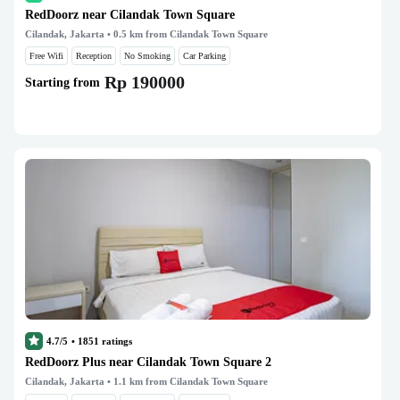
RedDoorz near Cilandak Town Square
Cilandak, Jakarta
• 0.5 km from Cilandak Town Square
Free Wifi
Reception
No Smoking
Car Parking
Rp 190000
Starting from
4.7/5
•
1851
ratings
RedDoorz Plus near Cilandak Town Square 2
Cilandak, Jakarta
• 1.1 km from Cilandak Town Square