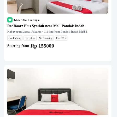
4.6/5
•
3501
ratings
RedDoorz Plus Syariah near Mall Pondok Indah
Kebayoran Lama, Jakarta
• 1.1 km from Pondok Indah Mall 1
Car Parking
Reception
No Smoking
Free Wifi
Rp 155000
Starting from