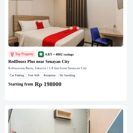
Top Property
4.8/5
•
4802
ratings
RedDoorz Plus near Senayan City
Kebayoran Baru, Jakarta
• 1.0 km from Senayan City
Car Parking
Free Wifi
Reception
No Smoking
Rp 198000
Starting from