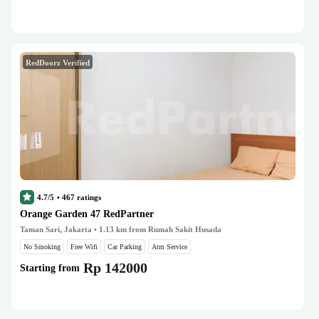
RedDoorz Verified
4.7/5
•
467
ratings
Orange Garden 47 RedPartner
Taman Sari, Jakarta
• 1.13 km from Rumah Sakit Husada
No Smoking
Free Wifi
Car Parking
Atm Service
Rp 142000
Starting from