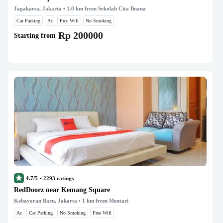
Jagakarsa, Jakarta
• 1.0 km from Sekolah Cita Buana
Car Parking
Ac
Free Wifi
No Smoking
Rp 200000
Starting from
4.7/5
•
2293
ratings
RedDoorz near Kemang Square
Kebayoran Baru, Jakarta
• 1 km from Mentari
Ac
Car Parking
No Smoking
Free Wifi