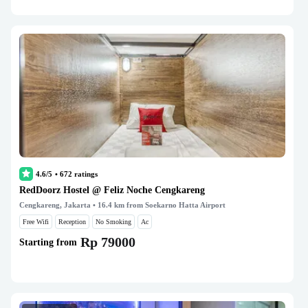
4.6/5
•
672
ratings
RedDoorz Hostel @ Feliz Noche Cengkareng
Cengkareng, Jakarta
• 16.4 km from Soekarno Hatta Airport
Free Wifi
Reception
No Smoking
Ac
Rp 79000
Starting from