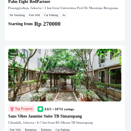
Palm Eight RedPartner
Pesanggrahan, Jakarta
• 1 km from Universitas Prof Dr Moestopo Beragama
No Smoking
Free Wifi
Car Parking
Ac
Rp 270000
Starting from
Sans
Top Property
4.6/5
•
10711
ratings
Sans Vibes Jasmine Suite TB Simatupang
Cilandak, Jakarta
• 0.7 km from RS Siloam TB Simatupang
Free Wifi
Reception
Toiletries
Car Parking