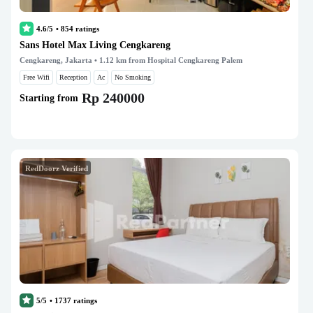
4.6/5
•
854
ratings
Sans Hotel Max Living Cengkareng
Cengkareng, Jakarta
• 1.12 km from Hospital Cengkareng Palem
Free Wifi
Reception
Ac
No Smoking
Rp 240000
Starting from
RedDoorz Verified
5/5
•
1737
ratings