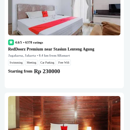
4.6/5
•
6378
ratings
RedDoorz Premium near Stasiun Lenteng Agung
Jagakarsa, Jakarta
• 0.4 km from Alfamart
Swimming
Meeting
Car Parking
Free Wifi
Rp 230000
Starting from