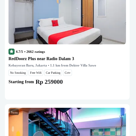
4.7/5
•
2662
ratings
RedDoorz Plus near Radio Dalam 3
Kebayoran Baru, Jakarta
• 1.1 km from Dokter Villa Sawo
No Smoking
Free Wifi
Car Parking
Cctv
Rp 259000
Starting from
Sans