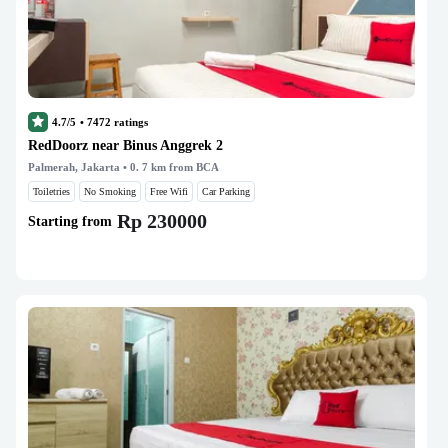
4.7/5
•
7472
ratings
RedDoorz near Binus Anggrek 2
Palmerah, Jakarta
• 0. 7 km from BCA
Toiletries
No Smoking
Free Wifi
Car Parking
Rp 230000
Starting from