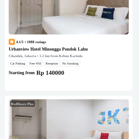
4.1/5
•
1088
ratings
Urbanview Hotel Minongga Pondok Labu
Cilandak, Jakarta
• 1.2 km from Kebun Karinda
Car Parking
Free Wifi
Reception
No Smoking
Rp 140000
Starting from
RedDoorz Plus