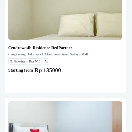
Cendrawasih Residence RedPartner
Cengkareng, Jakarta
• 1.3 km from Green Sedayu Mall
No Smoking
Free Wifi
Ac
Rp 135000
Starting from