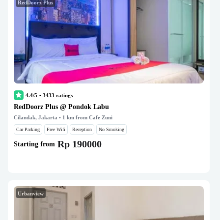
RedDoorz Plus
4.4/5
•
3433
ratings
RedDoorz Plus @ Pondok Labu
Cilandak, Jakarta
• 1 km from Cafe Zuni
Car Parking
Free Wifi
Reception
No Smoking
Rp 190000
Starting from
Urbanview