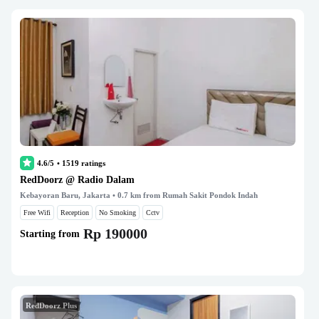
4.6/5
•
1519
ratings
RedDoorz @ Radio Dalam
Kebayoran Baru, Jakarta
• 0.7 km from Rumah Sakit Pondok Indah
Free Wifi
Reception
No Smoking
Cctv
Rp 190000
Starting from
RedDoorz Plus