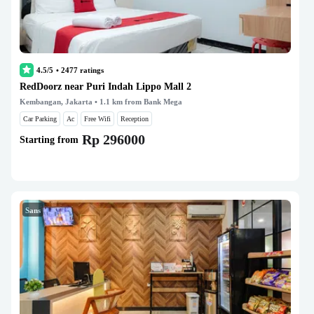
4.5/5
•
2477
ratings
RedDoorz near Puri Indah Lippo Mall 2
Kembangan, Jakarta
• 1.1 km from Bank Mega
Car Parking
Ac
Free Wifi
Reception
Rp 296000
Starting from
Sans