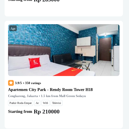
Apt
3.9/5
•
350
ratings
Apartemen City Park - Rendy Room Tower H18
Cengkareng, Jakarta
• 1.5 km from Mall Green Sedayu
Parkir Roda Empat
Ac
Wifi
Televisi
Rp 210000
Starting from