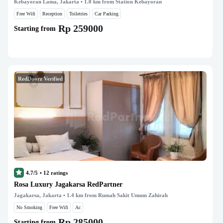
Kebayoran Lama, Jakarta
• 1.0 km from Station Kebayoran
Free Wifi
Reception
Toiletries
Car Parking
Rp 259000
Starting from
RedDoorz Verified
4.7/5
•
12
ratings
Rosa Luxury Jagakarsa RedPartner
Jagakarsa, Jakarta
• 1.4 km from Rumah Sakit Umum Zahirah
No Smoking
Free Wifi
Ac
Rp 285000
Starting from