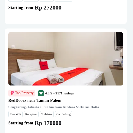
Rp 272000
Starting from
Top Property
4.8/5
•
9171
ratings
RedDoorz near Taman Palem
Cengkareng, Jakarta
• 13.0 km from Bandara Soekarno Hatta
Free Wifi
Reception
Toiletries
Car Parking
Rp 170000
Starting from