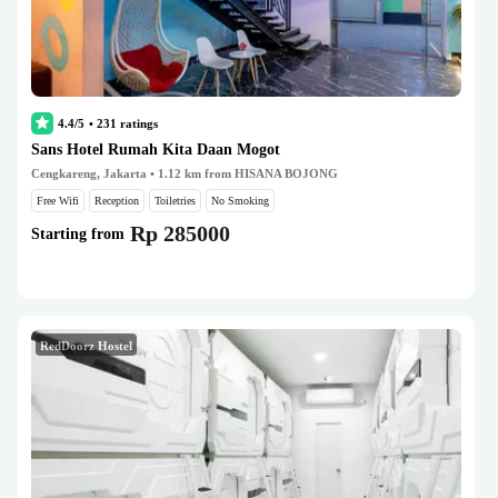
4.4/5
•
231
ratings
Sans Hotel Rumah Kita Daan Mogot
Cengkareng, Jakarta
• 1.12 km from HISANA BOJONG
Free Wifi
Reception
Toiletries
No Smoking
Rp 285000
Starting from
RedDoorz Hostel