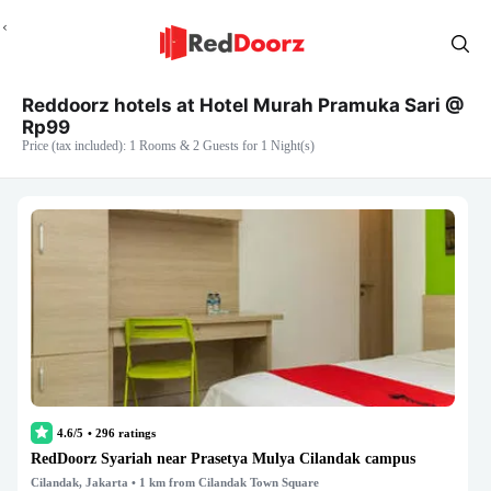
Reddoorz hotels at Hotel Murah Pramuka Sari @
Rp99
Price (tax included): 1 Rooms & 2 Guests for 1 Night(s)
4.6/5
•
296
ratings
RedDoorz Syariah near Prasetya Mulya Cilandak campus
Cilandak, Jakarta
• 1 km from Cilandak Town Square