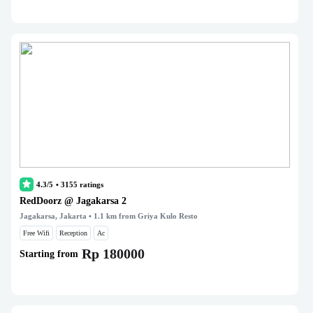
4.3/5
•
3155
ratings
RedDoorz @ Jagakarsa 2
Jagakarsa, Jakarta
• 1.1 km from Griya Kulo Resto
Free Wifi
Reception
Ac
Rp 180000
Starting from