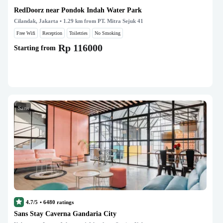
RedDoorz near Pondok Indah Water Park
Cilandak, Jakarta
• 1.29 km from PT. Mitra Sejuk 41
Free Wifi
Reception
Toiletries
No Smoking
Rp 116000
Starting from
Sans
4.7/5
•
6480
ratings
Sans Stay Caverna Gandaria City