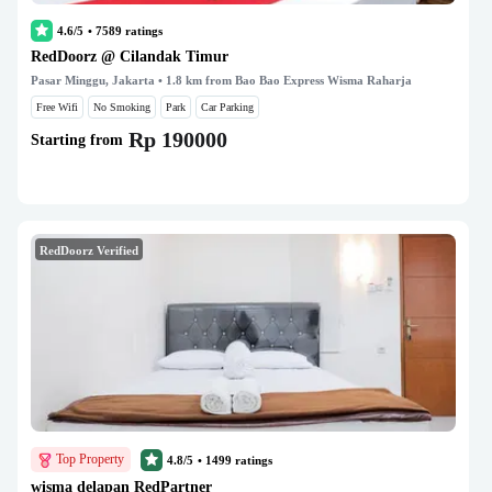
4.6/5
•
7589
ratings
RedDoorz @ Cilandak Timur
Pasar Minggu, Jakarta
• 1.8 km from Bao Bao Express Wisma Raharja
Free Wifi
No Smoking
Park
Car Parking
Rp 190000
Starting from
RedDoorz Verified
Top Property
4.8/5
•
1499
ratings
wisma delapan RedPartner