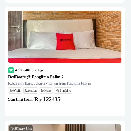
4.6/5
•
4023
ratings
RedDoorz @ Panglima Polim 2
Kebayoran Baru, Jakarta
• 1.7 km from Pasaraya blok m
Free Wifi
Reception
Toiletries
No Smoking
Rp 122435
Starting from
RedDoorz Plus