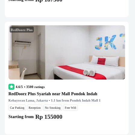
RedDoorz Plus
4.6/5
•
3500
ratings
RedDoorz Plus Syariah near Mall Pondok Indah
Kebayoran Lama, Jakarta
• 1.1 km from Pondok Indah Mall 1
Car Parking
Reception
No Smoking
Free Wifi
Rp 155000
Starting from