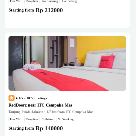
Free Wifi
Reception
No Smoking
Car Parking
Rp 212000
Starting from
4.1/5
•
10725
ratings
RedDoorz near ITC Cempaka Mas
Tanjung Priok, Jakarta
• 1.7 km from ITC Cempaka Mas
Free Wifi
Reception
Toiletries
No Smoking
Rp 140000
Starting from