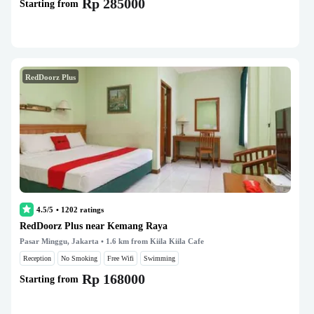
Rp 285000
Starting from
RedDoorz Plus
4.5/5
•
1202
ratings
RedDoorz Plus near Kemang Raya
Pasar Minggu, Jakarta
• 1.6 km from Kiila Kiila Cafe
Reception
No Smoking
Free Wifi
Swimming
Rp 168000
Starting from