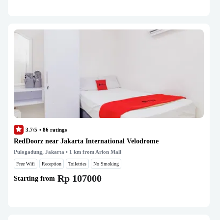
3.7/5
•
86
ratings
RedDoorz near Jakarta International Velodrome
Pulogadung, Jakarta
• 1 km from Arion Mall
Free Wifi
Reception
Toiletries
No Smoking
Rp 107000
Starting from