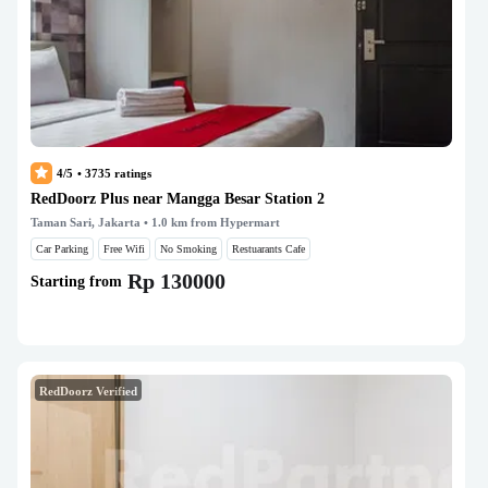
4/5
•
3735
ratings
RedDoorz Plus near Mangga Besar Station 2
Taman Sari, Jakarta
• 1.0 km from Hypermart
Car Parking
Free Wifi
No Smoking
Restuarants Cafe
Rp 130000
Starting from
RedDoorz Verified