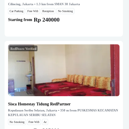
Cilincing, Jakarta
• 1.3 km from SMAN 38 Jakarta
Car Parking
Free Wifi
Reception
No Smoking
Rp 240000
Starting from
RedDoorz Verified
Sisca Homestay Tidung RedPartner
Kepulauan Seribu Selatan, Jakarta
• 350 m from PUSKESMAS KECAMATAN
KEPULAUAN SERIBU SELATAN
No Smoking
Free Wifi
Ac