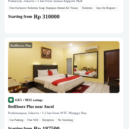
Palmerah, Jakarta
• 1 km from Taman Anggrek Mall
Free Exclusive Toiletries Soap Shampoo Dental Kit Tissue
Toiletries
Iron On Request
Hair Dr
Rp 310000
Starting from
RedDoorz Plus
4.8/5
•
9832
ratings
RedDoorz Plus near Ancol
Pademangan, Jakarta
• 1.2 km from WTC Mangga Dua
Car Parking
Free Wifi
Reception
No Smoking
Rp 187500
Starting from