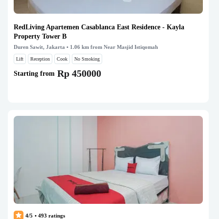
RedLiving Apartemen Casablanca East Residence - Kayla
Property Tower B
Duren Sawit, Jakarta
• 1.06 km from Near Masjid Istiqomah
Lift
Reception
Cook
No Smoking
Rp 450000
Starting from
4/5
•
493
ratings