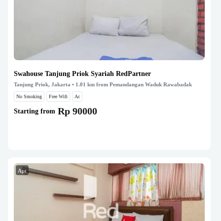
Swahouse Tanjung Priok Syariah RedPartner
Tanjung Priok, Jakarta
• 1.01 km from Pemandangan Waduk Rawabadak
No Smoking
Free Wifi
Ac
Rp 90000
Starting from
Apt