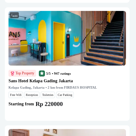
Sans
Top Property
5/5
•
947
ratings
Sans Hotel Kelapa Gading Jakarta
Kelapa Gading, Jakarta
• 2 km from FIRDAUS HOSPITAL
Free Wifi
Reception
Toiletries
Car Parking
Rp 220000
Starting from