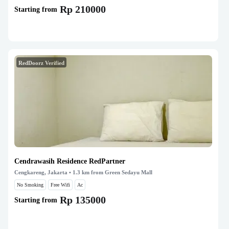
Rp 210000
Starting from
RedDoorz Verified
Cendrawasih Residence RedPartner
Cengkareng, Jakarta
• 1.3 km from Green Sedayu Mall
No Smoking
Free Wifi
Ac
Rp 135000
Starting from