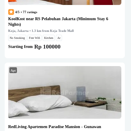
4/5
•
77
ratings
KoolKost near RS Pelabuhan Jakarta (Minimum Stay 6
Nights)
Koja, Jakarta
• 1.3 km from Koja Trade Mall
No Smoking
Free Wifi
Kitchen
Ac
Rp 100000
Starting from
Apt
RedLiving Apartemen Paradise Mansion - Gunawan