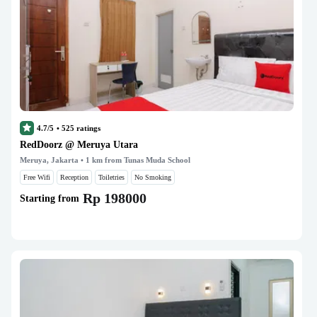
4.7/5
•
525
ratings
RedDoorz @ Meruya Utara
Meruya, Jakarta
• 1 km from Tunas Muda School
Free Wifi
Reception
Toiletries
No Smoking
Rp 198000
Starting from