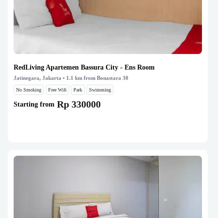
RedLiving Apartemen Bassura City - Ens Room
Jatinegara, Jakarta
• 1.1 km from Bonastara 30
No Smoking
Free Wifi
Park
Swimming
Rp 330000
Starting from