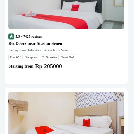
5/5
•
7425
ratings
RedDoorz near Stasiun Senen
Kemayoran, Jakarta
• 1.4 km from Senen
Free Wifi
Reception
No Smoking
Front Desk
Rp 205000
Starting from