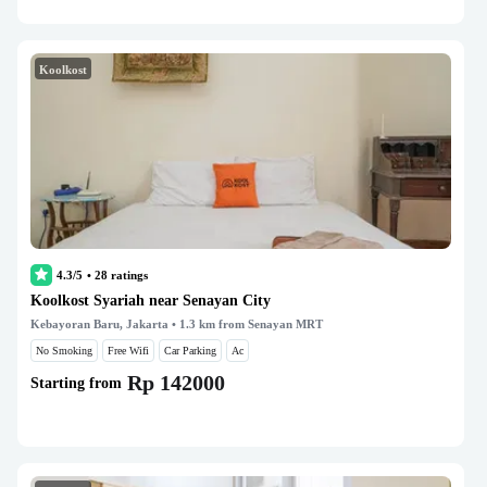
Koolkost
4.3/5
•
28
ratings
Koolkost Syariah near Senayan City
Kebayoran Baru, Jakarta
• 1.3 km from Senayan MRT
No Smoking
Free Wifi
Car Parking
Ac
Rp 142000
Starting from