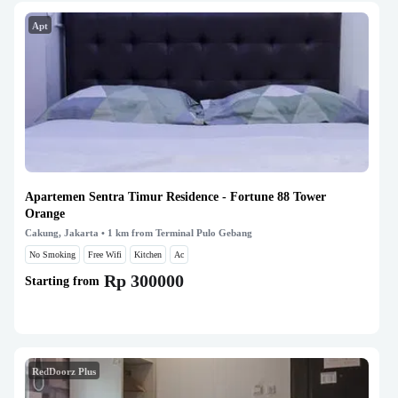
Apt
Apartemen Sentra Timur Residence - Fortune 88 Tower
Orange
Cakung, Jakarta
• 1 km from Terminal Pulo Gebang
No Smoking
Free Wifi
Kitchen
Ac
Rp 300000
Starting from
RedDoorz Plus