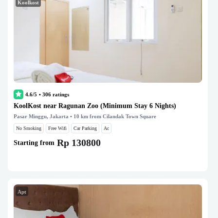
Koolkost
4.6/5
•
306
ratings
KoolKost near Ragunan Zoo (Minimum Stay 6 Nights)
Pasar Minggu, Jakarta
• 10 km from Cilandak Town Square
No Smoking
Free Wifi
Car Parking
Ac
Rp 130800
Starting from
Apt