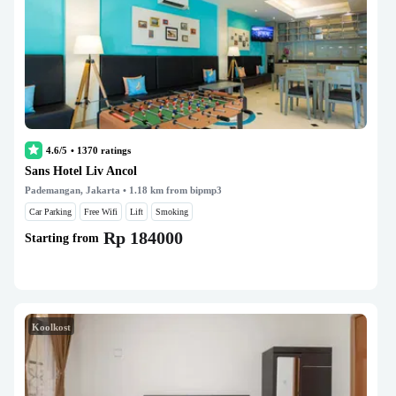
4.6/5
•
1370
ratings
Sans Hotel Liv Ancol
Pademangan, Jakarta
• 1.18 km from bipmp3
Car Parking
Free Wifi
Lift
Smoking
Rp 184000
Starting from
Koolkost