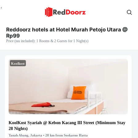
Reddoorz hotels at Hotel Murah Petojo Utara @
Rp99
Price (tax included): 1 Rooms & 2 Guests for 1 Night(s)
Koolkost
KoolKost Syariah @ Kebon Kacang III Street (Minimum Stay
28 Nights)
Tanah Abang, Jakarta
• 28 km from Soekarno Hatta