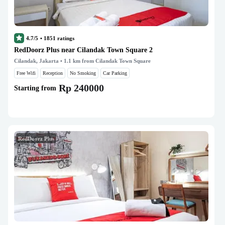
4.7/5
•
1851
ratings
RedDoorz Plus near Cilandak Town Square 2
Cilandak, Jakarta
• 1.1 km from Cilandak Town Square
Free Wifi
Reception
No Smoking
Car Parking
Rp 240000
Starting from
RedDoorz Plus