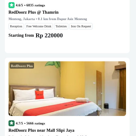
4.6/5
•
6835
ratings
RedDoorz Plus @ Thamrin
Menteng, Jakarta
• 0.1 km from Dapur Asix Menteng
Reception
Free Welcome Drink
Toiletries
Iron On Request
Rp 220000
Starting from
RedDoorz Plus
4.7/5
•
5666
ratings
RedDoorz Plus near Mall Slipi Jaya