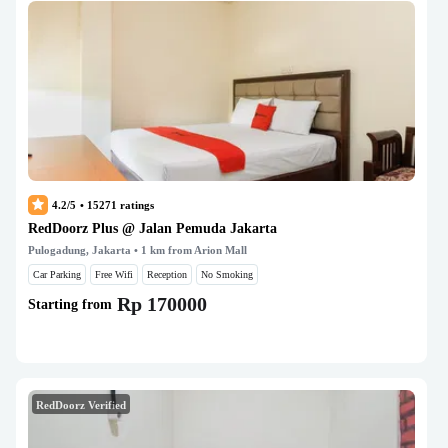
4.2/5
•
15271
ratings
RedDoorz Plus @ Jalan Pemuda Jakarta
Pulogadung, Jakarta
• 1 km from Arion Mall
Car Parking
Free Wifi
Reception
No Smoking
Rp 170000
Starting from
RedDoorz Verified