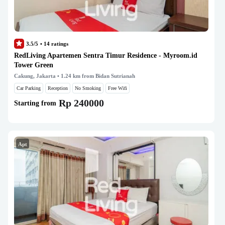
3.5/5
•
14
ratings
RedLiving Apartemen Sentra Timur Residence - Myroom.id
Tower Green
Cakung, Jakarta
• 1.24 km from Bidan Sutrianah
Car Parking
Reception
No Smoking
Free Wifi
Rp 240000
Starting from
Apt