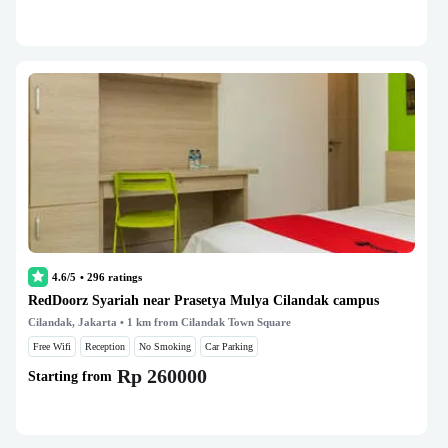
4.6/5
•
296
ratings
RedDoorz Syariah near Prasetya Mulya Cilandak campus
Cilandak, Jakarta
• 1 km from Cilandak Town Square
Free Wifi
Reception
No Smoking
Car Parking
Rp 260000
Starting from