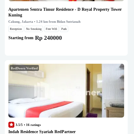
Apartemen Sentra Timur Residence - D Royal Property Tower
Kuning
Cakung, Jakarta
• 1.24 km from Bidan Sutrianah
Reception
No Smoking
Free Wifi
Park
Rp 240000
Starting from
RedDoorz Verified
3.5/5
•
16
ratings
Indah Residence Syariah RedPartner