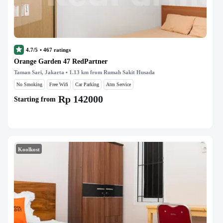
4.7/5
•
467
ratings
Orange Garden 47 RedPartner
Taman Sari, Jakarta
• 1.13 km from Rumah Sakit Husada
No Smoking
Free Wifi
Car Parking
Atm Service
Rp 142000
Starting from
Koolkost