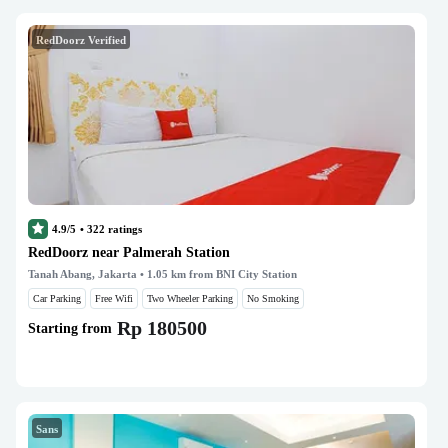
RedDoorz Verified
4.9/5
•
322
ratings
RedDoorz near Palmerah Station
Tanah Abang, Jakarta
• 1.05 km from BNI City Station
Car Parking
Free Wifi
Two Wheeler Parking
No Smoking
Rp 180500
Starting from
Sans