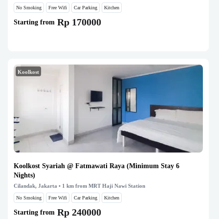
No Smoking
Free Wifi
Car Parking
Kitchen
Rp 170000
Starting from
Koolkost
Koolkost Syariah @ Fatmawati Raya (Minimum Stay 6
Nights)
Cilandak, Jakarta
• 1 km from MRT Haji Nawi Station
No Smoking
Free Wifi
Car Parking
Kitchen
Rp 240000
Starting from