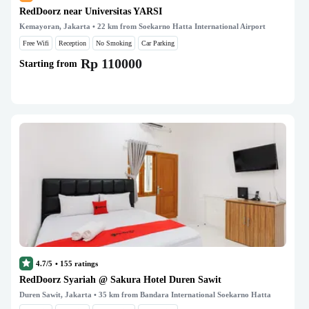
RedDoorz near Universitas YARSI
Kemayoran, Jakarta
• 22 km from Soekarno Hatta International Airport
Free Wifi
Reception
No Smoking
Car Parking
Rp 110000
Starting from
4.7/5
•
155
ratings
RedDoorz Syariah @ Sakura Hotel Duren Sawit
Duren Sawit, Jakarta
• 35 km from Bandara International Soekarno Hatta