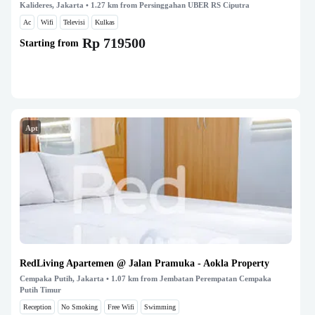
Kalideres, Jakarta
• 1.27 km from Persinggahan UBER RS Ciputra
Ac
Wifi
Televisi
Kulkas
Rp 719500
Starting from
Apt
RedLiving Apartemen @ Jalan Pramuka - Aokla Property
Cempaka Putih, Jakarta
• 1.07 km from Jembatan Perempatan Cempaka
Putih Timur
Reception
No Smoking
Free Wifi
Swimming