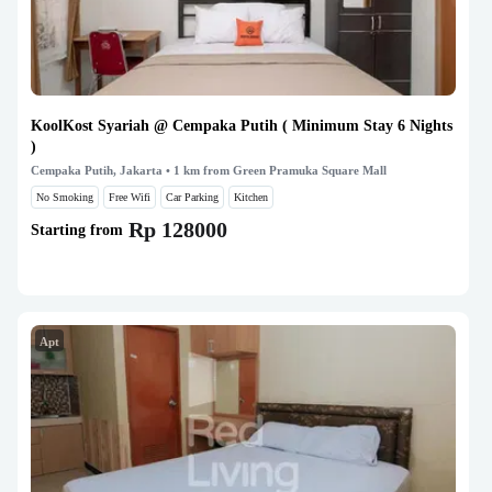
KoolKost Syariah @ Cempaka Putih ( Minimum Stay 6 Nights
)
Cempaka Putih, Jakarta
• 1 km from Green Pramuka Square Mall
No Smoking
Free Wifi
Car Parking
Kitchen
Rp 128000
Starting from
Apt