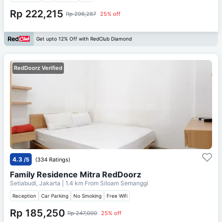
Rp 222,215
Rp 296,287
25% off
Get upto 12% Off with RedClub Diamond
RedDoorz Verified
4.3
/5
(334 Ratings)
Family Residence Mitra RedDoorz
Setiabudi, Jakarta
| 1.4 km From
Siloam Semanggi
Reception
Car Parking
No Smoking
Free Wifi
Rp 185,250
Rp 247,000
25% off