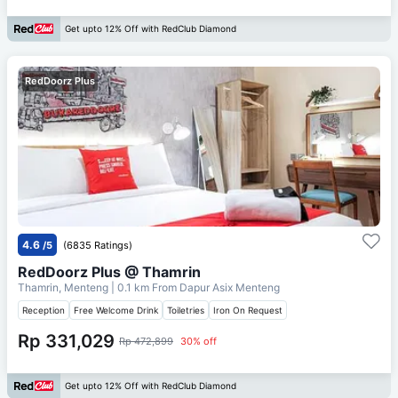
Get upto 12% Off with RedClub Diamond
RedDoorz Plus
4.6
/5
(6835 Ratings)
RedDoorz Plus @ Thamrin
Thamrin, Menteng
| 0.1 km From
Dapur Asix Menteng
Reception
Free Welcome Drink
Toiletries
Iron On Request
Rp 331,029
Rp 472,899
30% off
Get upto 12% Off with RedClub Diamond