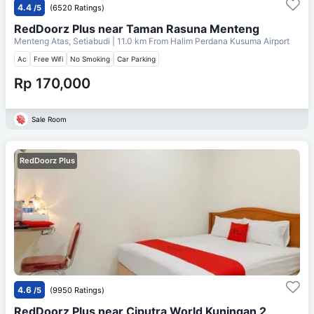
4.4
/5
(6520 Ratings)
RedDoorz Plus near Taman Rasuna Menteng
Menteng Atas, Setiabudi
| 11.0 km From
Halim Perdana Kusuma Airport
Ac
Free Wifi
No Smoking
Car Parking
Rp 170,000
Sale Room
RedDoorz Plus
4.6
/5
(9950 Ratings)
RedDoorz Plus near Ciputra World Kuningan 2