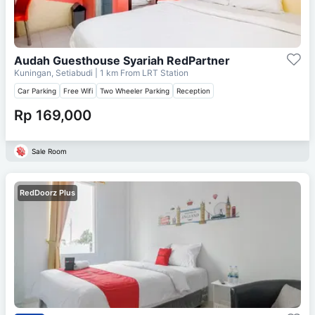
Audah Guesthouse Syariah RedPartner
Kuningan, Setiabudi
| 1 km From
LRT Station
Car Parking
Free Wifi
Two Wheeler Parking
Reception
Rp 169,000
Sale Room
RedDoorz Plus