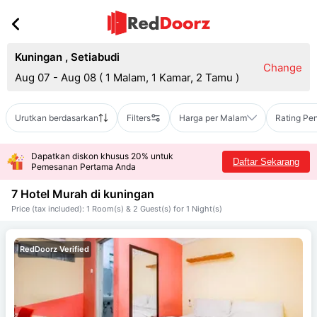
Kuningan
,
Setiabudi
Change
Aug 07 - Aug 08
(
1 Malam, 1 Kamar, 2 Tamu
)
Urutkan berdasarkan
Filters
Harga per Malam
Rating Pe
Dapatkan diskon khusus 20% untuk
Daftar Sekarang
Pemesanan Pertama Anda
7 Hotel Murah di
kuningan
Price (tax included): 1 Room(s) & 2 Guest(s) for 1 Night(s)
RedDoorz Verified