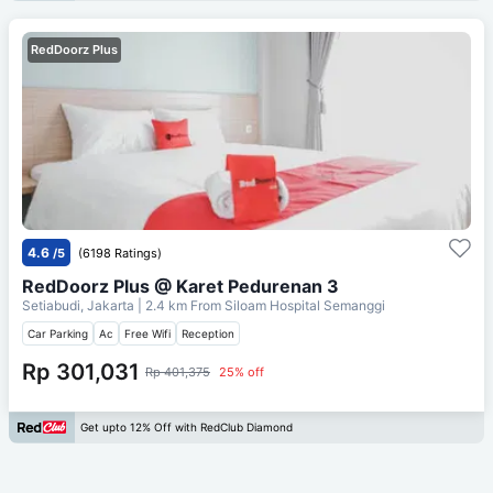
RedDoorz Plus
4.6
/5
(6198 Ratings)
RedDoorz Plus @ Karet Pedurenan 3
Setiabudi, Jakarta
| 2.4 km From
Siloam Hospital Semanggi
Car Parking
Ac
Free Wifi
Reception
Rp 301,031
Rp 401,375
25% off
Get upto 12% Off with RedClub Diamond