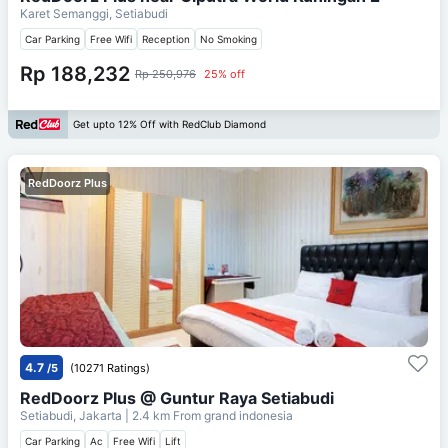
Karet Semanggi, Setiabudi
Car Parking
Free Wifi
Reception
No Smoking
Rp 188,232
Rp 250,976
25% off
Get upto 12% Off with RedClub Diamond
RedDoorz Plus
4.7
/5
(10271 Ratings)
RedDoorz Plus @ Guntur Raya Setiabudi
Setiabudi, Jakarta
| 2.4 km From
grand indonesia
Car Parking
Ac
Free Wifi
Lift