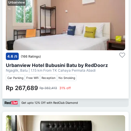
Urbanview
4.6
/5
(166 Ratings)
Urbanview Hotel Bubusini Batu by RedDoorz
Ngaglik, Batu
| 1.15 km From
TK Cahaya Permata Abadi
Car Parking
Free Wifi
Reception
No Smoking
Rp 267,689
Rp 382,413
31% off
Get upto 12% Off with RedClub Diamond