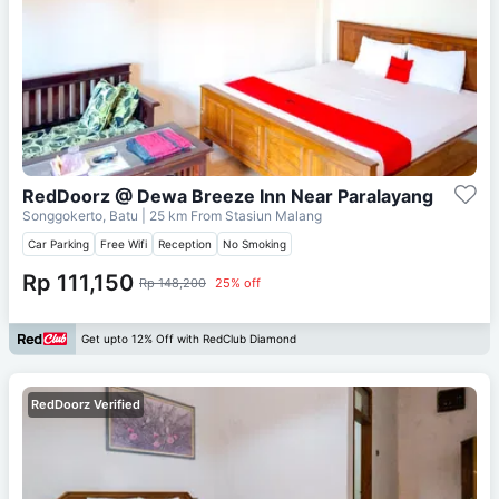
RedDoorz @ Dewa Breeze Inn Near Paralayang
Songgokerto, Batu
| 25 km From
Stasiun Malang
Car Parking
Free Wifi
Reception
No Smoking
Rp 111,150
Rp 148,200
25% off
Get upto 12% Off with RedClub Diamond
RedDoorz Verified