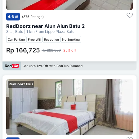
4.6
/5
(375 Ratings)
RedDoorz near Alun Alun Batu 2
Sisir, Batu
| 1 km From
Lippo Plaza Batu
Car Parking
Free Wifi
Reception
No Smoking
Rp 166,725
Rp 222,300
25% off
Get upto 12% Off with RedClub Diamond
RedDoorz Plus