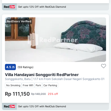
Get upto 12% Off with RedClub Diamond
RedDoorz Verified
4.5
/5
(59 Ratings)
Villa Handayani Songgoriti RedPartner
Songgokerto, Batu
| 1.17 km From
Sekolah Dasar Negeri Songgokerto 01
No Smoking
Free Wifi
Park
Car Parking
Rp 111,150
Rp 148,200
25% off
Get upto 12% Off with RedClub Diamond