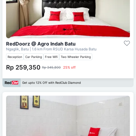
RedDoorz @ Agro Indah Batu
Ngaglik, Batu
| 1.6 km From
RSUD Karsa Husada Batu
Reception
Car Parking
Free Wifi
Two Wheeler Parking
Rp 259,350
Rp 345,800
25% off
Get upto 12% Off with RedClub Diamond