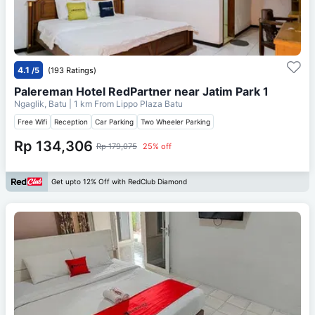
4.1
/5
(193 Ratings)
Palereman Hotel RedPartner near Jatim Park 1
Ngaglik, Batu
| 1 km From
Lippo Plaza Batu
Free Wifi
Reception
Car Parking
Two Wheeler Parking
Rp 134,306
Rp 179,075
25% off
Get upto 12% Off with RedClub Diamond