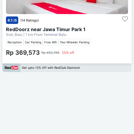
4.1
/5
(14 Ratings)
RedDoorz near Jawa Timur Park 1
Sisir, Batu
| 1 km From
Terminal Batu
Reception
Car Parking
Free Wifi
Two Wheeler Parking
Rp 369,573
Rp 492,765
25% off
Get upto 12% Off with RedClub Diamond