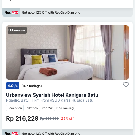
Get upto 12% Off with RedClub Diamond
Urbanview
4.9
/5
(107 Ratings)
Urbanview Syariah Hotel Kanigara Batu
Ngaglik, Batu
| 1 km From
RSUD Karsa Husada Batu
Reception
Toiletries
Free Wifi
No Smoking
Rp 216,229
Rp 288,306
25% off
Get upto 12% Off with RedClub Diamond