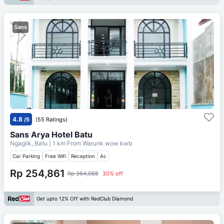
Sans
4.8
/5
(55 Ratings)
Sans Arya Hotel Batu
Ngaglik, Batu
| 1 km From
Warunk wow kwb
Car Parking
Free Wifi
Reception
Ac
Rp 254,861
Rp 364,088
30% off
Get upto 12% Off with RedClub Diamond