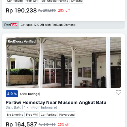
Car Parking
Free Wifi
Two Wheeler Parking
Smoking
Rp 190,238
Rp 253,650
25% off
Get upto 12% Off with RedClub Diamond
RedDoorz Verified
4.9
/5
(385 Ratings)
Pertiwi Homestay Near Museum Angkut Batu
Sisir, Batu
| 1 km From
Indomaret
No Smoking
Free Wifi
Car Parking
Playground
Rp 164,587
Rp 219,450
25% off