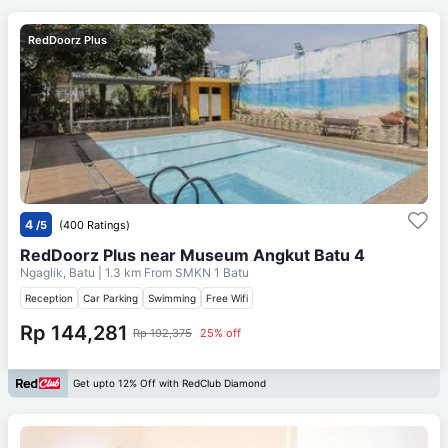
RedDoorz Plus
4
/5
(400 Ratings)
RedDoorz Plus near Museum Angkut Batu 4
Ngaglik, Batu
| 1.3 km From
SMKN 1 Batu
Reception
Car Parking
Swimming
Free Wifi
Rp 144,281
Rp 192,375
25% off
Get upto 12% Off with RedClub Diamond