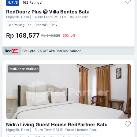
4.7
/5
(162 Ratings)
RedDoorz Plus @ Villa Bontes Batu
Ngaglik, Batu
| 1.4 km From
RSU Dr. Etty Asharto
Car Parking
Ac
Free Wifi
Cctv
Rp 168,577
Rp 240,825
30% off
Get upto 12% Off with RedClub Diamond
RedDoorz Verified
Nidra Living Guest House RedPartner Batu
Ngaglik, Batu
| 1.5 km From
RSUD Karsa Husada Batu