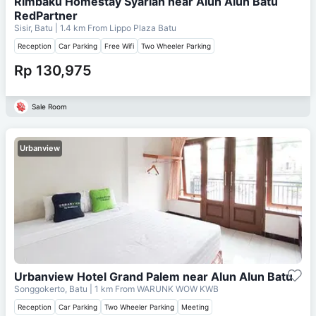
Rimbaku Homestay Syariah near Alun Alun Batu
RedPartner
Sisir, Batu
| 1.4 km From
Lippo Plaza Batu
Reception
Car Parking
Free Wifi
Two Wheeler Parking
Rp 130,975
Sale Room
Urbanview
Urbanview Hotel Grand Palem near Alun Alun Batu
Songgokerto, Batu
| 1 km From
WARUNK WOW KWB
Reception
Car Parking
Two Wheeler Parking
Meeting