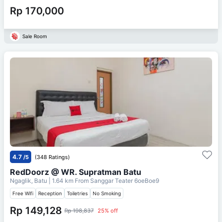
Rp 170,000
Sale Room
4.7
/5
(348 Ratings)
RedDoorz @ WR. Supratman Batu
Ngaglik, Batu
| 1.64 km From
Sanggar Teater 6oeBoe9
Free Wifi
Reception
Toiletries
No Smoking
Rp 149,128
Rp 198,837
25% off