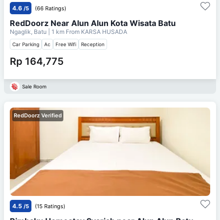
4.6
/5
(66 Ratings)
RedDoorz Near Alun Alun Kota Wisata Batu
Ngaglik, Batu
| 1 km From
KARSA HUSADA
Car Parking
Ac
Free Wifi
Reception
Rp 164,775
Sale Room
RedDoorz Verified
4.5
/5
(15 Ratings)