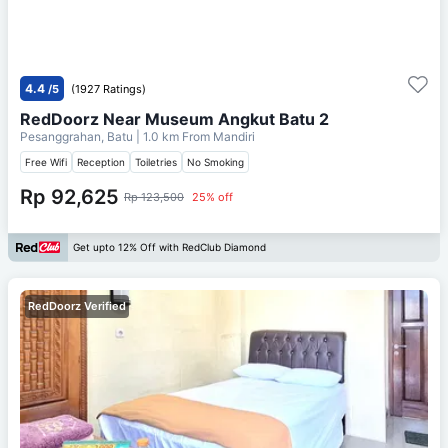
4.4
/5
(1927 Ratings)
RedDoorz Near Museum Angkut Batu 2
Pesanggrahan, Batu
| 1.0 km From
Mandiri
Free Wifi
Reception
Toiletries
No Smoking
Rp 92,625
Rp 123,500
25% off
Get upto 12% Off with RedClub Diamond
RedDoorz Verified