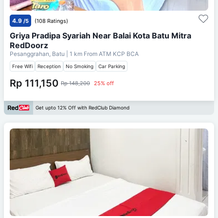
4.9
/5
(108 Ratings)
Griya Pradipa Syariah Near Balai Kota Batu Mitra
RedDoorz
Pesanggrahan, Batu
| 1 km From
ATM KCP BCA
Free Wifi
Reception
No Smoking
Car Parking
Rp 111,150
Rp 148,200
25% off
Get upto 12% Off with RedClub Diamond