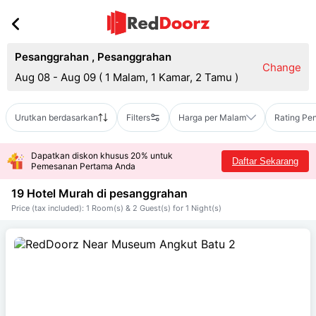
Pesanggrahan
,
Pesanggrahan
Change
Aug 08 - Aug 09
(
1 Malam, 1 Kamar, 2 Tamu
)
Urutkan berdasarkan
Filters
Harga per Malam
Rating Pe
Dapatkan diskon khusus 20% untuk
Daftar Sekarang
Pemesanan Pertama Anda
19 Hotel Murah di
pesanggrahan
Price (tax included): 1 Room(s) & 2 Guest(s) for 1 Night(s)