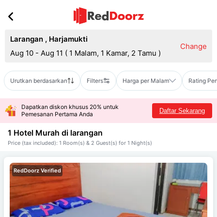
Larangan
,
Harjamukti
Change
Aug 10 - Aug 11
(
1 Malam, 1 Kamar, 2 Tamu
)
Urutkan berdasarkan
Filters
Harga per Malam
Rating Pe
Dapatkan diskon khusus 20% untuk
Daftar Sekarang
Pemesanan Pertama Anda
1 Hotel Murah di
larangan
Price (tax included): 1 Room(s) & 2 Guest(s) for 1 Night(s)
RedDoorz Verified