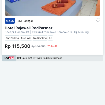
4.4
/5
(851 Ratings)
Hotel Rajawali RedPartner
Kecapi, Harjamukti
| 1.13 km From
Toko Sembako Bu Hj. Nunung
Car Parking
Free Wifi
No Smoking
Ac
Rp 115,500
Rp 154,000
25% off
Get upto 12% Off with RedClub Diamond