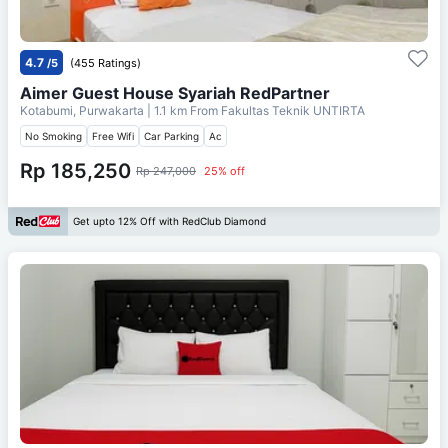
4.7
/5
(455 Ratings)
Aimer Guest House Syariah RedPartner
Kotabumi, Purwakarta
| 1.1 km From
Fakultas Teknik UNTIRTA
No Smoking
Free Wifi
Car Parking
Ac
Rp 185,250
Rp 247,000
25% off
Get upto 12% Off with RedClub Diamond