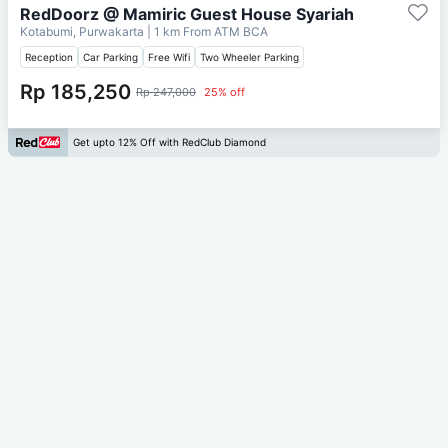
RedDoorz @ Mamiric Guest House Syariah
Kotabumi, Purwakarta
| 1 km From
ATM BCA
Reception
Car Parking
Free Wifi
Two Wheeler Parking
Rp 185,250
Rp 247,000
25% off
Get upto 12% Off with RedClub Diamond