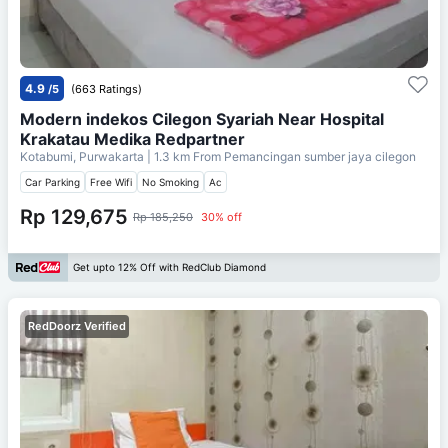
4.9
/5
(663 Ratings)
Modern indekos Cilegon Syariah Near Hospital
Krakatau Medika Redpartner
Kotabumi, Purwakarta
| 1.3 km From
Pemancingan sumber jaya cilegon
Car Parking
Free Wifi
No Smoking
Ac
Rp 129,675
Rp 185,250
30% off
Get upto 12% Off with RedClub Diamond
RedDoorz Verified