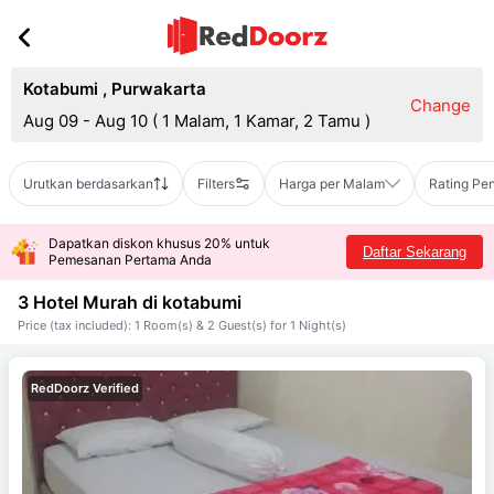
Kotabumi
,
Purwakarta
Change
Aug 09 - Aug 10
(
1 Malam, 1 Kamar, 2 Tamu
)
Urutkan berdasarkan
Filters
Harga per Malam
Rating Pe
Dapatkan diskon khusus 20% untuk
Daftar Sekarang
Pemesanan Pertama Anda
3 Hotel Murah di
kotabumi
Price (tax included): 1 Room(s) & 2 Guest(s) for 1 Night(s)
RedDoorz Verified