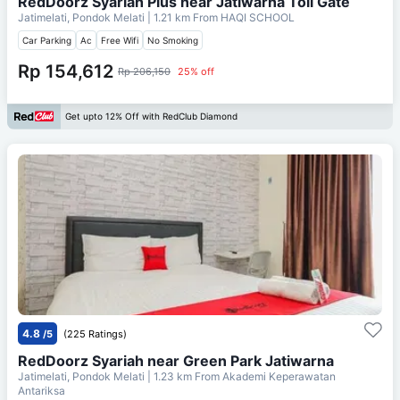
RedDoorz Syariah Plus near Jatiwarna Toll Gate
Jatimelati, Pondok Melati
| 1.21 km From
HAQI SCHOOL
Car Parking
Ac
Free Wifi
No Smoking
Rp 154,612
Rp 206,150
25% off
Get upto 12% Off with RedClub Diamond
4.8
/5
(225 Ratings)
RedDoorz Syariah near Green Park Jatiwarna
Jatimelati, Pondok Melati
| 1.23 km From
Akademi Keperawatan
Antariksa