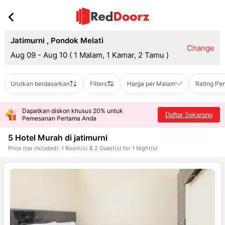
Jatimurni
,
Pondok Melati
Change
Aug 09 - Aug 10
(
1 Malam, 1 Kamar, 2 Tamu
)
Urutkan berdasarkan
Filters
Harga per Malam
Rating Pe
Dapatkan diskon khusus 20% untuk
Daftar Sekarang
Pemesanan Pertama Anda
5 Hotel Murah di
jatimurni
Price (tax included): 1 Room(s) & 2 Guest(s) for 1 Night(s)