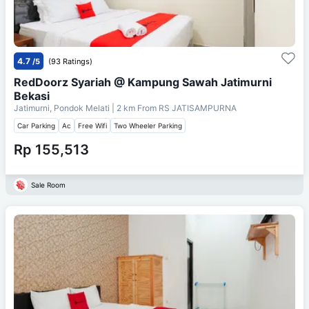
4.7
/5
(93 Ratings)
RedDoorz Syariah @ Kampung Sawah Jatimurni
Bekasi
Jatimurni, Pondok Melati
| 2 km From
RS JATISAMPURNA
Car Parking
Ac
Free Wifi
Two Wheeler Parking
Rp 155,513
Sale Room