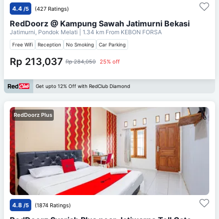
4.4
/5
(427 Ratings)
RedDoorz @ Kampung Sawah Jatimurni Bekasi
Jatimurni, Pondok Melati
| 1.34 km From
KEBON FORSA
Free Wifi
Reception
No Smoking
Car Parking
Rp 213,037
Rp 284,050
25% off
Get upto 12% Off with RedClub Diamond
RedDoorz Plus
4.8
/5
(1874 Ratings)