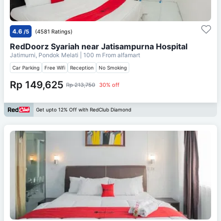
4.6
/5
(4581 Ratings)
RedDoorz Syariah near Jatisampurna Hospital
Jatimurni, Pondok Melati
| 100 m From
alfamart
Car Parking
Free Wifi
Reception
No Smoking
Rp 149,625
Rp 213,750
30% off
Get upto 12% Off with RedClub Diamond