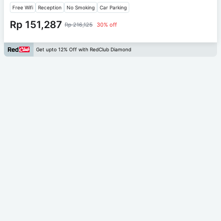
Free Wifi
Reception
No Smoking
Car Parking
Rp 151,287
Rp 216,125
30% off
Get upto 12% Off with RedClub Diamond