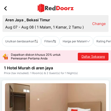
Aren Jaya
,
Bekasi Timur
Change
Aug 07 - Aug 08
(
1 Malam, 1 Kamar, 2 Tamu
)
Urutkan berdasarkan
Filters
Harga per Malam
Rating Pe
Dapatkan diskon khusus 20% untuk
Daftar Sekarang
Pemesanan Pertama Anda
1 Hotel Murah di
aren jaya
Price (tax included): 1 Room(s) & 2 Guest(s) for 1 Night(s)