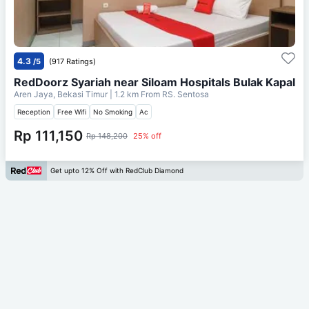
4.3
/5
(917 Ratings)
RedDoorz Syariah near Siloam Hospitals Bulak Kapal
Aren Jaya, Bekasi Timur
| 1.2 km From
RS. Sentosa
Reception
Free Wifi
No Smoking
Ac
Rp 111,150
Rp 148,200
25% off
Get upto 12% Off with RedClub Diamond