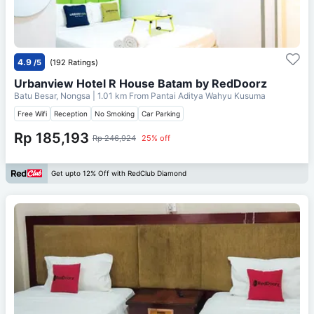
4.9
/5
(192 Ratings)
Urbanview Hotel R House Batam by RedDoorz
Batu Besar, Nongsa
| 1.01 km From
Pantai Aditya Wahyu Kusuma
Free Wifi
Reception
No Smoking
Car Parking
Rp 185,193
Rp 246,924
25% off
Get upto 12% Off with RedClub Diamond