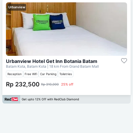
Urbanview
Urbanview Hotel Get Inn Botania Batam
Batam Kota, Batam Kota
| 18 km From
Grand Batam Mall
Reception
Free Wifi
Car Parking
Toiletries
Rp 232,500
Rp 310,000
25% off
Get upto 12% Off with RedClub Diamond