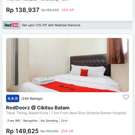
Rp 138,937
Rp 185,250
25% off
Get upto 12% Off with RedClub Diamond
4.4
/5
(245 Ratings)
RedDoorz @ Cikitsu Batam
Teluk Tering, Batam Kota
| 1 km From
Awal Bros Botania Batam Hospital
Free Wifi
Reception
No Smoking
Cctv
Rp 149,625
Rp 199,500
25% off