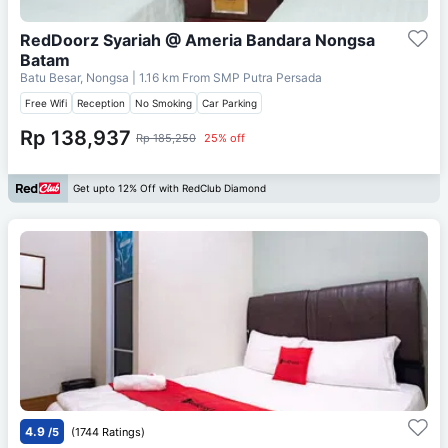
RedDoorz Syariah @ Ameria Bandara Nongsa
Batam
Batu Besar, Nongsa
| 1.16 km From
SMP Putra Persada
Free Wifi
Reception
No Smoking
Car Parking
Rp 138,937
Rp 185,250
25% off
Get upto 12% Off with RedClub Diamond
4.9
/5
(1744 Ratings)