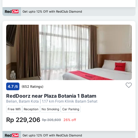
Get upto 12% Off with RedClub Diamond
4.7
/5
(652 Ratings)
RedDoorz near Plaza Botania 1 Batam
Belian, Batam Kota
| 1.17 km From
Klinik Batam Sehat
Free Wifi
Reception
No Smoking
Car Parking
Rp 229,206
Rp 305,609
26% off
Get upto 12% Off with RedClub Diamond