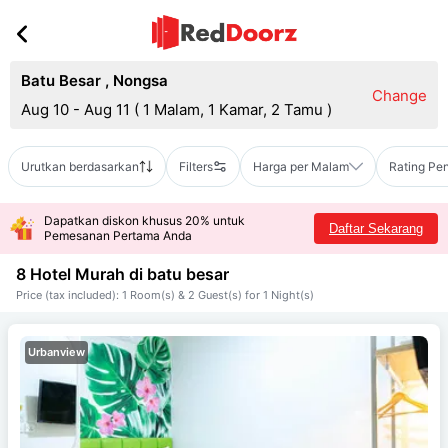
Batu Besar
,
Nongsa
Change
Aug 10 - Aug 11
(
1 Malam, 1 Kamar, 2 Tamu
)
Urutkan berdasarkan
Filters
Harga per Malam
Rating Pe
Dapatkan diskon khusus 20% untuk
Daftar Sekarang
Pemesanan Pertama Anda
8 Hotel Murah di
batu besar
Price (tax included): 1 Room(s) & 2 Guest(s) for 1 Night(s)
Urbanview