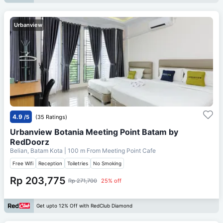
Urbanview
4.9
/5
(35 Ratings)
Urbanview Botania Meeting Point Batam by
RedDoorz
Belian, Batam Kota
| 100 m From
Meeting Point Cafe
Free Wifi
Reception
Toiletries
No Smoking
Rp 203,775
Rp 271,700
25% off
Get upto 12% Off with RedClub Diamond