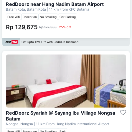
RedDoorz near Hang Nadim Batam Airport
Batam Kota, Batam Kota
| 1.1 km From
KFC Botania
Free Wifi
Reception
No Smoking
Car Parking
Rp 129,675
Rp 172,900
25% off
Get upto 12% Off with RedClub Diamond
RedDoorz Syariah @ Sayang Ibu Village Nongsa
Batam
Nongsa, Nongsa
| 11 km From
Hang Nadim International Airport
Free Wifi
Reception
No Smoking
Park