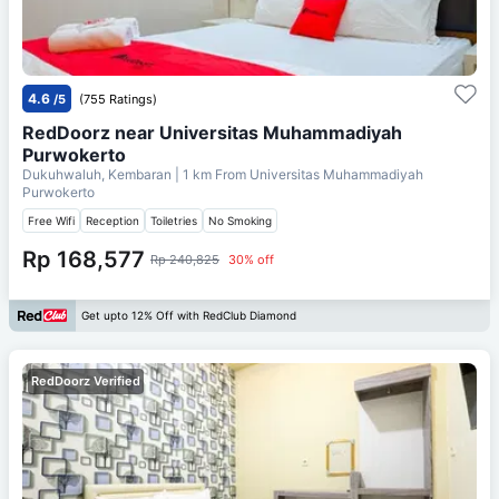
4.6
/5
(755 Ratings)
RedDoorz near Universitas Muhammadiyah
Purwokerto
Dukuhwaluh, Kembaran
| 1 km From
Universitas Muhammadiyah
Purwokerto
Free Wifi
Reception
Toiletries
No Smoking
Rp 168,577
Rp 240,825
30% off
Get upto 12% Off with RedClub Diamond
RedDoorz Verified