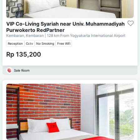
VIP Co-Living Syariah near Univ. Muhammadiyah
Purwokerto RedPartner
Kembaran, Kembaran
| 128 km From
Yogyakarta International Airport
Reception
Cctv
No Smoking
Free Wifi
Rp 135,200
Sale Room