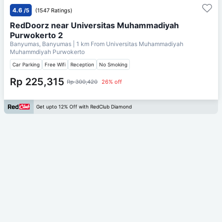
4.6
/5
(1547 Ratings)
RedDoorz near Universitas Muhammadiyah
Purwokerto 2
Banyumas, Banyumas
| 1 km From
Universitas Muhammadiyah
Muhammdiyah Purwokerto
Car Parking
Free Wifi
Reception
No Smoking
Rp 225,315
Rp 300,420
26% off
Get upto 12% Off with RedClub Diamond