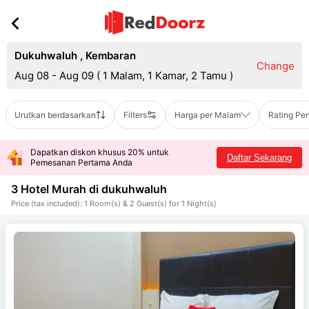
Dukuhwaluh
,
Kembaran
Change
Aug 08 - Aug 09
(
1 Malam, 1 Kamar, 2 Tamu
)
Urutkan berdasarkan
Filters
Harga per Malam
Rating Pe
Dapatkan diskon khusus 20% untuk
Daftar Sekarang
Pemesanan Pertama Anda
3 Hotel Murah di
dukuhwaluh
Price (tax included): 1 Room(s) & 2 Guest(s) for 1 Night(s)