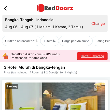
Bangka-Tengah
,
Indonesia
Change
Aug 06 - Aug 07
(
1 Malam, 1 Kamar, 2 Tamu
)
Urutkan berdasarkan
Filters
Harga per Malam
Rating Pe
Dapatkan diskon khusus 20% untuk
Daftar Sekarang
Pemesanan Pertama Anda
3 Hotel Murah di
bangka-tengah
Price (tax included): 1 Room(s) & 2 Guest(s) for 1 Night(s)
Eze Key