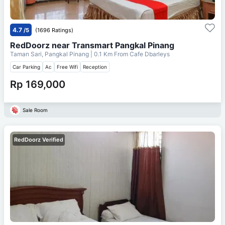
4.7
/5
(1696 Ratings)
RedDoorz near Transmart Pangkal Pinang
Taman Sari, Pangkal Pinang
| 0.1 Km From
Cafe Dbarleys
Car Parking
Ac
Free Wifi
Reception
Rp 169,000
Sale Room
RedDoorz Verified