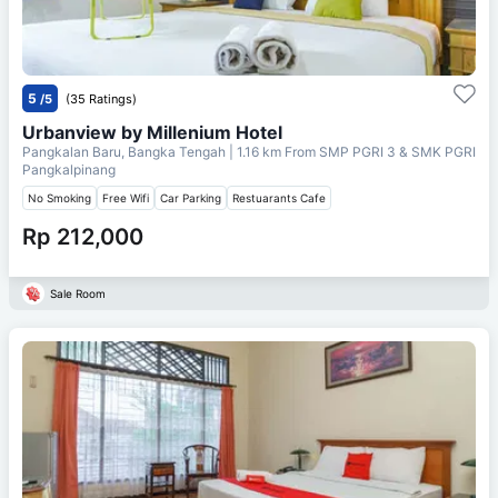
5
/5
(35 Ratings)
Urbanview by Millenium Hotel
Pangkalan Baru, Bangka Tengah
| 1.16 km From
SMP PGRI 3 & SMK PGRI
Pangkalpinang
No Smoking
Free Wifi
Car Parking
Restuarants Cafe
Rp 212,000
Sale Room