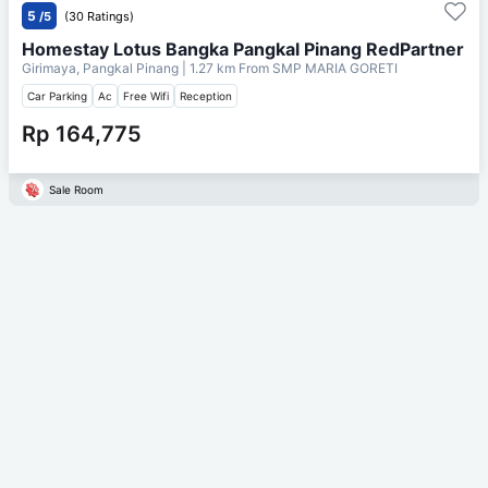
5
/5
(30 Ratings)
Homestay Lotus Bangka Pangkal Pinang RedPartner
Girimaya, Pangkal Pinang
| 1.27 km From
SMP MARIA GORETI
Car Parking
Ac
Free Wifi
Reception
Rp 164,775
Sale Room