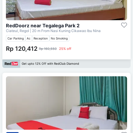
RedDoorz near Tegalega Park 2
Ciateul, Regol
| 20 m From
Nasi Kuning Cikawao Ibu Nina
Car Parking
Ac
Reception
No Smoking
Rp 120,412
Rp 160,550
25% off
Get upto 12% Off with RedClub Diamond