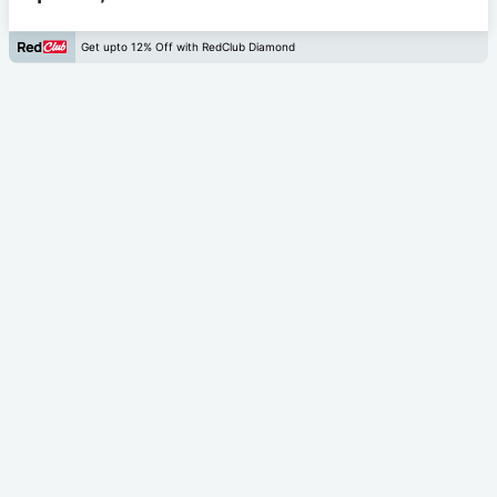
Get upto 12% Off with RedClub Diamond