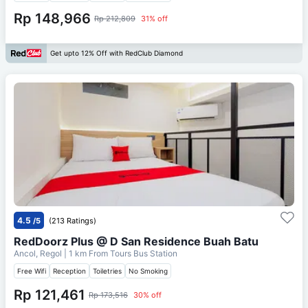
Rp 148,966
Rp 212,809
31% off
Get upto 12% Off with RedClub Diamond
4.5
/5
(213 Ratings)
RedDoorz Plus @ D San Residence Buah Batu
Ancol, Regol
| 1 km From
Tours Bus Station
Free Wifi
Reception
Toiletries
No Smoking
Rp 121,461
Rp 173,516
30% off