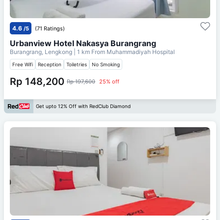
4.6
/5
(71 Ratings)
Urbanview Hotel Nakasya Burangrang
Burangrang, Lengkong
| 1 km From
Muhammadiyah Hospital
Free Wifi
Reception
Toiletries
No Smoking
Rp 148,200
Rp 197,600
25% off
Get upto 12% Off with RedClub Diamond