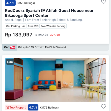
4.7
/5
(858 Ratings)
RedDoorz Syariah @ Afifah Guest House near
Bikasoga Sport Center
Ancol, Regol
| 1 km From
Senior High School 8 Bandung,
Car Parking
Ac
Free Wifi
Two Wheeler Parking
Rp 133,997
Rp 191,425
30% off
Get upto 12% Off with RedClub Diamond
Sans
Top Properti
4.7
/5
(3172 Ratings)