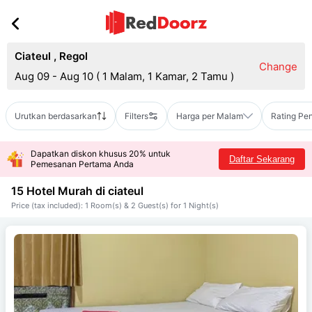
Ciateul
,
Regol
Change
Aug 09 - Aug 10
(
1 Malam, 1 Kamar, 2 Tamu
)
Urutkan berdasarkan
Filters
Harga per Malam
Rating Pe
Dapatkan diskon khusus 20% untuk
Daftar Sekarang
Pemesanan Pertama Anda
15 Hotel Murah di
ciateul
Price (tax included): 1 Room(s) & 2 Guest(s) for 1 Night(s)