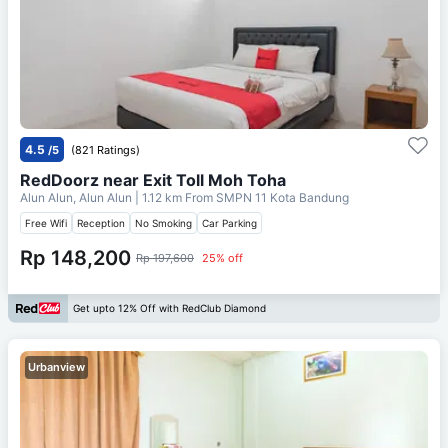
4.5
/5
(821 Ratings)
RedDoorz near Exit Toll Moh Toha
Alun Alun, Alun Alun
| 1.12 km From
SMPN 11 Kota Bandung
Free Wifi
Reception
No Smoking
Car Parking
Rp 148,200
Rp 197,600
25% off
Get upto 12% Off with RedClub Diamond
Urbanview