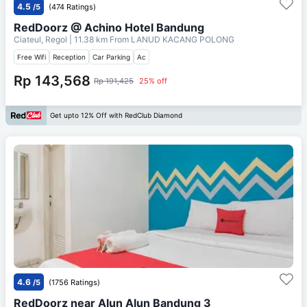
4.5
/5
(474 Ratings)
RedDoorz @ Achino Hotel Bandung
Ciateul, Regol
| 11.38 km From
LANUD KACANG POLONG
Free Wifi
Reception
Car Parking
Ac
Rp 143,568
Rp 191,425
25% off
Get upto 12% Off with RedClub Diamond
4.6
/5
(1756 Ratings)
RedDoorz near Alun Alun Bandung 3