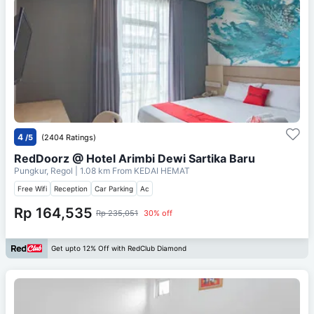
4
/5
(2404 Ratings)
RedDoorz @ Hotel Arimbi Dewi Sartika Baru
Pungkur, Regol
| 1.08 km From
KEDAI HEMAT
Free Wifi
Reception
Car Parking
Ac
Rp 164,535
Rp 235,051
30% off
Get upto 12% Off with RedClub Diamond