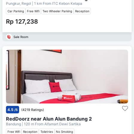
Pungkur, Regol
| 1 km From
ITC Kebon Kelapa
Car Parking
Free Wifi
Two Wheeler Parking
Reception
Rp 127,238
Sale Room
4.5
/5
(4219 Ratings)
RedDoorz near Alun Alun Bandung 2
Bandung
| 120 m From
Alfamart Dewi Sartika
Free Wifi
Reception
Toiletries
No Smoking