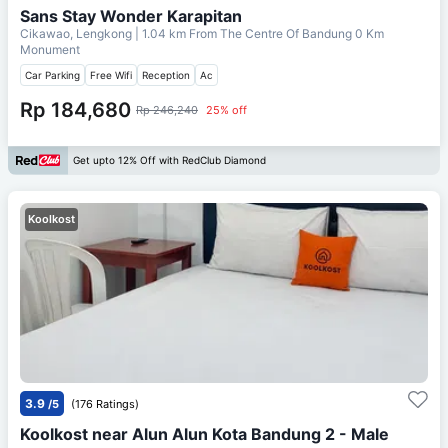
Sans Stay Wonder Karapitan
Cikawao, Lengkong
| 1.04 km From
The Centre Of Bandung 0 Km
Monument
Car Parking
Free Wifi
Reception
Ac
Rp 184,680
Rp 246,240
25% off
Get upto 12% Off with RedClub Diamond
Koolkost
3.9
/5
(176 Ratings)
Koolkost near Alun Alun Kota Bandung 2 - Male