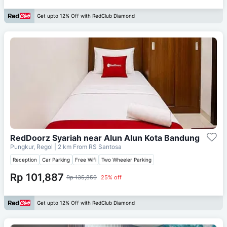
Get upto 12% Off with RedClub Diamond
RedDoorz Syariah near Alun Alun Kota Bandung
Pungkur, Regol
| 2 km From
RS Santosa
Reception
Car Parking
Free Wifi
Two Wheeler Parking
Rp 101,887
Rp 135,850
25% off
Get upto 12% Off with RedClub Diamond