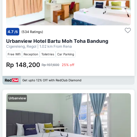
4.7
/5
(534 Ratings)
Urbanview Hotel Bartu Moh Toha Bandung
Cigereleng, Regol
| 1.02 km From
Rena
Free Wifi
Reception
Toiletries
Car Parking
Rp 148,200
Rp 197,600
25% off
Get upto 12% Off with RedClub Diamond
Urbanview