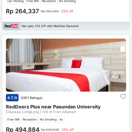
Car Parking
Free Wifi
Reception
No Smoking
Rp 264,337
Rp 352,450
25% off
Get upto 12% Off with RedClub Diamond
4.7
/5
(2911 Ratings)
RedDoorz Plus near Pasundan University
Cikawao, Lengkong
| 100 m From
Alfamart
Free Wifi
Reception
No Smoking
Ac
Rp 494,884
Rp 659,846
25% off