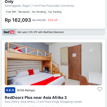
Only
Balonggede, Regol
| 1 km From
Pasundan University
Free Wifi
Reception
No Smoking
Car Parking
Rp 162,093
Rp 216,125
25% off
Get upto 12% Off with RedClub Diamond
4.6
/5
(6156 Ratings)
RedDoorz Plus near Asia Afrika 3
Asia Afrika, Asia Afrika
| 2 km From
Kings Shopping center