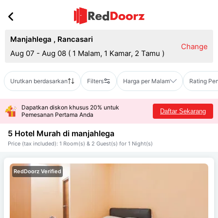
Manjahlega
,
Rancasari
Change
Aug 07 - Aug 08
(
1 Malam, 1 Kamar, 2 Tamu
)
Urutkan berdasarkan
Filters
Harga per Malam
Rating Pe
Dapatkan diskon khusus 20% untuk
Daftar Sekarang
Pemesanan Pertama Anda
5 Hotel Murah di
manjahlega
Price (tax included): 1 Room(s) & 2 Guest(s) for 1 Night(s)
RedDoorz Verified