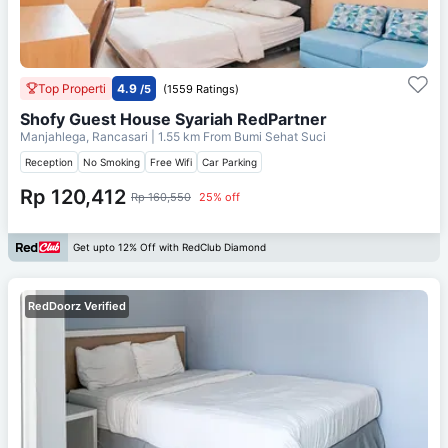
Top Properti
4.9
/5
(1559 Ratings)
Shofy Guest House Syariah RedPartner
Manjahlega, Rancasari
| 1.55 km From
Bumi Sehat Suci
Reception
No Smoking
Free Wifi
Car Parking
Rp 120,412
Rp 160,550
25% off
Get upto 12% Off with RedClub Diamond
RedDoorz Verified