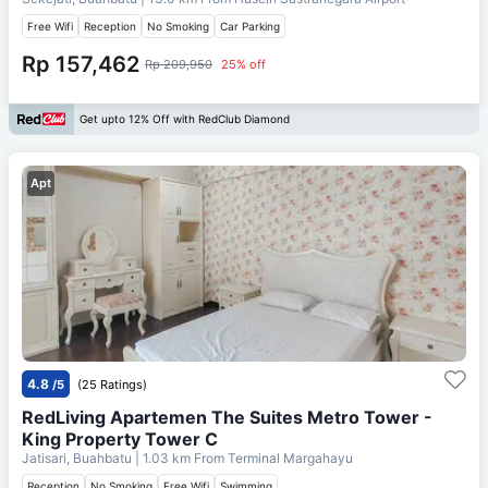
Free Wifi
Reception
No Smoking
Car Parking
Rp 157,462
Rp 209,950
25% off
Get upto 12% Off with RedClub Diamond
Apt
4.8
/5
(25 Ratings)
RedLiving Apartemen The Suites Metro Tower -
King Property Tower C
Jatisari, Buahbatu
| 1.03 km From
Terminal Margahayu
Reception
No Smoking
Free Wifi
Swimming