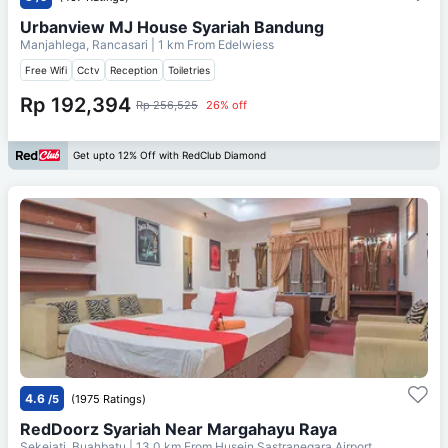
Urbanview MJ House Syariah Bandung
Manjahlega, Rancasari
| 1 km From
Edelwiess
Free Wifi
Cctv
Reception
Toiletries
Rp 192,394
Rp 256,525
26% off
Get upto 12% Off with RedClub Diamond
4.6
/5
(1975 Ratings)
RedDoorz Syariah Near Margahayu Raya
Sekejati, Buahbatu
| 13.0 km From
Husein Sastranegara Airport