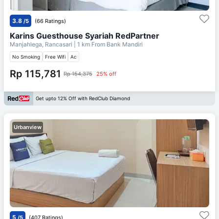
3.8
/5
(66 Ratings)
Karins Guesthouse Syariah RedPartner
Manjahlega, Rancasari
| 1 km From
Bank Mandiri
No Smoking
Free Wifi
Ac
Rp 115,781
Rp 154,375
25% off
Get upto 12% Off with RedClub Diamond
Urbanview
5
/5
(407 Ratings)