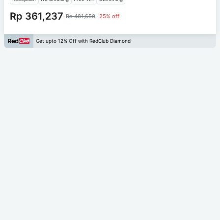
Rp 361,237
Rp 481,650
25% off
Get upto 12% Off with RedClub Diamond