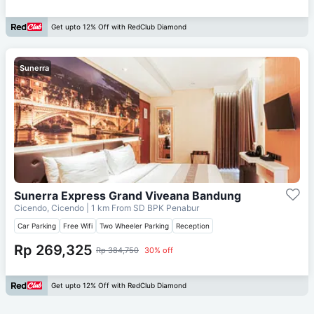
Get upto 12% Off with RedClub Diamond
Sunerra
Sunerra Express Grand Viveana Bandung
Cicendo, Cicendo
| 1 km From
SD BPK Penabur
Car Parking
Free Wifi
Two Wheeler Parking
Reception
Rp 269,325
Rp 384,750
30% off
Get upto 12% Off with RedClub Diamond