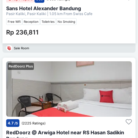
Sans Hotel Alexander Bandung
Pasir Kaliki, Pasir Kaliki
| 1.05 km From
Swiss Cafe
Free Wifi
Reception
Toiletries
No Smoking
Rp 236,811
Sale Room
RedDoorz Plus
4.7
/5
(2225 Ratings)
RedDoorz @ Arwiga Hotel near RS Hasan Sadikin