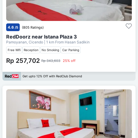
4.6
/5
(805 Ratings)
RedDoorz near Istana Plaza 3
Pamoyanan, Cicendo
| 1 km From
Hasan Sadikin
Free Wifi
Reception
No Smoking
Car Parking
Rp 257,702
Rp 343,603
25% off
Get upto 12% Off with RedClub Diamond