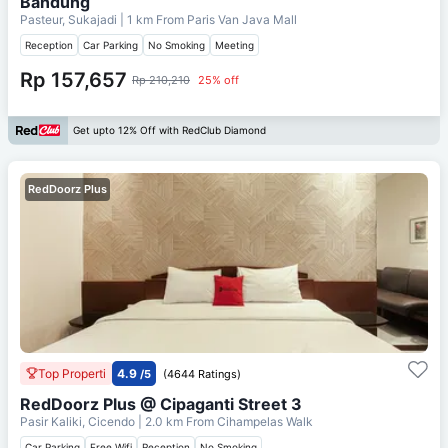
Bandung
Pasteur, Sukajadi
| 1 km From
Paris Van Java Mall
Reception
Car Parking
No Smoking
Meeting
Rp 157,657
Rp 210,210
25% off
Get upto 12% Off with RedClub Diamond
RedDoorz Plus
Top Properti
4.9
/5
(4644 Ratings)
RedDoorz Plus @ Cipaganti Street 3
Pasir Kaliki, Cicendo
| 2.0 km From
Cihampelas Walk
Car Parking
Free Wifi
Reception
No Smoking