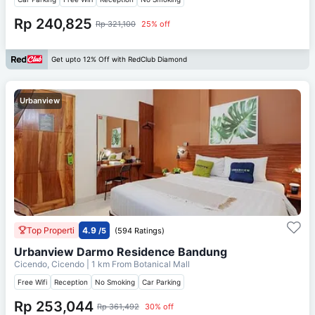
Rp 240,825
Rp 321,100
25% off
Get upto 12% Off with RedClub Diamond
Urbanview
Top Properti
4.9
/5
(594 Ratings)
Urbanview Darmo Residence Bandung
Cicendo, Cicendo
| 1 km From
Botanical Mall
Free Wifi
Reception
No Smoking
Car Parking
Rp 253,044
Rp 361,492
30% off