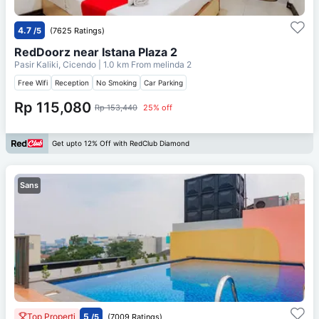
4.7
/5
(7625 Ratings)
RedDoorz near Istana Plaza 2
Pasir Kaliki, Cicendo
| 1.0 km From
melinda 2
Free Wifi
Reception
No Smoking
Car Parking
Rp 115,080
Rp 153,440
25% off
Get upto 12% Off with RedClub Diamond
Sans
Top Properti
5
/5
(7009 Ratings)