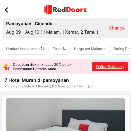
Pamoyanan
,
Cicendo
Change
Aug 09 - Aug 10
(
1 Malam, 1 Kamar, 2 Tamu
)
Urutkan berdasarkan
Filters
Harga per Malam
Rating Pe
Dapatkan diskon khusus 20% untuk
Daftar Sekarang
Pemesanan Pertama Anda
7 Hotel Murah di
pamoyanan
Price (tax included): 1 Room(s) & 2 Guest(s) for 1 Night(s)