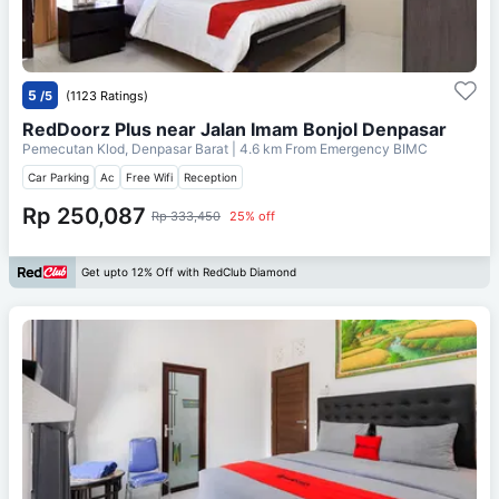
5
/5
(1123 Ratings)
RedDoorz Plus near Jalan Imam Bonjol Denpasar
Pemecutan Klod, Denpasar Barat
| 4.6 km From
Emergency BIMC
Car Parking
Ac
Free Wifi
Reception
Rp 250,087
Rp 333,450
25% off
Get upto 12% Off with RedClub Diamond