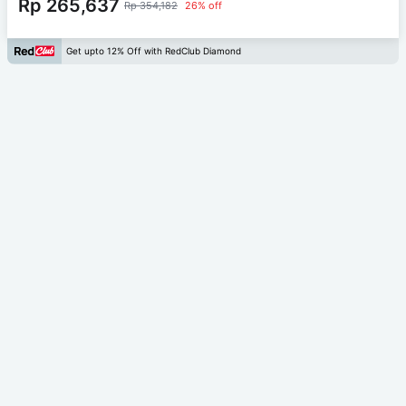
Rp 265,637
Rp 354,182
26% off
Get upto 12% Off with RedClub Diamond