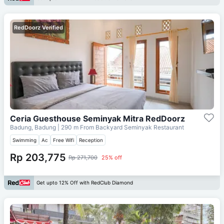
RedDoorz Verified
Ceria Guesthouse Seminyak Mitra RedDoorz
Badung, Badung
| 290 m From
Backyard Seminyak Restaurant
Swimming
Ac
Free Wifi
Reception
Rp 203,775
Rp 271,700
25% off
Get upto 12% Off with RedClub Diamond