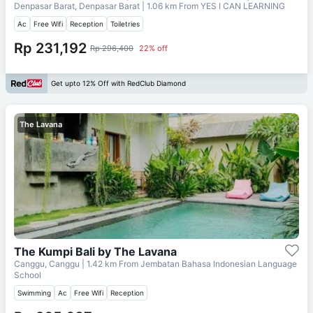
Denpasar Barat, Denpasar Barat
| 1.06 km From
YES I CAN LEARNING
Ac
Free Wifi
Reception
Toiletries
Rp 231,192
Rp 296,400
22% off
Get upto 12% Off with RedClub Diamond
The Lavana
The Kumpi Bali by The Lavana
Canggu, Canggu
| 1.42 km From
Jembatan Bahasa Indonesian Language
School
Swimming
Ac
Free Wifi
Reception