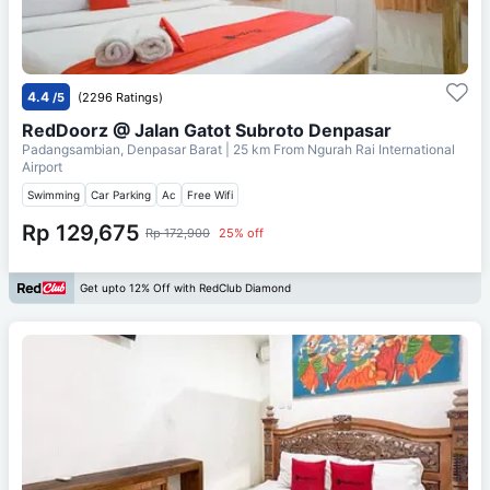
4.4
/5
(2296 Ratings)
RedDoorz @ Jalan Gatot Subroto Denpasar
Padangsambian, Denpasar Barat
| 25 km From
Ngurah Rai International
Airport
Swimming
Car Parking
Ac
Free Wifi
Rp 129,675
Rp 172,900
25% off
Get upto 12% Off with RedClub Diamond