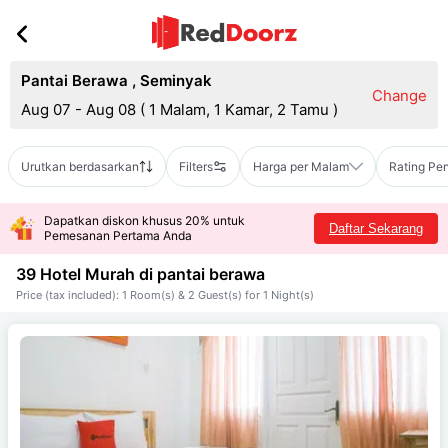
Pantai Berawa
,
Seminyak
Change
Aug 07 - Aug 08
(
1 Malam, 1 Kamar, 2 Tamu
)
Urutkan berdasarkan
Filters
Harga per Malam
Rating Pe
Dapatkan diskon khusus 20% untuk
Daftar Sekarang
Pemesanan Pertama Anda
39 Hotel Murah di
pantai berawa
Price (tax included): 1 Room(s) & 2 Guest(s) for 1 Night(s)