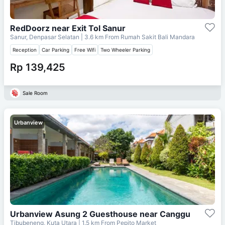
RedDoorz near Exit Tol Sanur
Sanur, Denpasar Selatan
| 3.6 km From
Rumah Sakit Bali Mandara
Reception
Car Parking
Free Wifi
Two Wheeler Parking
Rp 139,425
Sale Room
Urbanview
Urbanview Asung 2 Guesthouse near Canggu
Tibubeneng, Kuta Utara
| 1.5 km From
Pepito Market