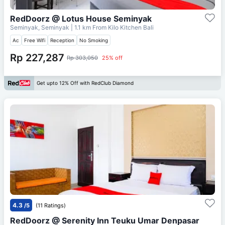
RedDoorz @ Lotus House Seminyak
Seminyak, Seminyak
| 1.1 km From
Kilo Kitchen Bali
Ac
Free Wifi
Reception
No Smoking
Rp 227,287
Rp 303,050
25% off
Get upto 12% Off with RedClub Diamond
4.3
/5
(11 Ratings)
RedDoorz @ Serenity Inn Teuku Umar Denpasar