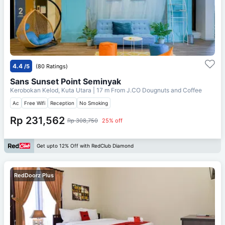
4.4
/5
(80 Ratings)
Sans Sunset Point Seminyak
Kerobokan Kelod, Kuta Utara
| 17 m From
J.CO Dougnuts and Coffee
Ac
Free Wifi
Reception
No Smoking
Rp 231,562
Rp 308,750
25% off
Get upto 12% Off with RedClub Diamond
RedDoorz Plus