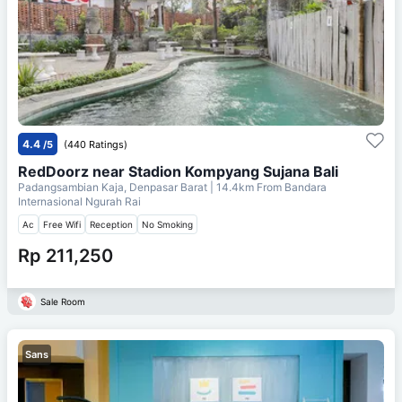
4.4
/5
(440 Ratings)
RedDoorz near Stadion Kompyang Sujana Bali
Padangsambian Kaja, Denpasar Barat
| 14.4km From
Bandara
Internasional Ngurah Rai
Ac
Free Wifi
Reception
No Smoking
Rp 211,250
Sale Room
Sans