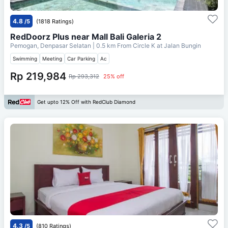
4.8
/5
(1818 Ratings)
RedDoorz Plus near Mall Bali Galeria 2
Pemogan, Denpasar Selatan
| 0.5 km From
Circle K at Jalan Bungin
Swimming
Meeting
Car Parking
Ac
Rp 219,984
Rp 293,312
25% off
Get upto 12% Off with RedClub Diamond
4.3
/5
(810 Ratings)