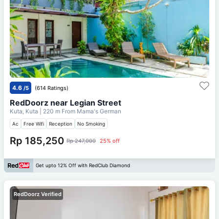
4.6
/5
(614 Ratings)
RedDoorz near Legian Street
Kuta, Kuta
| 220 m From
Mama's German
Ac
Free Wifi
Reception
No Smoking
Rp 185,250
Rp 247,000
25% off
Get upto 12% Off with RedClub Diamond
RedDoorz Verified