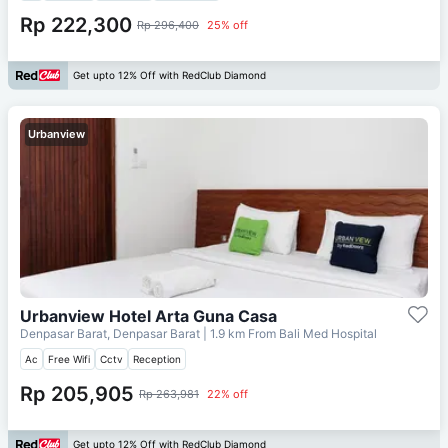
Rp 222,300
Rp 296,400
25% off
Get upto 12% Off with RedClub Diamond
Urbanview
Urbanview Hotel Arta Guna Casa
Denpasar Barat, Denpasar Barat
| 1.9 km From
Bali Med Hospital
Ac
Free Wifi
Cctv
Reception
Rp 205,905
Rp 263,981
22% off
Get upto 12% Off with RedClub Diamond