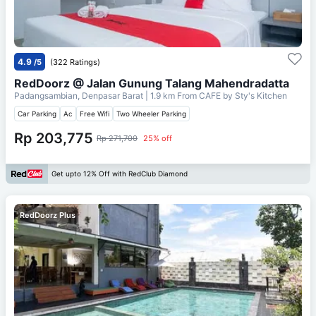
4.9
/5
(322 Ratings)
RedDoorz @ Jalan Gunung Talang Mahendradatta
Padangsambian, Denpasar Barat
| 1.9 km From
CAFE by Sty's Kitchen
Car Parking
Ac
Free Wifi
Two Wheeler Parking
Rp 203,775
Rp 271,700
25% off
Get upto 12% Off with RedClub Diamond
RedDoorz Plus