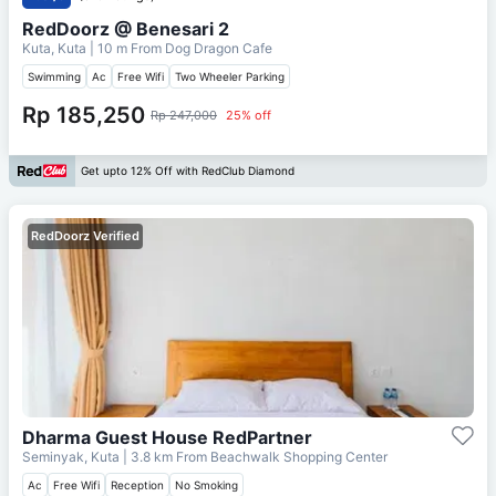
RedDoorz @ Benesari 2
Kuta, Kuta
| 10 m From
Dog Dragon Cafe
Swimming
Ac
Free Wifi
Two Wheeler Parking
Rp 185,250
Rp 247,000
25% off
Get upto 12% Off with RedClub Diamond
RedDoorz Verified
Dharma Guest House RedPartner
Seminyak, Kuta
| 3.8 km From
Beachwalk Shopping Center
Ac
Free Wifi
Reception
No Smoking