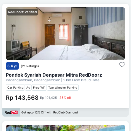
RedDoorz Verified
3.6
/5
(21 Ratings)
Pondok Syariah Denpasar Mitra RedDoorz
Padangsambian, Padangsambian
| 2 km From
Braud Cafe
Car Parking
Ac
Free Wifi
Two Wheeler Parking
Rp 143,568
Rp 191,425
25% off
Get upto 12% Off with RedClub Diamond