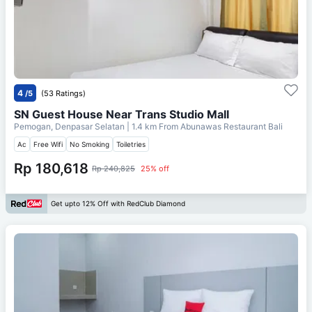
4
/5
(53 Ratings)
SN Guest House Near Trans Studio Mall
Pemogan, Denpasar Selatan
| 1.4 km From
Abunawas Restaurant Bali
Ac
Free Wifi
No Smoking
Toiletries
Rp 180,618
Rp 240,825
25% off
Get upto 12% Off with RedClub Diamond