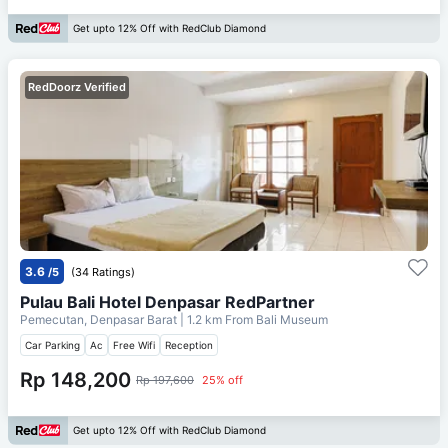
Get upto 12% Off with RedClub Diamond
RedDoorz Verified
3.6
/5
(34 Ratings)
Pulau Bali Hotel Denpasar RedPartner
Pemecutan, Denpasar Barat
| 1.2 km From
Bali Museum
Car Parking
Ac
Free Wifi
Reception
Rp 148,200
Rp 197,600
25% off
Get upto 12% Off with RedClub Diamond