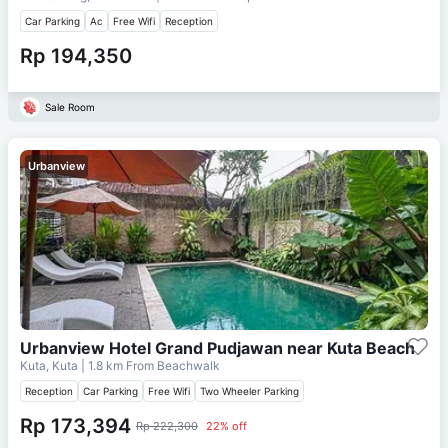
Car Parking
Ac
Free Wifi
Reception
Rp 194,350
Sale Room
Urbanview
Urbanview Hotel Grand Pudjawan near Kuta Beach
Kuta, Kuta
| 1.8 km From
Beachwalk
Reception
Car Parking
Free Wifi
Two Wheeler Parking
Rp 173,394
Rp 222,300
22% off