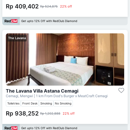
Rp 409,402
Rp 524,875
22% off
Get upto 12% Off with RedClub Diamond
The Lavana
The Lavana Villa Astana Cemagi
Cemagi, Mengwi
| 1 km From
Dod's Burger x MeatCraft Cemagi
Toiletries
Front Desk
Smoking
No Smoking
Rp 938,252
Rp 1,202,888
22% off
Get upto 12% Off with RedClub Diamond