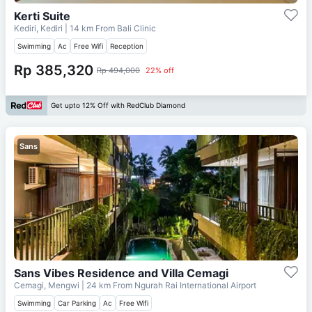
Kerti Suite
Kediri, Kediri
| 14 km From
Bali Clinic
Swimming
Ac
Free Wifi
Reception
Rp 385,320
Rp 494,000
22% off
Get upto 12% Off with RedClub Diamond
Sans
Sans Vibes Residence and Villa Cemagi
Cemagi, Mengwi
| 24 km From
Ngurah Rai International Airport
Swimming
Car Parking
Ac
Free Wifi