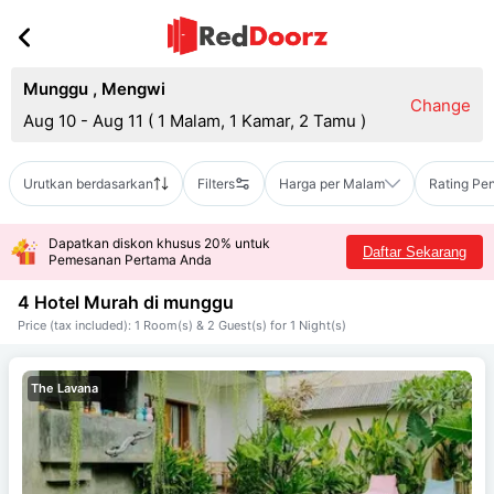
Munggu
,
Mengwi
Change
Aug 10 - Aug 11
(
1 Malam, 1 Kamar, 2 Tamu
)
Urutkan berdasarkan
Filters
Harga per Malam
Rating Pe
Dapatkan diskon khusus 20% untuk
Daftar Sekarang
Pemesanan Pertama Anda
4 Hotel Murah di
munggu
Price (tax included): 1 Room(s) & 2 Guest(s) for 1 Night(s)
The Lavana