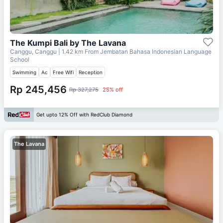
The Kumpi Bali by The Lavana
Canggu, Canggu
| 1.42 km From
Jembatan Bahasa Indonesian Language
School
Swimming
Ac
Free Wifi
Reception
Rp 245,456
Rp 327,275
25% off
Get upto 12% Off with RedClub Diamond
The Lavana