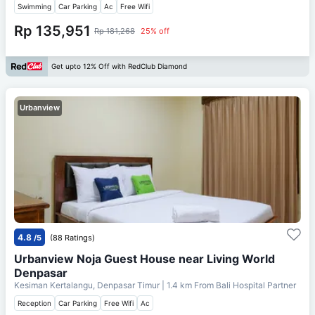
Swimming
Car Parking
Ac
Free Wifi
Rp 135,951
Rp 181,268
25% off
Get upto 12% Off with RedClub Diamond
Urbanview
4.8
/5
(88 Ratings)
Urbanview Noja Guest House near Living World
Denpasar
Kesiman Kertalangu, Denpasar Timur
| 1.4 km From
Bali Hospital Partner
Reception
Car Parking
Free Wifi
Ac