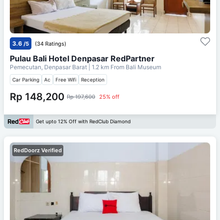
3.6
/5
(34 Ratings)
Pulau Bali Hotel Denpasar RedPartner
Pemecutan, Denpasar Barat
| 1.2 km From
Bali Museum
Car Parking
Ac
Free Wifi
Reception
Rp 148,200
Rp 197,600
25% off
Get upto 12% Off with RedClub Diamond
RedDoorz Verified