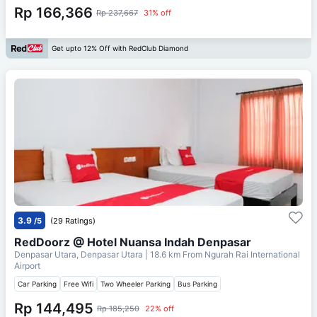
Rp 166,366
Rp 237,667
31% off
Get upto 12% Off with RedClub Diamond
3.9
/5
(29 Ratings)
RedDoorz @ Hotel Nuansa Indah Denpasar
Denpasar Utara, Denpasar Utara
| 18.6 km From
Ngurah Rai International
Airport
Car Parking
Free Wifi
Two Wheeler Parking
Bus Parking
Rp 144,495
Rp 185,250
22% off