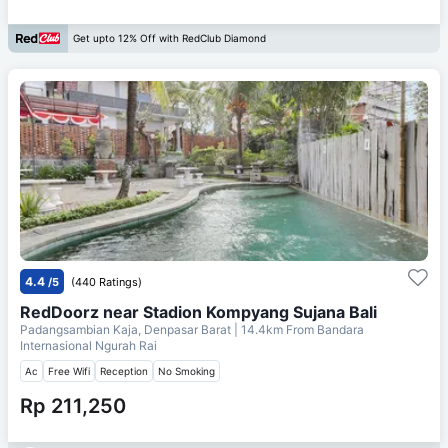
Get upto 12% Off with RedClub Diamond
4.4
/5
(440 Ratings)
RedDoorz near Stadion Kompyang Sujana Bali
Padangsambian Kaja, Denpasar Barat
| 14.4km From
Bandara
Internasional Ngurah Rai
Ac
Free Wifi
Reception
No Smoking
Rp 211,250