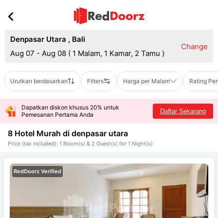
Denpasar Utara
,
Bali
Change
Aug 07 - Aug 08
(
1 Malam, 1 Kamar, 2 Tamu
)
Urutkan berdasarkan
Filters
Harga per Malam
Rating Pe
Dapatkan diskon khusus 20% untuk
Daftar Sekarang
Pemesanan Pertama Anda
8 Hotel Murah di
denpasar utara
Price (tax included): 1 Room(s) & 2 Guest(s) for 1 Night(s)
RedDoorz Verified