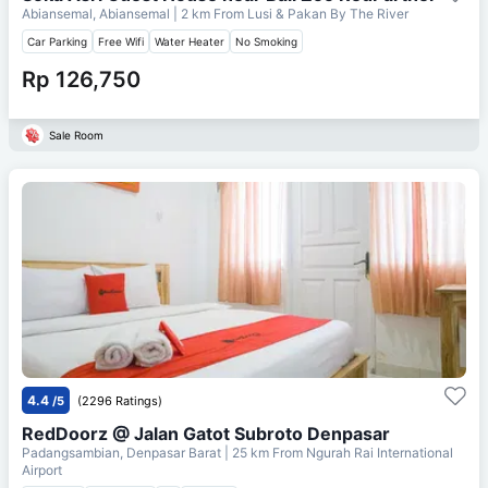
Abiansemal, Abiansemal
| 2 km From
Lusi & Pakan By The River
Car Parking
Free Wifi
Water Heater
No Smoking
Rp 126,750
Sale Room
4.4
/5
(2296 Ratings)
RedDoorz @ Jalan Gatot Subroto Denpasar
Padangsambian, Denpasar Barat
| 25 km From
Ngurah Rai International
Airport