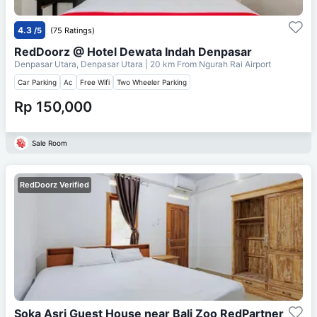
4.3
/5
(75 Ratings)
RedDoorz @ Hotel Dewata Indah Denpasar
Denpasar Utara, Denpasar Utara
| 20 km From
Ngurah Rai Airport
Car Parking
Ac
Free Wifi
Two Wheeler Parking
Rp 150,000
Sale Room
RedDoorz Verified
Soka Asri Guest House near Bali Zoo RedPartner