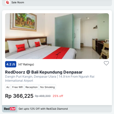
Sale Room
4.2
/5
(47 Ratings)
RedDoorz @ Bali Kepundung Denpasar
Dangin Puri Kangin, Denpasar Utara
| 14.9 km From
Ngurah Rai
International Airport
Ac
Free Wifi
Reception
No Smoking
Rp 366,225
Rp 488,300
25% off
Get upto 12% Off with RedClub Diamond