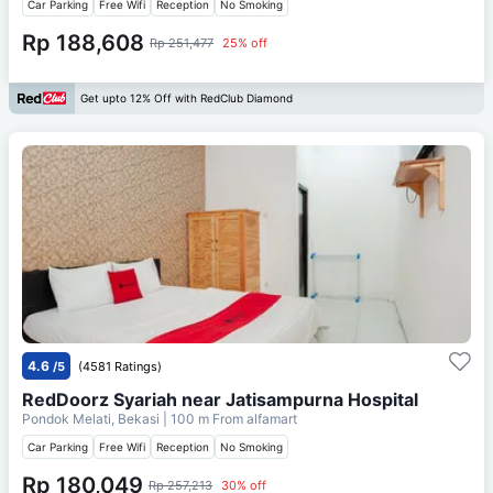
Car Parking
Free Wifi
Reception
No Smoking
Rp 188,608
Rp 251,477
25% off
Get upto 12% Off with RedClub Diamond
4.6
/5
(4581 Ratings)
RedDoorz Syariah near Jatisampurna Hospital
Pondok Melati, Bekasi
| 100 m From
alfamart
Car Parking
Free Wifi
Reception
No Smoking
Rp 180,049
Rp 257,213
30% off