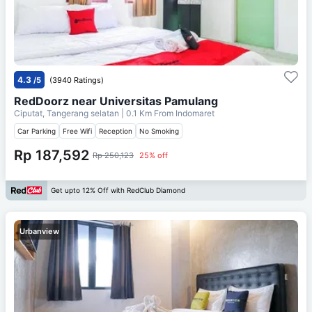
4.3
/5
(3940 Ratings)
RedDoorz near Universitas Pamulang
Ciputat, Tangerang selatan
| 0.1 Km From
Indomaret
Car Parking
Free Wifi
Reception
No Smoking
Rp 187,592
Rp 250,123
25% off
Get upto 12% Off with RedClub Diamond
Urbanview