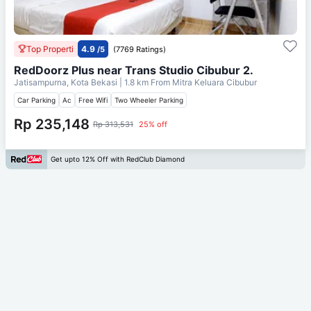
Top Properti
4.9
/5
(7769 Ratings)
RedDoorz Plus near Trans Studio Cibubur 2.
Jatisampurna, Kota Bekasi
| 1.8 km From
Mitra Keluara Cibubur
Car Parking
Ac
Free Wifi
Two Wheeler Parking
Rp 235,148
Rp 313,531
25% off
Get upto 12% Off with RedClub Diamond