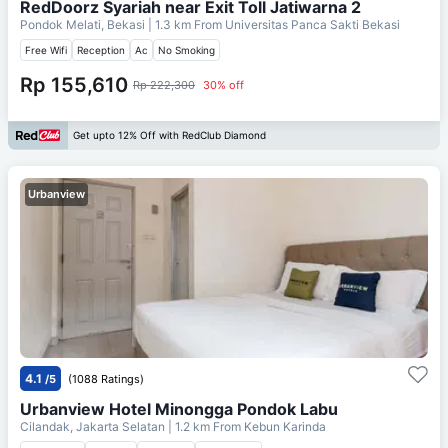
RedDoorz Syariah near Exit Toll Jatiwarna 2
Pondok Melati, Bekasi
| 1.3 km From
Universitas Panca Sakti Bekasi
Free Wifi
Reception
Ac
No Smoking
Rp 155,610
Rp 222,300
30% off
Get upto 12% Off with RedClub Diamond
Urbanview
4.1
/5
(1088 Ratings)
Urbanview Hotel Minongga Pondok Labu
Cilandak, Jakarta Selatan
| 1.2 km From
Kebun Karinda