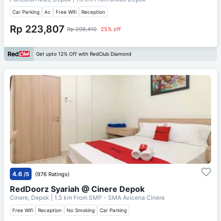
Car Parking
Ac
Free Wifi
Reception
Rp 223,807
Rp 298,410
25% off
Get upto 12% Off with RedClub Diamond
4.6
/5
(976 Ratings)
RedDoorz Syariah @ Cinere Depok
Cinere, Depok
| 1.3 km From
SMP - SMA Avicena Cinere
Free Wifi
Reception
No Smoking
Car Parking