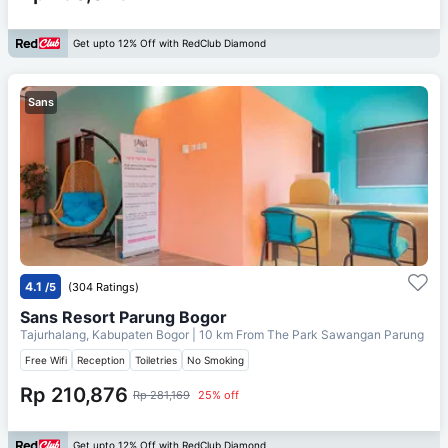
Get upto 12% Off with RedClub Diamond
Sans
4.1
/5
(304 Ratings)
Sans Resort Parung Bogor
Tajurhalang, Kabupaten Bogor
| 10 km From
The Park Sawangan Parung
Free Wifi
Reception
Toiletries
No Smoking
Rp 210,876
Rp 281,169
25% off
Get upto 12% Off with RedClub Diamond