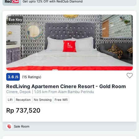
Get upto 12% Off with RedClub Diamond
Eze Key
3.6
/5
(15 Ratings)
RedLiving Apartemen Cinere Resort - Gold Room
Cinere, Depok
| 1.05 km From
Alam Bambu Perindu
Lift
Reception
No Smoking
Free Wifi
Rp 737,520
Sale Room