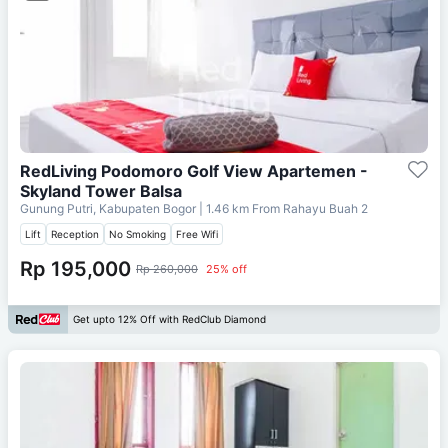
RedLiving Podomoro Golf View Apartemen -
Skyland Tower Balsa
Gunung Putri, Kabupaten Bogor
| 1.46 km From
Rahayu Buah 2
Lift
Reception
No Smoking
Free Wifi
Rp 195,000
Rp 260,000
25% off
Get upto 12% Off with RedClub Diamond