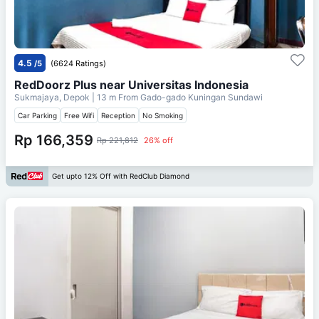
4.5
/5
(6624 Ratings)
RedDoorz Plus near Universitas Indonesia
Sukmajaya, Depok
| 13 m From
Gado-gado Kuningan Sundawi
Car Parking
Free Wifi
Reception
No Smoking
Rp 166,359
Rp 221,812
26% off
Get upto 12% Off with RedClub Diamond