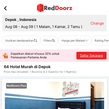
Depok
,
Indonesia
Change
Aug 08 - Aug 09
(
1 Malam, 1 Kamar, 2 Tamu
)
Urutkan berdasarkan
Filters
Harga per Malam
Rating Pe
Dapatkan diskon khusus 20% untuk
Daftar Sekarang
Pemesanan Pertama Anda
64 Hotel Murah di
Depok
Price (tax included): 1 Room(s) & 2 Guest(s) for 1 Night(s)
RedDoorz Plus