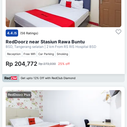
4.4
/5
(56 Ratings)
RedDoorz near Stasiun Rawa Buntu
BSD, Tangerang selatan
| 2 km From
RS RIS Hospital BSD
Reception
Free Wifi
Car Parking
Smoking
Rp 204,772
Rp 273,030
25% off
Get upto 12% Off with RedClub Diamond
RedDoorz Plus