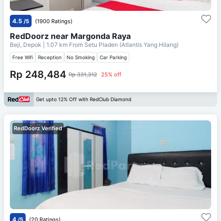
4.5
/5
(1900 Ratings)
RedDoorz near Margonda Raya
Beji, Depok
| 1.07 km From
Setu Pladen (Atlantis Yang Hilang)
Free Wifi
Reception
No Smoking
Car Parking
Rp 248,484
Rp 331,312
25% off
Get upto 12% Off with RedClub Diamond
RedDoorz Verified
4
/5
(20 Ratings)