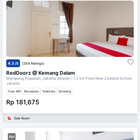
4.3
/5
(354 Ratings)
RedDoorz @ Kemang Dalam
Mampang Prapatan, Jakarta Selatan
| 1.3 km From
New Zealand School
Jakarta
Free Wifi
Reception
Toiletries
Smoking
Rp 181,675
Sale Room
Apt