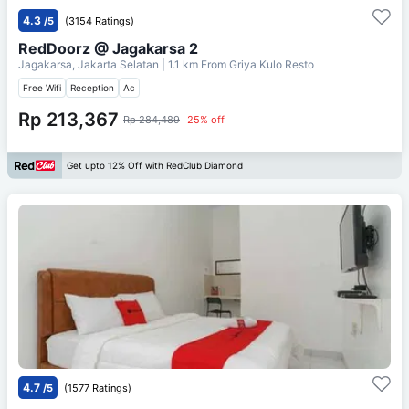
4.3
/5
(3154 Ratings)
RedDoorz @ Jagakarsa 2
Jagakarsa, Jakarta Selatan
| 1.1 km From
Griya Kulo Resto
Free Wifi
Reception
Ac
Rp 213,367
Rp 284,489
25% off
Get upto 12% Off with RedClub Diamond
4.7
/5
(1577 Ratings)