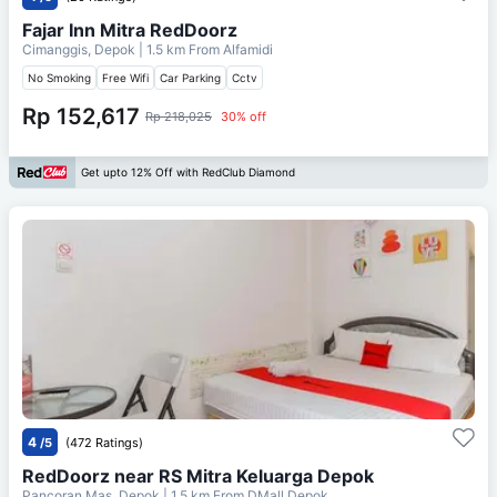
Fajar Inn Mitra RedDoorz
Cimanggis, Depok
| 1.5 km From
Alfamidi
No Smoking
Free Wifi
Car Parking
Cctv
Rp 152,617
Rp 218,025
30% off
Get upto 12% Off with RedClub Diamond
4
/5
(472 Ratings)
RedDoorz near RS Mitra Keluarga Depok
Pancoran Mas, Depok
| 1.5 km From
DMall Depok