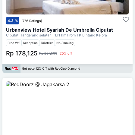
4.3
/5
(776 Ratings)
Urbanview Hotel Syariah De Umbrella Ciputat
Ciputat, Tangerang selatan
| 1.11 km From
TK Bintang Kejora
Free Wifi
Reception
Toiletries
No Smoking
Rp 178,125
Rp 237,500
25% off
Get upto 12% Off with RedClub Diamond