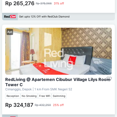
Rp 265,276
Rp 378,966
31% off
Get upto 12% Off with RedClub Diamond
Apt
RedLiving @ Apartemen Cibubur Village Lilys Room
Tower C
Cimanggis, Depok
| 1 km From
SMK Negeri 52
Reception
No Smoking
Free Wifi
Swimming
Rp 324,187
Rp 432,250
25% off