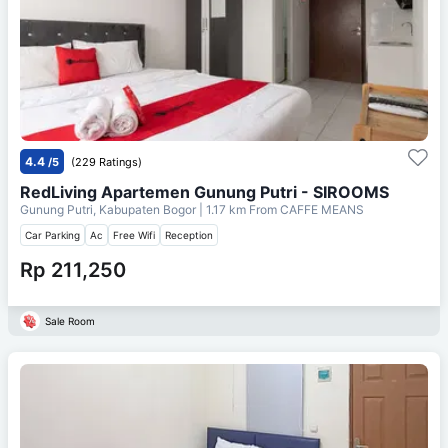
4.4
/5
(229 Ratings)
RedLiving Apartemen Gunung Putri - SIROOMS
Gunung Putri, Kabupaten Bogor
| 1.17 km From
CAFFE MEANS
Car Parking
Ac
Free Wifi
Reception
Rp 211,250
Sale Room