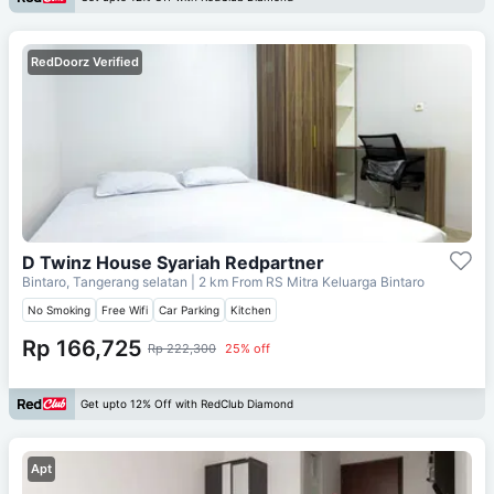
RedDoorz Verified
D Twinz House Syariah Redpartner
Bintaro, Tangerang selatan
| 2 km From
RS Mitra Keluarga Bintaro
No Smoking
Free Wifi
Car Parking
Kitchen
Rp 166,725
Rp 222,300
25% off
Get upto 12% Off with RedClub Diamond
Apt