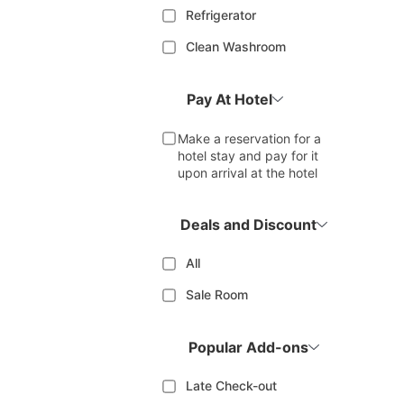
Refrigerator
Clean Washroom
Pay At Hotel
Make a reservation for a
hotel stay and pay for it
upon arrival at the hotel
Deals and Discount
All
Sale Room
Popular Add-ons
Late Check-out