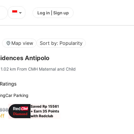
⌄
Log in | Sign up
Map view
Sort by: Popularity
idences Antipolo
| 1.02 km From CMH Maternal and Child
Ratings
ing
Car Parking
Saved Rp 15561
,898
+ Earn 35 Points
ff
with Redclub