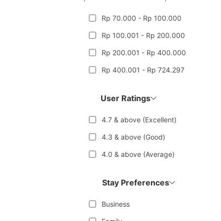
Rp 70.000 - Rp 100.000
Rp 100.001 - Rp 200.000
Rp 200.001 - Rp 400.000
Rp 400.001 - Rp 724.297
User Ratings
4.7 & above (Excellent)
4.3 & above (Good)
4.0 & above (Average)
Stay Preferences
Business