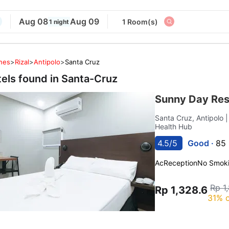
Aug 08
Aug 09
1 Room(s)
1 night
ines
>
Rizal
>
Antipolo
>
Santa Cruz
tels found in
Santa-Cruz
Sunny Day Res
Santa Cruz, Antipolo
Health Hub
4.5/5
Good ·
85 
Ac
Reception
No Smok
Rp 1
Rp 1,328.6
31% o