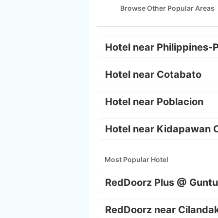
Browse Other Popular Areas
Hotel near Philippines-
Hotel near Cotabato
Hotel near Poblacion
Hotel near Kidapawan C
Most Popular Hotel
RedDoorz Plus @ Guntu
RedDoorz near Cilanda