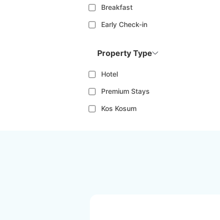
Breakfast
Early Check-in
Property Type
Hotel
Premium Stays
Kos Kosum