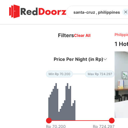
santa-cruz , philippines
Filters
Philipp
Clear All
1 Ho
Price Per Night (in Rp)
Min Rp 70.200
Max Rp 724.297
Rp 70.200
Rp 724.297