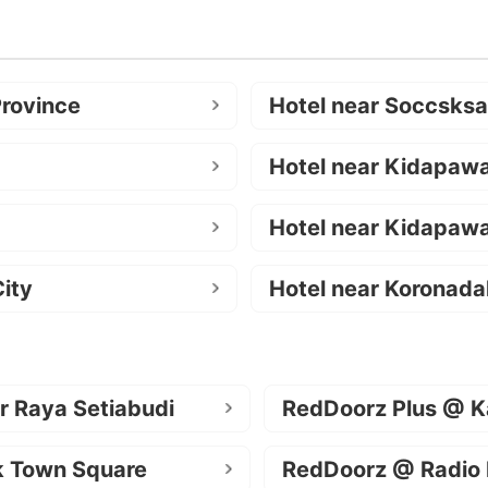
Province
Hotel near Soccsks
Hotel near Kidapaw
Hotel near Kidapawa
ity
Hotel near Koronada
r Raya Setiabudi
RedDoorz Plus @ K
k Town Square
RedDoorz @ Radio