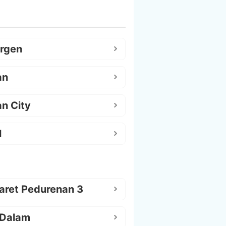
argen
an
n City
l
aret Pedurenan 3
 Dalam