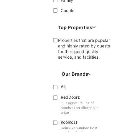
Family
Couple
Top Properties
Properties that are popular
and highly rated by guests
for their good quality,
service, and facilities.
Our Brands
All
RedDoorz
Our signature line of
hotels at an affordable
price
KoolKost
Solusi kebutuhan kost