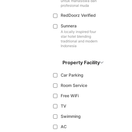
untuk mahasiswa dan
profesional muda
RedDoorz Verified
Sunnera
A locally inspired four
star hotel blending
traditional and modern
Indonesia
Property Facility
Car Parking
Room Service
Free WiFi
TV
Swimming
AC