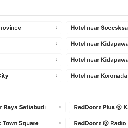
Province
Hotel near Soccsks
Hotel near Kidapaw
Hotel near Kidapawa
ity
Hotel near Koronada
r Raya Setiabudi
RedDoorz Plus @ K
k Town Square
RedDoorz @ Radio