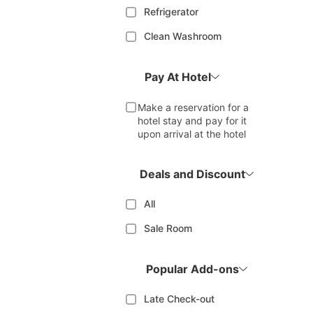
Refrigerator
Clean Washroom
Pay At Hotel
Make a reservation for a
hotel stay and pay for it
upon arrival at the hotel
Deals and Discount
All
Sale Room
Popular Add-ons
Late Check-out