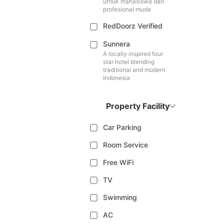
untuk mahasiswa dan
profesional muda
RedDoorz Verified
Sunnera
A locally inspired four
star hotel blending
traditional and modern
Indonesia
Property Facility
Car Parking
Room Service
Free WiFi
TV
Swimming
AC