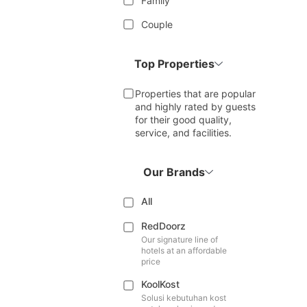
Family
Couple
Top Properties
Properties that are popular
and highly rated by guests
for their good quality,
service, and facilities.
Our Brands
All
RedDoorz
Our signature line of
hotels at an affordable
price
KoolKost
Solusi kebutuhan kost