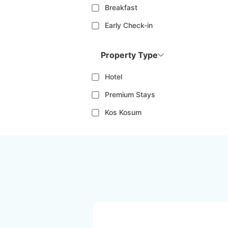
Breakfast
Early Check-in
Property Type
Hotel
Premium Stays
Kos Kosum