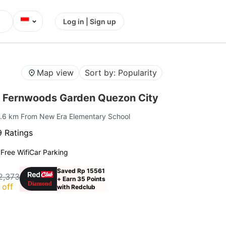
⌄
Log in | Sign up
Map view
Sort by: Popularity
 Fernwoods Garden Quezon City
1.6 km From New Era Elementary School
 Ratings
g
Free Wifi
Car Parking
Saved Rp 15561
2,373
+ Earn 35 Points
 off
with Redclub