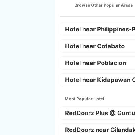
Browse Other Popular Areas
Hotel near Philippines-
Hotel near Cotabato
Hotel near Poblacion
Hotel near Kidapawan C
Most Popular Hotel
RedDoorz Plus @ Guntu
RedDoorz near Cilanda