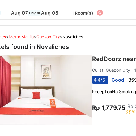
Aug 07
Aug 08
1 Room(s)
1 night
ines
>
Metro Manila
>
Quezon City
>
Novaliches
tels found in
Novaliches
RedDoorz near
Culiat, Quezon City
| 
4.4/5
Good ·
359
Reception
No Smokin
Rp 
Rp 1,779.75
25%