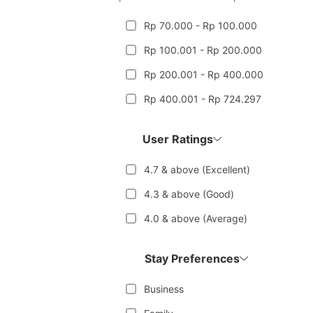
Rp 70.000 - Rp 100.000
Rp 100.001 - Rp 200.000
Rp 200.001 - Rp 400.000
Rp 400.001 - Rp 724.297
User Ratings
4.7 & above (Excellent)
4.3 & above (Good)
4.0 & above (Average)
Stay Preferences
Business