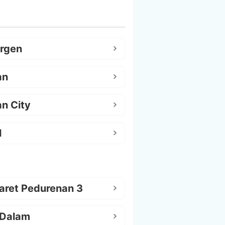
argen
an
n City
l
aret Pedurenan 3
 Dalam