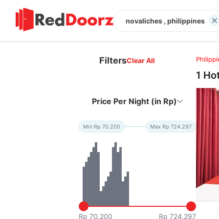
novaliches , philippines
Filters
Philipp
Clear All
1 Ho
Price Per Night (in Rp)
Min Rp 70.200
Max Rp 724.297
Rp 70.200
Rp 724.297