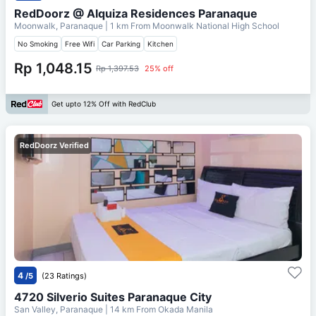
RedDoorz @ Alquiza Residences Paranaque
Moonwalk, Paranaque
| 1 km From
Moonwalk National High School
No Smoking
Free Wifi
Car Parking
Kitchen
Rp 1,048.15
Rp 1,397.53
25% off
Get upto 12% Off with RedClub
RedDoorz Verified
4
/5
(23 Ratings)
4720 Silverio Suites Paranaque City
San Valley, Paranaque
| 14 km From
Okada Manila