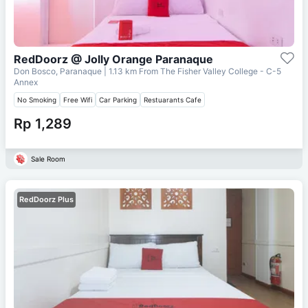
RedDoorz @ Jolly Orange Paranaque
Don Bosco, Paranaque
| 1.13 km From
The Fisher Valley College - C-5
Annex
No Smoking
Free Wifi
Car Parking
Restuarants Cafe
Rp 1,289
Sale Room
RedDoorz Plus