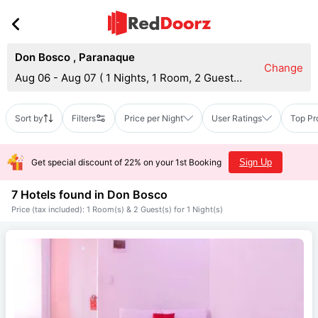
Don Bosco
,
Paranaque
Change
Aug 06 - Aug 07
(
1 Nights, 1 Room, 2 Guests
)
Sort by
Filters
Price per Night
User Ratings
Top Pr
Get special discount of 22% on your 1st Booking
Sign Up
7 Hotels found in
Don Bosco
Price (tax included): 1 Room(s) & 2 Guest(s) for 1 Night(s)