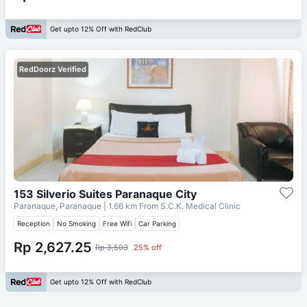
Get upto 12% Off with RedClub
RedDoorz Verified
153 Silverio Suites Paranaque City
Paranaque, Paranaque
| 1.66 km From
S.C.K. Medical Clinic
Reception
No Smoking
Free Wifi
Car Parking
Rp 2,627.25
Rp 3,503
25% off
Get upto 12% Off with RedClub