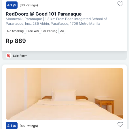
4.1
/5
(36 Ratings)
RedDoorz @ Good 101 Paranaque
Moonwalk, Paranaque
| 1.3 km From
Pean Integrated School of
Paranaque, Inc., 235 Aldrin, Parañaque, 1709 Metro Manila
No Smoking
Free Wifi
Car Parking
Ac
Rp 889
Sale Room
4.1
/5
(46 Ratings)