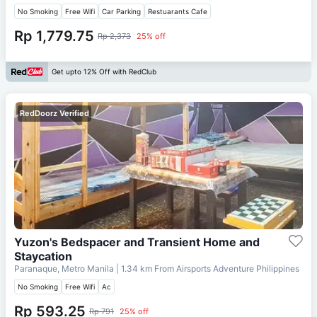
No Smoking
Free Wifi
Car Parking
Restuarants Cafe
Rp 1,779.75
Rp 2,373
25% off
Get upto 12% Off with RedClub
RedDoorz Verified
Yuzon's Bedspacer and Transient Home and
Staycation
Paranaque, Metro Manila
| 1.34 km From
Airsports Adventure Philippines
No Smoking
Free Wifi
Ac
Rp 593.25
Rp 791
25% off