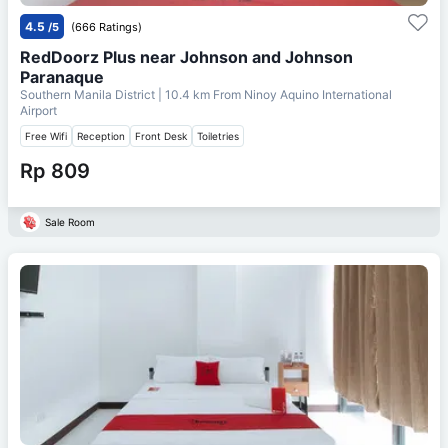
4.5
/5
(666 Ratings)
RedDoorz Plus near Johnson and Johnson
Paranaque
Southern Manila District
| 10.4 km From
Ninoy Aquino International
Airport
Free Wifi
Reception
Front Desk
Toiletries
Rp 809
Sale Room