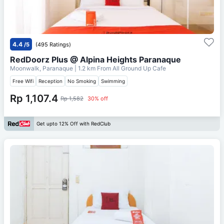
4.4
/5
(495 Ratings)
RedDoorz Plus @ Alpina Heights Paranaque
Moonwalk, Paranaque
| 1.2 km From
All Ground Up Cafe
Free Wifi
Reception
No Smoking
Swimming
Rp 1,107.4
Rp 1,582
30% off
Get upto 12% Off with RedClub