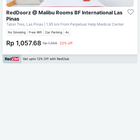
RedDoorz @ Malibu Rooms BF International Las
Pinas
Talon Tres, Las Pinas
| 1.95 km From
Perpetual Help Medical Center
No Smoking
Free Wifi
Car Parking
Ac
Rp 1,057.68
Rp 1,356
22% off
Get upto 12% Off with RedClub