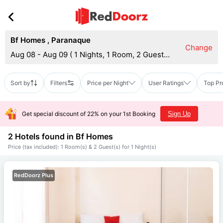
Bf Homes
,
Paranaque
Change
Aug 08 - Aug 09
(
1 Nights, 1 Room, 2 Guests
)
Sort by
Filters
Price per Night
User Ratings
Top Pr
Get special discount of 22% on your 1st Booking
Sign Up
2 Hotels found in
Bf Homes
Price (tax included): 1 Room(s) & 2 Guest(s) for 1 Night(s)
RedDoorz Plus