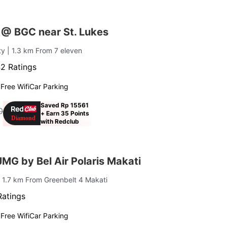
 @ BGC near St. Lukes
ty
| 1.3 km From 7 eleven
2 Ratings
g
Free Wifi
Car Parking
Saved Rp 15561
0
+ Earn 35 Points
with Redclub
G by Bel Air Polaris Makati
| 1.7 km From Greenbelt 4 Makati
Ratings
g
Free Wifi
Car Parking