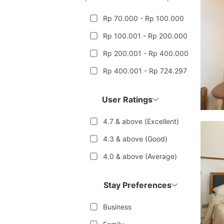
Rp 70.000 - Rp 100.000
Rp 100.001 - Rp 200.000
Rp 200.001 - Rp 400.000
Rp 400.001 - Rp 724.297
User Ratings
4.7 & above (Excellent)
4.3 & above (Good)
4.0 & above (Average)
Stay Preferences
Business