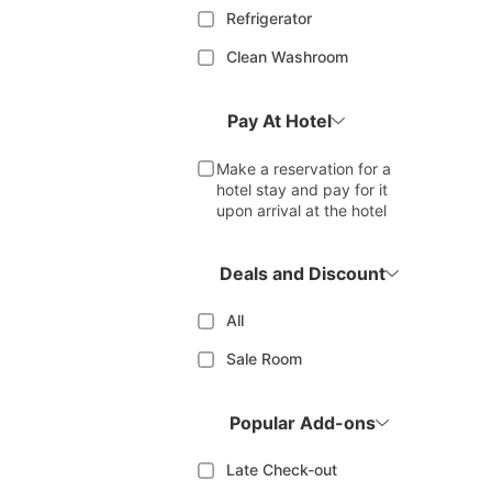
Refrigerator
Clean Washroom
Pay At Hotel
Make a reservation for a
hotel stay and pay for it
upon arrival at the hotel
Deals and Discount
All
Sale Room
Popular Add-ons
Late Check-out