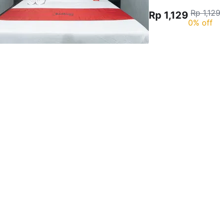
Rp 1,12
Rp 1,129
0% off