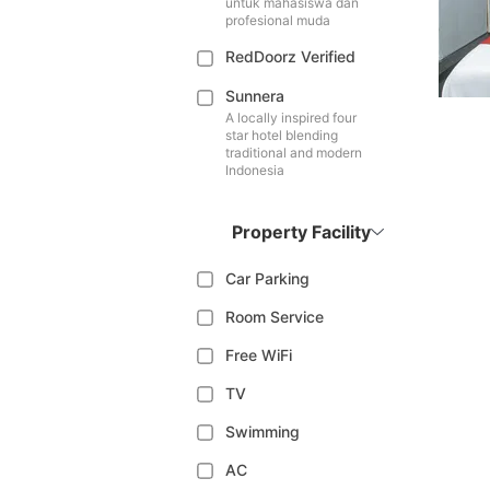
untuk mahasiswa dan
profesional muda
RedDoorz Verified
Sunnera
A locally inspired four
star hotel blending
traditional and modern
Indonesia
Property Facility
Car Parking
Room Service
Free WiFi
TV
Swimming
AC