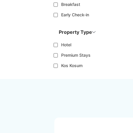
Breakfast
Early Check-in
Property Type
Hotel
Premium Stays
Kos Kosum