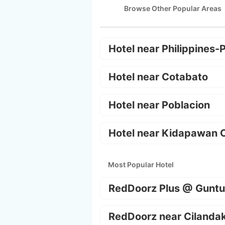
Browse Other Popular Areas
Hotel near Philippines-
Hotel near Cotabato
Hotel near Poblacion
Hotel near Kidapawan C
Most Popular Hotel
RedDoorz Plus @ Guntu
RedDoorz near Cilanda