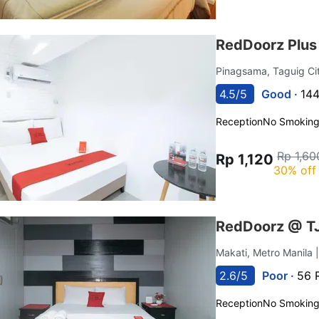
RedDoorz Plus
Pinagsama, Taguig Ci
4.5/5
Good ·
144
Reception
No Smokin
Rp 1,60
Rp 1,120
30% off
RedDoorz @ TJM
Makati, Metro Manila
2.6/5
Poor ·
56 
Reception
No Smokin