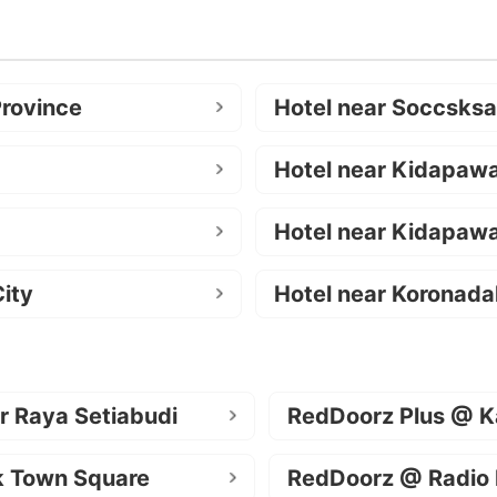
Province
Hotel near Soccsks
Hotel near Kidapaw
Hotel near Kidapawa
ity
Hotel near Koronada
r Raya Setiabudi
RedDoorz Plus @ K
k Town Square
RedDoorz @ Radio