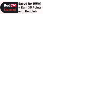
Saved Rp 15561
9
+ Earn 35 Points
with Redclub