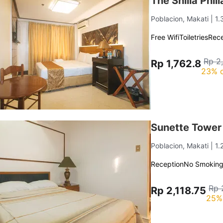
The Shilla Phi
Poblacion, Makati
| 1
Free Wifi
Toiletries
Rece
Rp 2
Rp 1,762.8
23% o
Sunette Tower
Poblacion, Makati
| 1
Reception
No Smokin
Rp 
Rp 2,118.75
25%