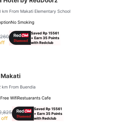
lia Hotel by RedDoorz
.3 km From Makati Elementary School
ption
No Smoking
Saved Rp 15561
,260
+ Earn 35 Points
ff
with Redclub
 Makati
.2 km From Buendia
g
Free Wifi
Restuarants Cafe
Saved Rp 15561
2,825
+ Earn 35 Points
 off
with Redclub