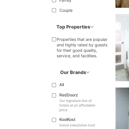
Family
Couple
Top Properties
Properties that are popular
and highly rated by guests
for their good quality,
service, and facilities.
Our Brands
All
RedDoorz
Our signature line of
hotels at an affordable
price
KoolKost
Solusi kebutuhan kost