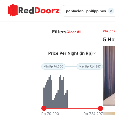
poblacion , philippines
Filters
Philipp
Clear All
5 Ho
Price Per Night (in Rp)
Min Rp 70.200
Max Rp 724.297
Rp 70.200
Rp 724.297