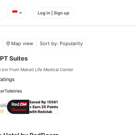
⌄
Log in | Sign up
Map view
Sort by: Popularity
PT Suites
.6 km From Makati Life Medical Center
Ratings
ter
Toiletries
Saved Rp 15561
695
+ Earn 35 Points
ff
with Redclub