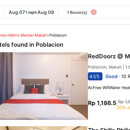
Aug 07
Aug 08
1 Room(s)
1 night
ines
>
Metro Manila
>
Makati
>
Poblacion
tels found in
Poblacion
RedDoorz @ M
Poblacion, Makati
| 1
4.1/5
Good ·
10 
Ac
Free Wifi
Water Hea
Rp 1,
Rp 1,186.5
30% o