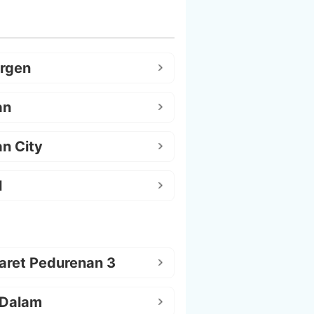
argen
an
n City
l
aret Pedurenan 3
 Dalam