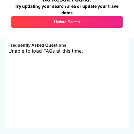
Try updating your search area or update your travel
dates
Update Search
Frequently Asked Questions
Unable to load FAQs at this time.