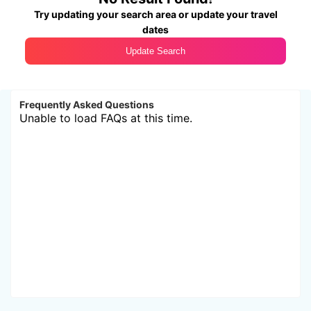
Try updating your search area or update your travel
dates
Update Search
Frequently Asked Questions
Unable to load FAQs at this time.