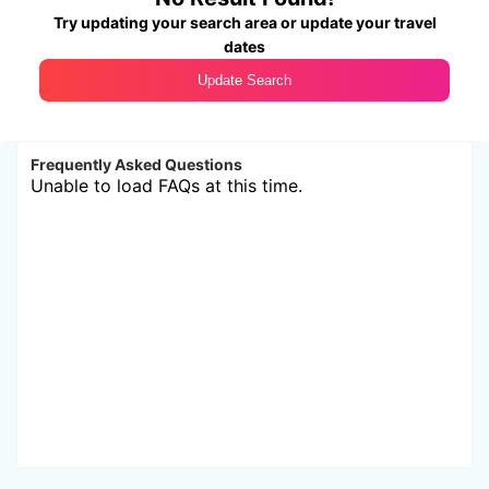
Try updating your search area or update your travel
dates
Update Search
Frequently Asked Questions
Unable to load FAQs at this time.